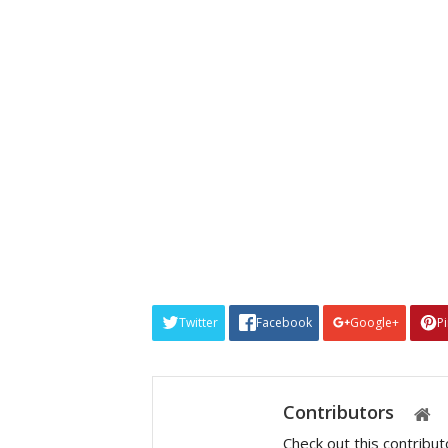
Twitter
Facebook
Google+
P
Contributors
Check out this contribu