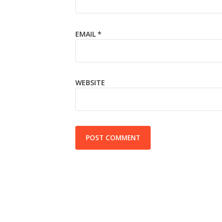
EMAIL
*
WEBSITE