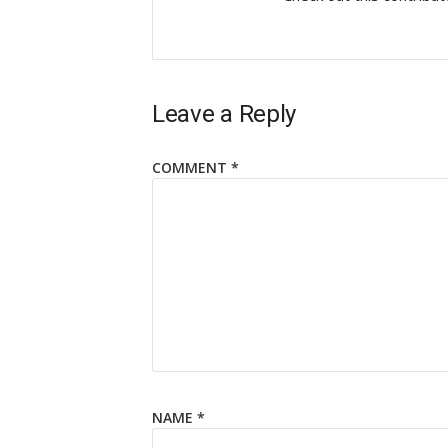
Leave a Reply
COMMENT
*
NAME
*