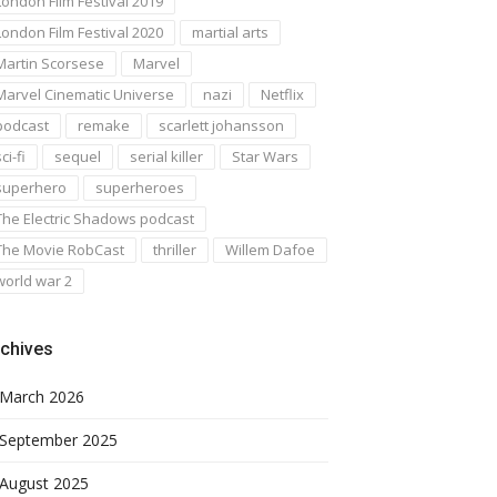
London Film Festival 2019
London Film Festival 2020
martial arts
Martin Scorsese
Marvel
Marvel Cinematic Universe
nazi
Netflix
podcast
remake
scarlett johansson
ci-fi
sequel
serial killer
Star Wars
superhero
superheroes
The Electric Shadows podcast
The Movie RobCast
thriller
Willem Dafoe
world war 2
chives
March 2026
September 2025
August 2025