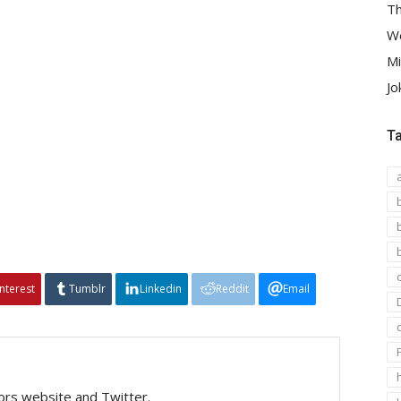
Th
We
Mi
Jo
T
interest
Tumblr
Linkedin
Reddit
Email
tors website and Twitter.