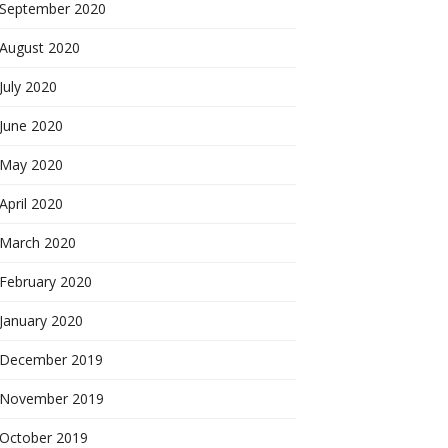
September 2020
August 2020
July 2020
June 2020
May 2020
April 2020
March 2020
February 2020
January 2020
December 2019
November 2019
October 2019