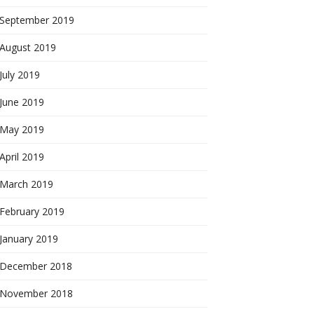
September 2019
August 2019
July 2019
June 2019
May 2019
April 2019
March 2019
February 2019
January 2019
December 2018
November 2018