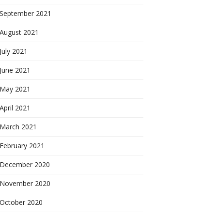
September 2021
August 2021
July 2021
June 2021
May 2021
April 2021
March 2021
February 2021
December 2020
November 2020
October 2020