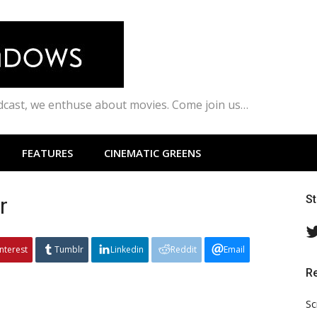
odcast, we enthuse about movies. Come join us…
FEATURES
CINEMATIC GREENS
r
S
interest
Tumblr
Linkedin
Reddit
Email
R
Sc