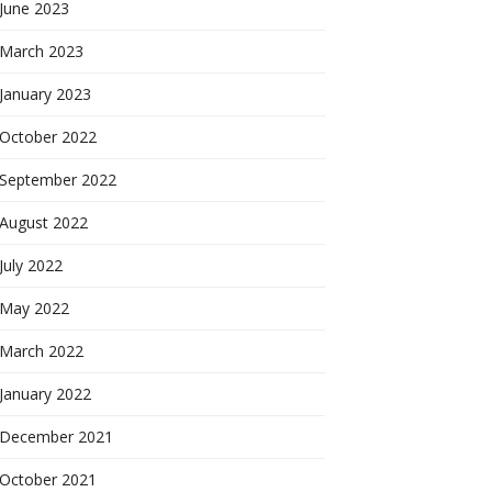
June 2023
March 2023
January 2023
October 2022
September 2022
August 2022
July 2022
May 2022
March 2022
January 2022
December 2021
October 2021