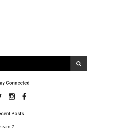
tay Connected
Twitter
Instagram
Facebook
ecent Posts
ream 7