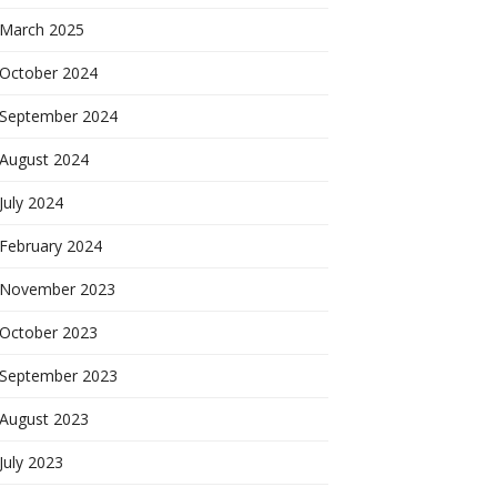
March 2025
October 2024
September 2024
August 2024
July 2024
February 2024
November 2023
October 2023
September 2023
August 2023
July 2023