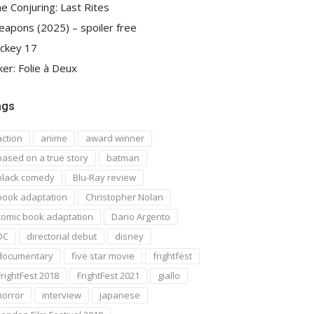
e Conjuring: Last Rites
apons (2025) – spoiler free
ckey 17
ker: Folie à Deux
ags
action
anime
award winner
based on a true story
batman
black comedy
Blu-Ray review
book adaptation
Christopher Nolan
comic book adaptation
Dario Argento
DC
directorial debut
disney
documentary
five star movie
frightfest
FrightFest 2018
FrightFest 2021
giallo
horror
interview
japanese