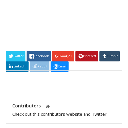
Twitter
Facebook
Google+
Pinterest
Tumblr
Linkedin
Reddit
Email
Contributors
Check out this contributors website and Twitter.