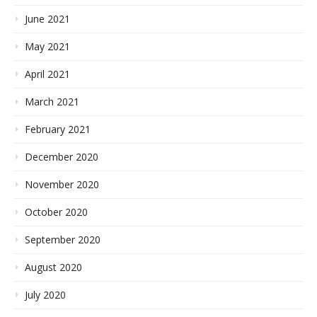
June 2021
May 2021
April 2021
March 2021
February 2021
December 2020
November 2020
October 2020
September 2020
August 2020
July 2020