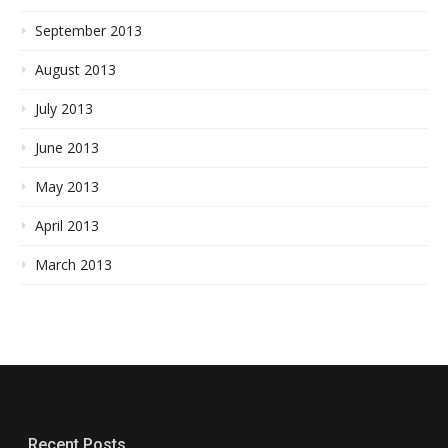
September 2013
August 2013
July 2013
June 2013
May 2013
April 2013
March 2013
Recent Posts