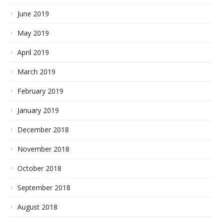
June 2019
May 2019
April 2019
March 2019
February 2019
January 2019
December 2018
November 2018
October 2018
September 2018
August 2018