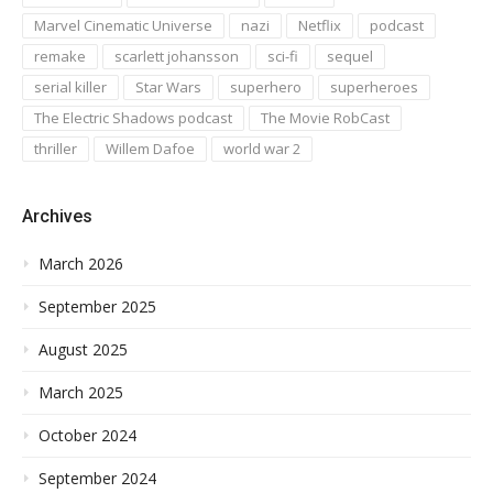
Marvel Cinematic Universe
nazi
Netflix
podcast
remake
scarlett johansson
sci-fi
sequel
serial killer
Star Wars
superhero
superheroes
The Electric Shadows podcast
The Movie RobCast
thriller
Willem Dafoe
world war 2
Archives
March 2026
September 2025
August 2025
March 2025
October 2024
September 2024