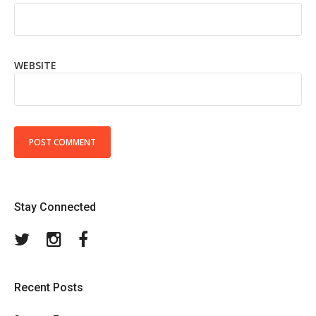
WEBSITE
Stay Connected
Twitter
Instagram
Facebook
Recent Posts