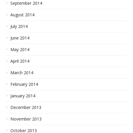
September 2014
August 2014
July 2014
June 2014
May 2014
April 2014
March 2014
February 2014
January 2014
December 2013
November 2013
October 2013