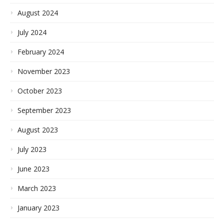
August 2024
July 2024
February 2024
November 2023
October 2023
September 2023
August 2023
July 2023
June 2023
March 2023
January 2023