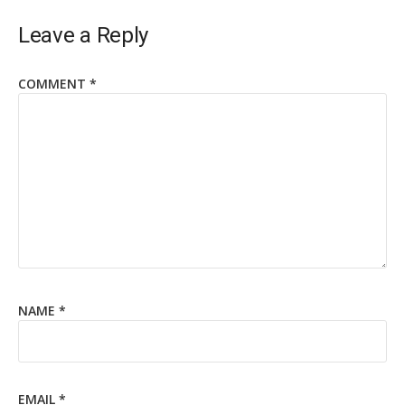
Leave a Reply
COMMENT
*
NAME
*
EMAIL
*