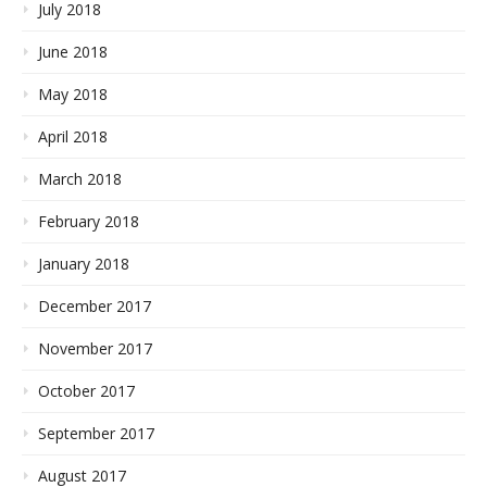
July 2018
June 2018
May 2018
April 2018
March 2018
February 2018
January 2018
December 2017
November 2017
October 2017
September 2017
August 2017