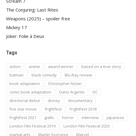
Scream 7
The Conjuring: Last Rites
Weapons (2025) – spoiler free
Mickey 17
Joker: Folie à Deux
Tags
action
anime
award winner
based on a true story
batman
black comedy
Blu-Ray review
book adaptation
Christopher Nolan
comic book adaptation
Dario Argento
DC
directorial debut
disney
documentary
five star movie
frightfest
FrightFest 2018
FrightFest 2021
giallo
horror
interview
japanese
London Film Festival 2019
London Film Festival 2020
martial arts
Martin Scorsese
Marvel