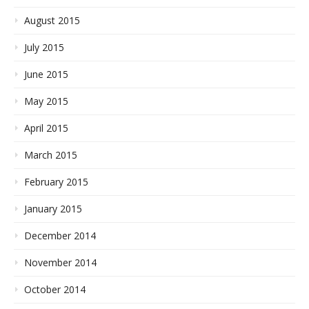
August 2015
July 2015
June 2015
May 2015
April 2015
March 2015
February 2015
January 2015
December 2014
November 2014
October 2014