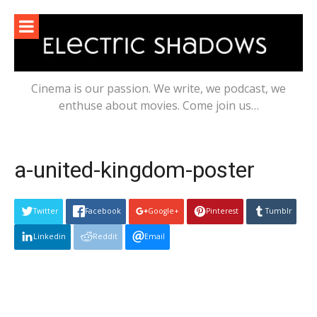
Skip
to
content
Cinema is our passion. We write, we podcast, we
enthuse about movies. Come join us…
a-united-kingdom-poster
Twitter
Facebook
Google+
Pinterest
Tumblr
Linkedin
Reddit
Email