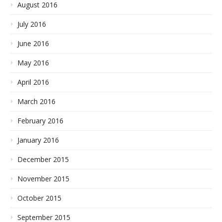
August 2016
July 2016
June 2016
May 2016
April 2016
March 2016
February 2016
January 2016
December 2015
November 2015
October 2015
September 2015