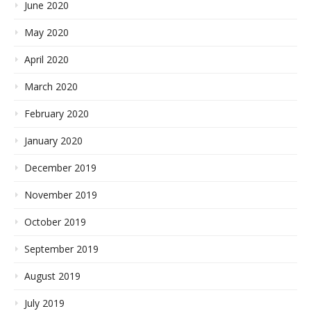
June 2020
May 2020
April 2020
March 2020
February 2020
January 2020
December 2019
November 2019
October 2019
September 2019
August 2019
July 2019