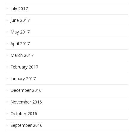
July 2017
June 2017
May 2017
April 2017
March 2017
February 2017
January 2017
December 2016
November 2016
October 2016
September 2016