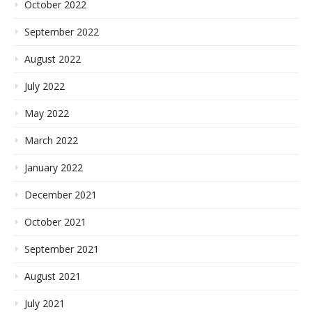
October 2022
September 2022
August 2022
July 2022
May 2022
March 2022
January 2022
December 2021
October 2021
September 2021
August 2021
July 2021