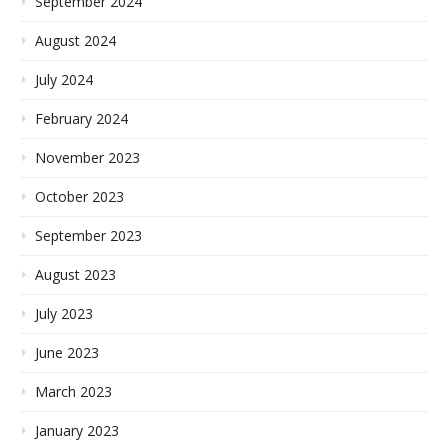
September 2024
August 2024
July 2024
February 2024
November 2023
October 2023
September 2023
August 2023
July 2023
June 2023
March 2023
January 2023