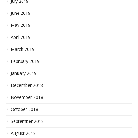
July 2019
June 2019
May 2019
April 2019
March 2019
February 2019
January 2019
December 2018
November 2018
October 2018
September 2018
August 2018