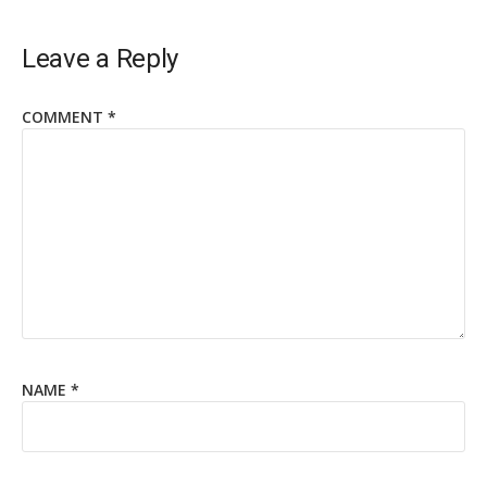
Leave a Reply
COMMENT
*
NAME
*