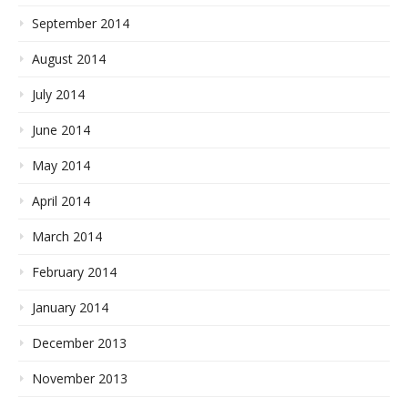
September 2014
August 2014
July 2014
June 2014
May 2014
April 2014
March 2014
February 2014
January 2014
December 2013
November 2013