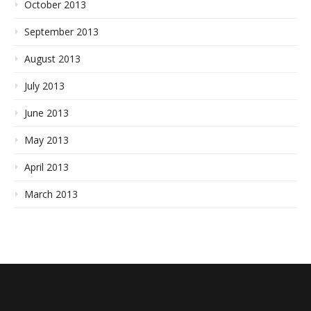
October 2013
September 2013
August 2013
July 2013
June 2013
May 2013
April 2013
March 2013