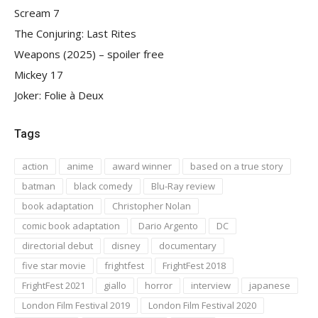
Scream 7
The Conjuring: Last Rites
Weapons (2025) – spoiler free
Mickey 17
Joker: Folie à Deux
Tags
action
anime
award winner
based on a true story
batman
black comedy
Blu-Ray review
book adaptation
Christopher Nolan
comic book adaptation
Dario Argento
DC
directorial debut
disney
documentary
five star movie
frightfest
FrightFest 2018
FrightFest 2021
giallo
horror
interview
japanese
London Film Festival 2019
London Film Festival 2020