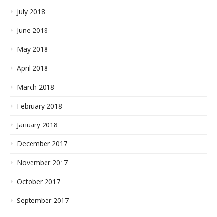
July 2018
June 2018
May 2018
April 2018
March 2018
February 2018
January 2018
December 2017
November 2017
October 2017
September 2017