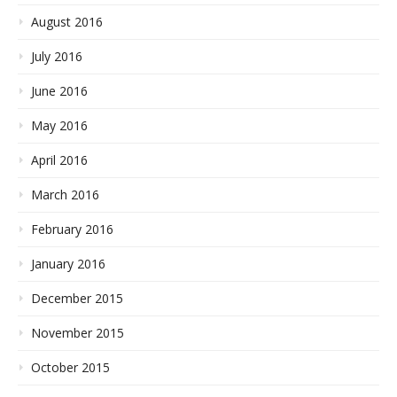
August 2016
July 2016
June 2016
May 2016
April 2016
March 2016
February 2016
January 2016
December 2015
November 2015
October 2015