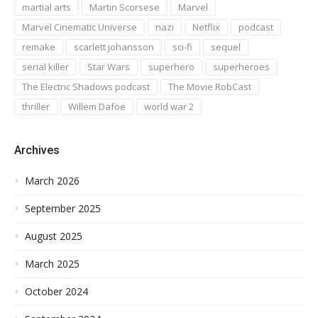
martial arts
Martin Scorsese
Marvel
Marvel Cinematic Universe
nazi
Netflix
podcast
remake
scarlett johansson
sci-fi
sequel
serial killer
Star Wars
superhero
superheroes
The Electric Shadows podcast
The Movie RobCast
thriller
Willem Dafoe
world war 2
Archives
March 2026
September 2025
August 2025
March 2025
October 2024