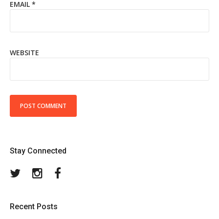
EMAIL
*
WEBSITE
Stay Connected
Twitter
Instagram
Facebook
Recent Posts