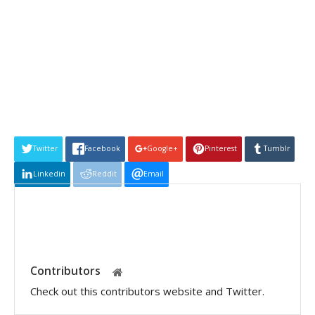
Twitter
Facebook
Google+
Pinterest
Tumblr
Linkedin
Reddit
Email
Contributors
Check out this contributors website and Twitter.