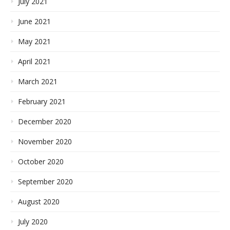
July 2021
June 2021
May 2021
April 2021
March 2021
February 2021
December 2020
November 2020
October 2020
September 2020
August 2020
July 2020