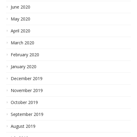
June 2020
May 2020
April 2020
March 2020
February 2020
January 2020
December 2019
November 2019
October 2019
September 2019
August 2019