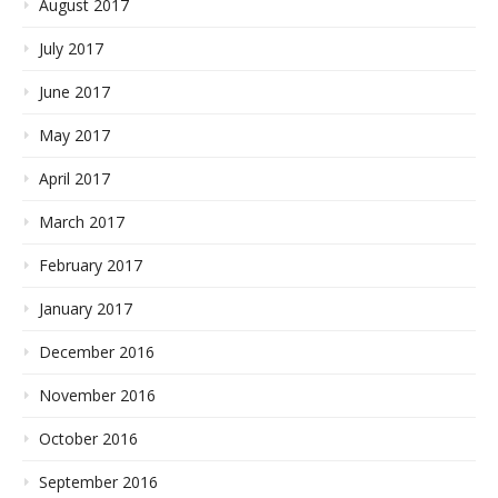
August 2017
July 2017
June 2017
May 2017
April 2017
March 2017
February 2017
January 2017
December 2016
November 2016
October 2016
September 2016