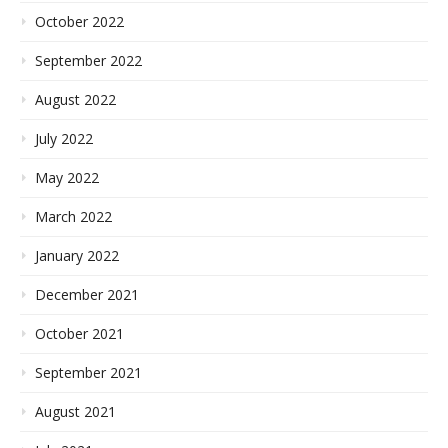
October 2022
September 2022
August 2022
July 2022
May 2022
March 2022
January 2022
December 2021
October 2021
September 2021
August 2021