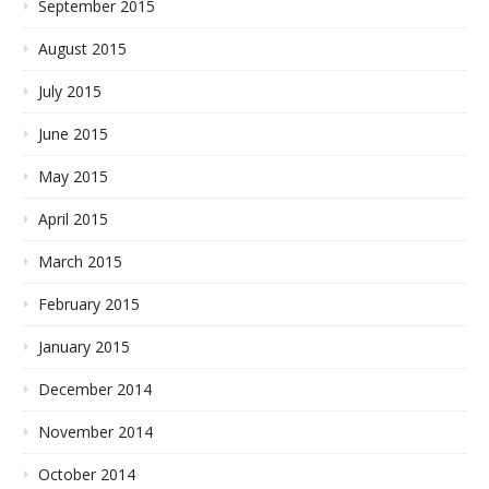
September 2015
August 2015
July 2015
June 2015
May 2015
April 2015
March 2015
February 2015
January 2015
December 2014
November 2014
October 2014