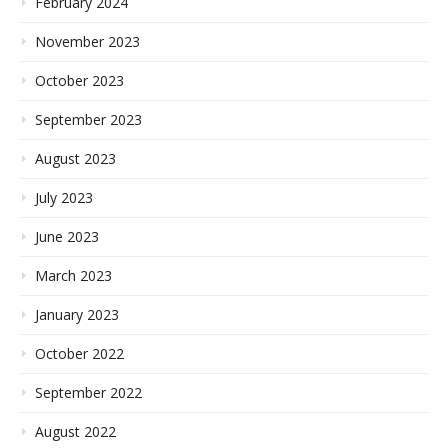
February 2024
November 2023
October 2023
September 2023
August 2023
July 2023
June 2023
March 2023
January 2023
October 2022
September 2022
August 2022