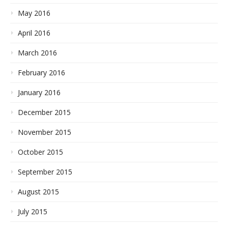
May 2016
April 2016
March 2016
February 2016
January 2016
December 2015
November 2015
October 2015
September 2015
August 2015
July 2015