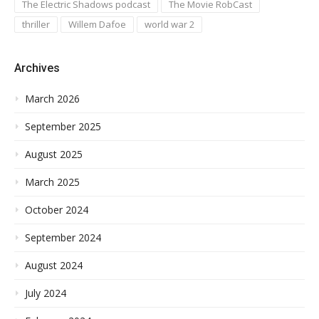
The Electric Shadows podcast
The Movie RobCast
thriller
Willem Dafoe
world war 2
Archives
March 2026
September 2025
August 2025
March 2025
October 2024
September 2024
August 2024
July 2024