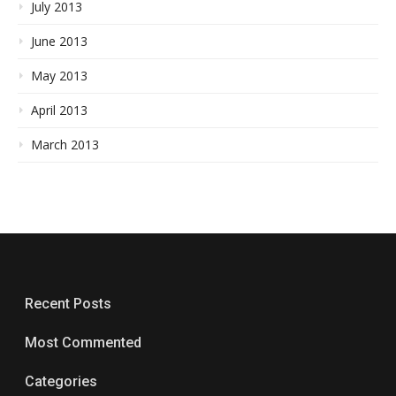
July 2013
June 2013
May 2013
April 2013
March 2013
Recent Posts
Most Commented
Categories