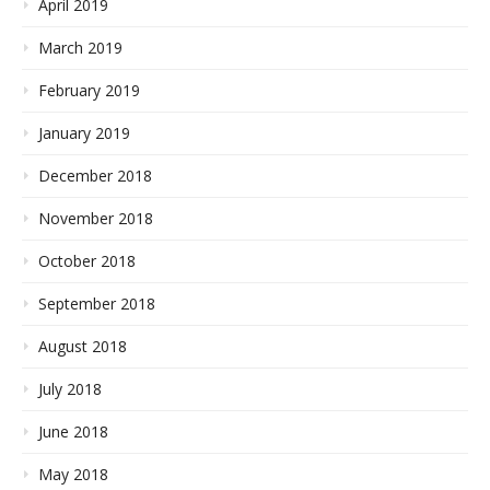
April 2019
March 2019
February 2019
January 2019
December 2018
November 2018
October 2018
September 2018
August 2018
July 2018
June 2018
May 2018