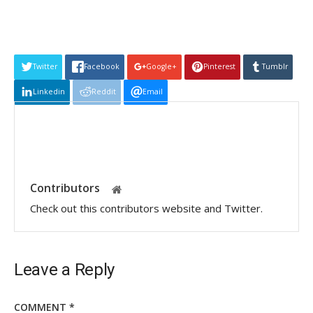
Twitter
Facebook
Google+
Pinterest
Tumblr
Linkedin
Reddit
Email
Contributors
Check out this contributors website and Twitter.
Leave a Reply
COMMENT
*