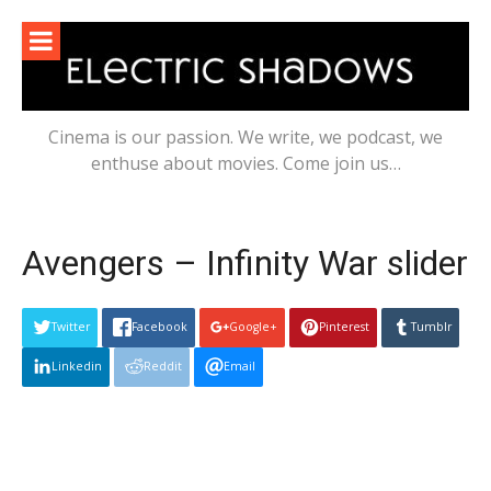
Skip
to
content
Cinema is our passion. We write, we podcast, we
enthuse about movies. Come join us…
Avengers – Infinity War slider
Twitter
Facebook
Google+
Pinterest
Tumblr
Linkedin
Reddit
Email