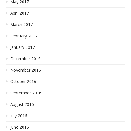
May 2017
April 2017
March 2017
February 2017
January 2017
December 2016
November 2016
October 2016
September 2016
August 2016
July 2016
June 2016