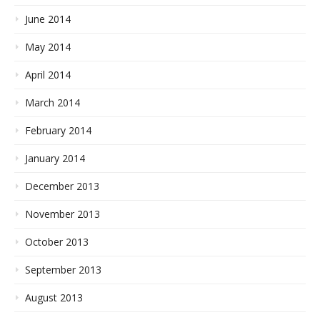
June 2014
May 2014
April 2014
March 2014
February 2014
January 2014
December 2013
November 2013
October 2013
September 2013
August 2013