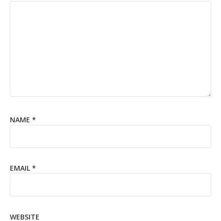
NAME
*
EMAIL
*
WEBSITE