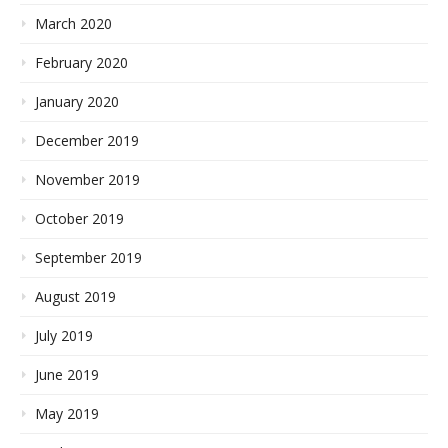
March 2020
February 2020
January 2020
December 2019
November 2019
October 2019
September 2019
August 2019
July 2019
June 2019
May 2019