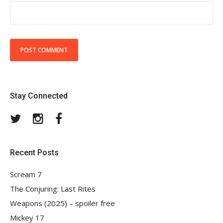
Stay Connected
Twitter
Instagram
Facebook
Recent Posts
Scream 7
The Conjuring: Last Rites
Weapons (2025) – spoiler free
Mickey 17