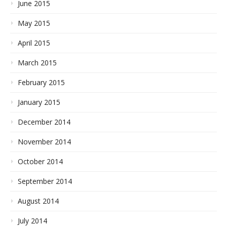
June 2015
May 2015
April 2015
March 2015
February 2015
January 2015
December 2014
November 2014
October 2014
September 2014
August 2014
July 2014