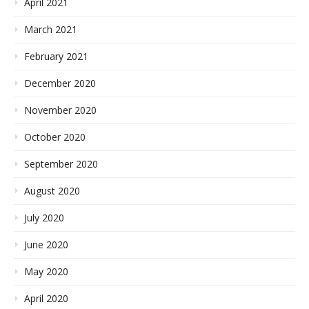
April 2021
March 2021
February 2021
December 2020
November 2020
October 2020
September 2020
August 2020
July 2020
June 2020
May 2020
April 2020