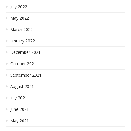
July 2022
May 2022
March 2022
January 2022
December 2021
October 2021
September 2021
August 2021
July 2021
June 2021
May 2021