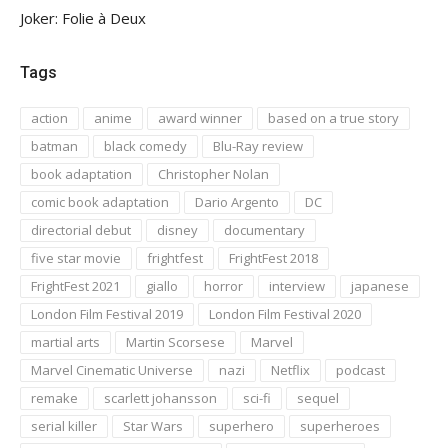
Joker: Folie à Deux
Tags
action
anime
award winner
based on a true story
batman
black comedy
Blu-Ray review
book adaptation
Christopher Nolan
comic book adaptation
Dario Argento
DC
directorial debut
disney
documentary
five star movie
frightfest
FrightFest 2018
FrightFest 2021
giallo
horror
interview
japanese
London Film Festival 2019
London Film Festival 2020
martial arts
Martin Scorsese
Marvel
Marvel Cinematic Universe
nazi
Netflix
podcast
remake
scarlett johansson
sci-fi
sequel
serial killer
Star Wars
superhero
superheroes