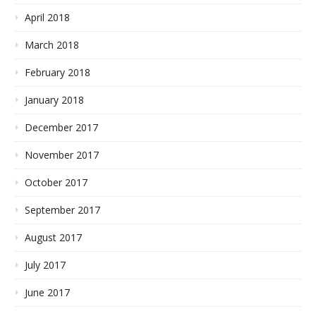
April 2018
March 2018
February 2018
January 2018
December 2017
November 2017
October 2017
September 2017
August 2017
July 2017
June 2017