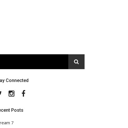
tay Connected
Twitter
Instagram
Facebook
ecent Posts
ream 7