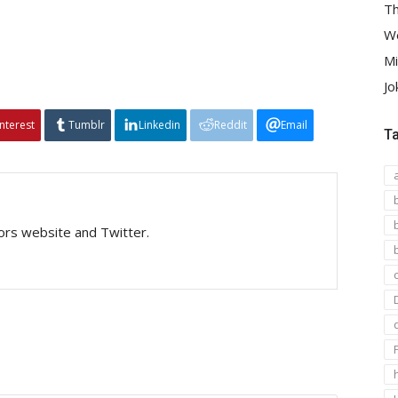
Th
We
Mi
Jo
interest
Tumblr
Linkedin
Reddit
Email
T
tors website and Twitter.