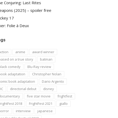
e Conjuring: Last Rites
apons (2025) – spoiler free
ckey 17
ker: Folie à Deux
ags
action
anime
award winner
based on a true story
batman
black comedy
Blu-Ray review
book adaptation
Christopher Nolan
comic book adaptation
Dario Argento
DC
directorial debut
disney
documentary
five star movie
frightfest
FrightFest 2018
FrightFest 2021
giallo
horror
interview
japanese