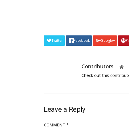
Twitter
Facebook
Google+
P
Contributors
Check out this contribu
Leave a Reply
COMMENT
*