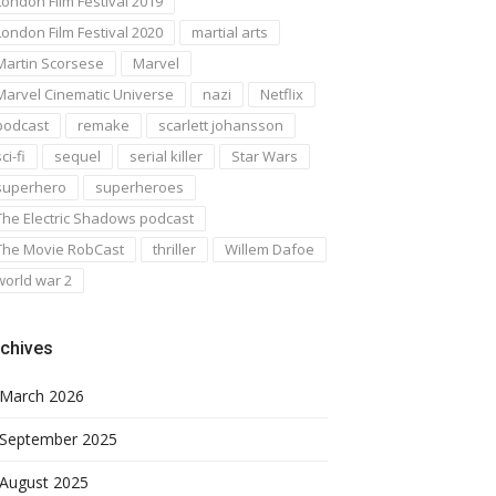
London Film Festival 2019
London Film Festival 2020
martial arts
Martin Scorsese
Marvel
Marvel Cinematic Universe
nazi
Netflix
podcast
remake
scarlett johansson
ci-fi
sequel
serial killer
Star Wars
superhero
superheroes
The Electric Shadows podcast
The Movie RobCast
thriller
Willem Dafoe
world war 2
chives
March 2026
September 2025
August 2025