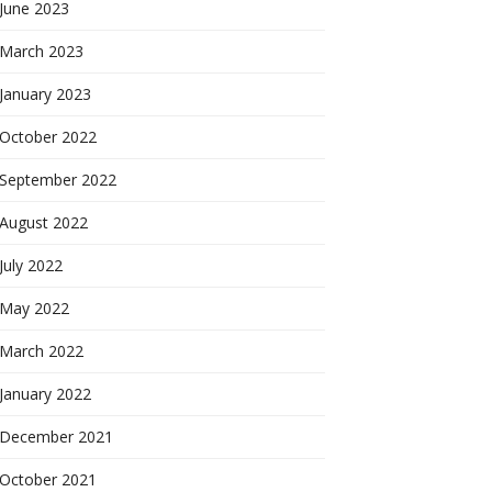
June 2023
March 2023
January 2023
October 2022
September 2022
August 2022
July 2022
May 2022
March 2022
January 2022
December 2021
October 2021