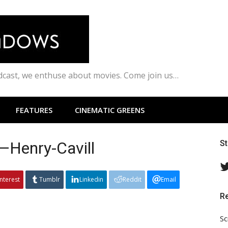
odcast, we enthuse about movies. Come join us…
FEATURES
CINEMATIC GREENS
Henry-Cavill
S
interest
Tumblr
Linkedin
Reddit
Email
R
Sc