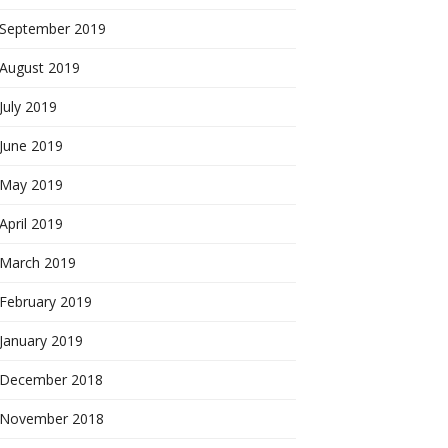
September 2019
August 2019
July 2019
June 2019
May 2019
April 2019
March 2019
February 2019
January 2019
December 2018
November 2018