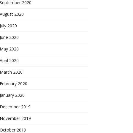
September 2020
August 2020
July 2020
June 2020
May 2020
April 2020
March 2020
February 2020
January 2020
December 2019
November 2019
October 2019