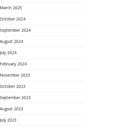
March 2025
October 2024
September 2024
August 2024
July 2024
February 2024
November 2023
October 2023
September 2023
August 2023
July 2023