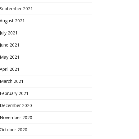
September 2021
August 2021
July 2021
June 2021
May 2021
April 2021
March 2021
February 2021
December 2020
November 2020
October 2020