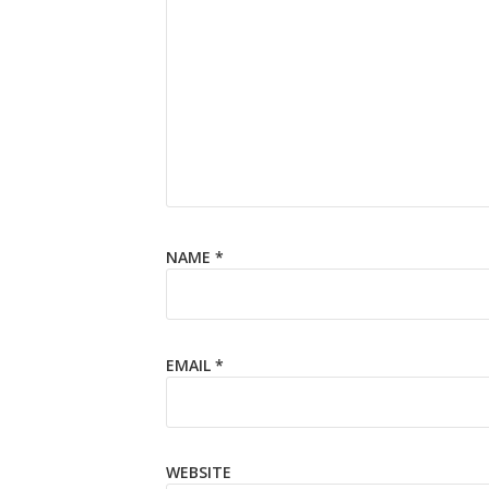
NAME
*
EMAIL
*
WEBSITE