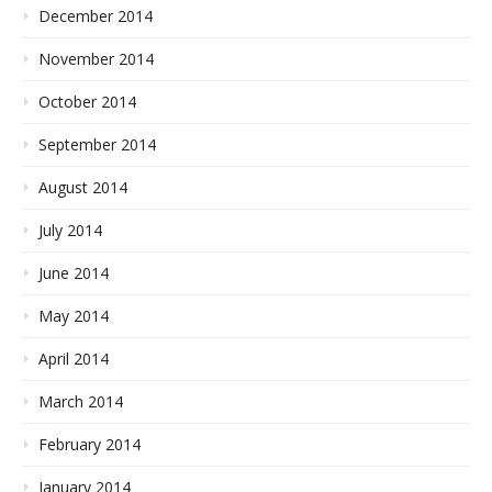
December 2014
November 2014
October 2014
September 2014
August 2014
July 2014
June 2014
May 2014
April 2014
March 2014
February 2014
January 2014