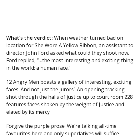
What’s the verdict:
When weather turned bad on
location for She Wore A Yellow Ribbon, an assistant to
director John Ford asked what could they shoot now.
Ford replied, “…the most interesting and exciting thing
in the world: a human face.”
12 Angry Men boasts a gallery of interesting, exciting
faces. And not just the jurors’. An opening tracking
shot through the halls of justice up to court room 228
features faces shaken by the weight of Justice and
elated by its mercy.
Forgive the purple prose. We’re talking all-time
favourites here and only superlatives will suffice.