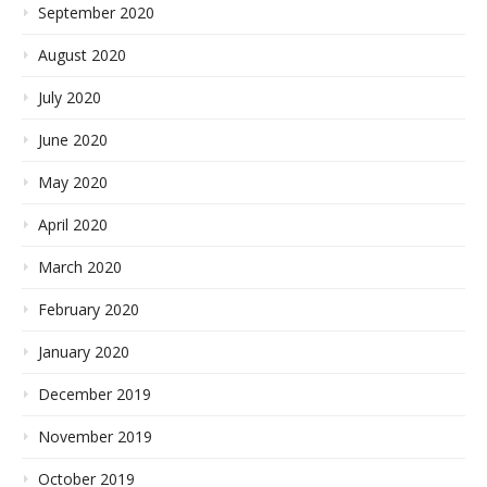
September 2020
August 2020
July 2020
June 2020
May 2020
April 2020
March 2020
February 2020
January 2020
December 2019
November 2019
October 2019