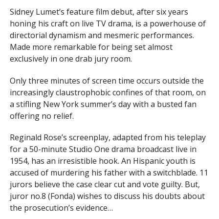
Sidney Lumet’s feature film debut, after six years
honing his craft on live TV drama, is a powerhouse of
directorial dynamism and mesmeric performances.
Made more remarkable for being set almost
exclusively in one drab jury room.
Only three minutes of screen time occurs outside the
increasingly claustrophobic confines of that room, on
a stifling New York summer’s day with a busted fan
offering no relief.
Reginald Rose’s screenplay, adapted from his teleplay
for a 50-minute Studio One drama broadcast live in
1954, has an irresistible hook. An Hispanic youth is
accused of murdering his father with a switchblade. 11
jurors believe the case clear cut and vote guilty. But,
juror no.8 (Fonda) wishes to discuss his doubts about
the prosecution’s evidence…