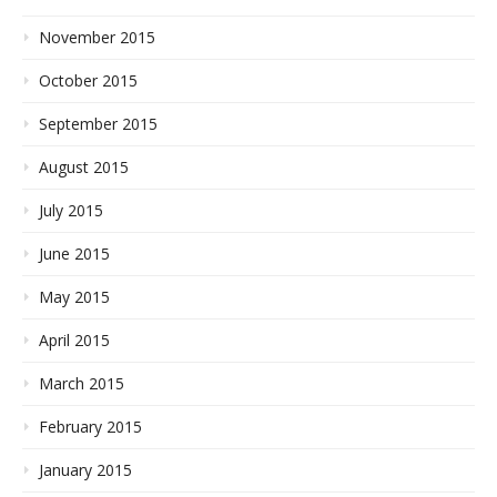
November 2015
October 2015
September 2015
August 2015
July 2015
June 2015
May 2015
April 2015
March 2015
February 2015
January 2015