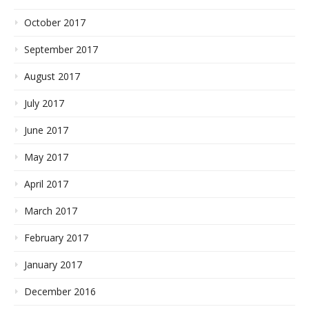
October 2017
September 2017
August 2017
July 2017
June 2017
May 2017
April 2017
March 2017
February 2017
January 2017
December 2016