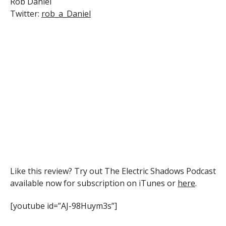
Rob Daniel
Twitter:
rob_a_Daniel
Like this review? Try out The Electric Shadows Podcast
available now for subscription on iTunes or
here
.
[youtube id=”AJ-98Huym3s”]