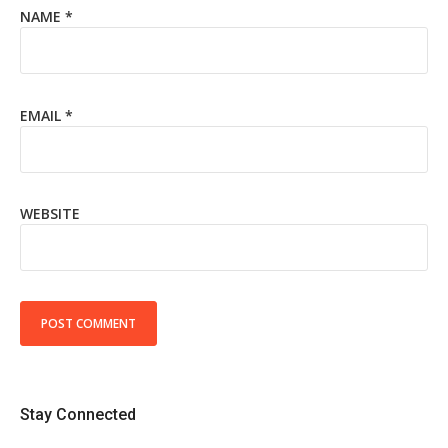
NAME
*
EMAIL
*
WEBSITE
Stay Connected