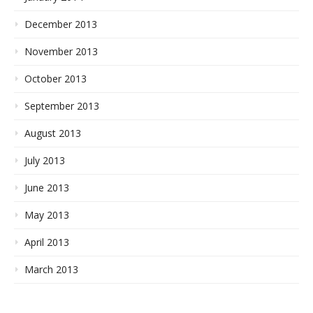
December 2013
November 2013
October 2013
September 2013
August 2013
July 2013
June 2013
May 2013
April 2013
March 2013