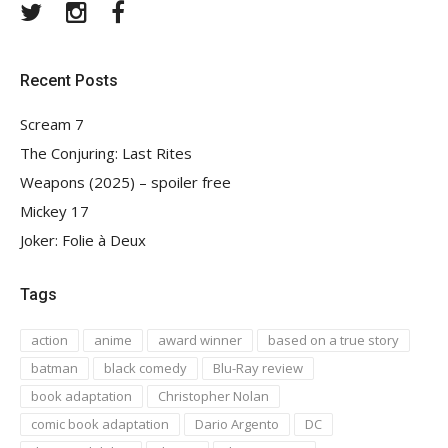
Twitter
Instagram
Facebook
Recent Posts
Scream 7
The Conjuring: Last Rites
Weapons (2025) – spoiler free
Mickey 17
Joker: Folie à Deux
Tags
action
anime
award winner
based on a true story
batman
black comedy
Blu-Ray review
book adaptation
Christopher Nolan
comic book adaptation
Dario Argento
DC