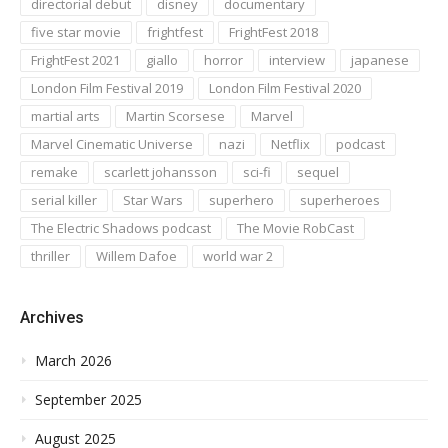
directorial debut
disney
documentary
five star movie
frightfest
FrightFest 2018
FrightFest 2021
giallo
horror
interview
japanese
London Film Festival 2019
London Film Festival 2020
martial arts
Martin Scorsese
Marvel
Marvel Cinematic Universe
nazi
Netflix
podcast
remake
scarlett johansson
sci-fi
sequel
serial killer
Star Wars
superhero
superheroes
The Electric Shadows podcast
The Movie RobCast
thriller
Willem Dafoe
world war 2
Archives
March 2026
September 2025
August 2025