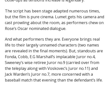
The script has been stage adapted numerous times,
but the film is pure cinema. Lumet gets his camera and
cast prowling about the room, as performers chew on
Rose’s Oscar nominated dialogue.
And what performers they are. Everyone brings real
life to their largely unnamed characters (two names
are revealed in the final moments). But, standouts are
Fonda, Cobb, E.G Marshall’s implacable Juror no.4,
Sweeney’s wise retiree Juror no.9 (carried over from
the teleplay along with Voskovec’s Juror no.11) and
Jack Warden’s Juror no.7, more concerned with a
baseball match that evening than the defendant’s life.