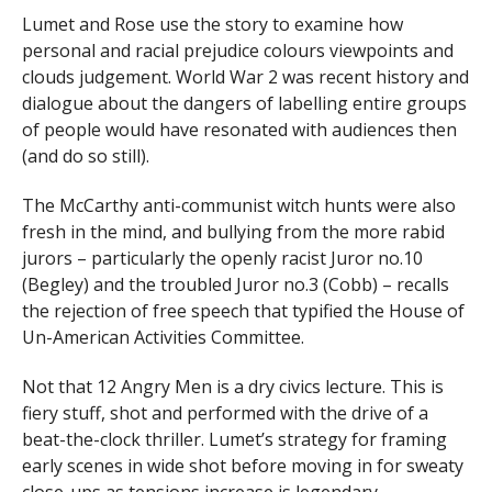
Lumet and Rose use the story to examine how
personal and racial prejudice colours viewpoints and
clouds judgement. World War 2 was recent history and
dialogue about the dangers of labelling entire groups
of people would have resonated with audiences then
(and do so still).
The McCarthy anti-communist witch hunts were also
fresh in the mind, and bullying from the more rabid
jurors – particularly the openly racist Juror no.10
(Begley) and the troubled Juror no.3 (Cobb) – recalls
the rejection of free speech that typified the House of
Un-American Activities Committee.
Not that 12 Angry Men is a dry civics lecture. This is
fiery stuff, shot and performed with the drive of a
beat-the-clock thriller. Lumet’s strategy for framing
early scenes in wide shot before moving in for sweaty
close-ups as tensions increase is legendary.