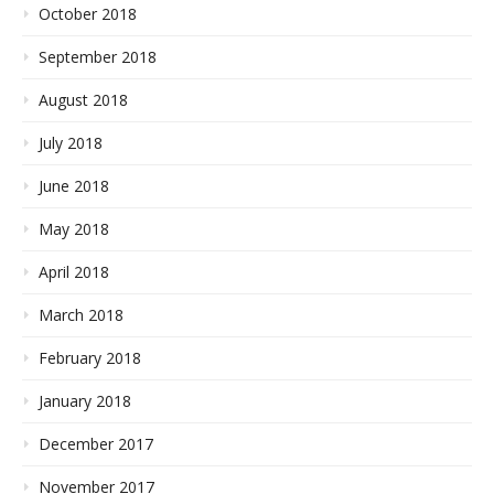
October 2018
September 2018
August 2018
July 2018
June 2018
May 2018
April 2018
March 2018
February 2018
January 2018
December 2017
November 2017