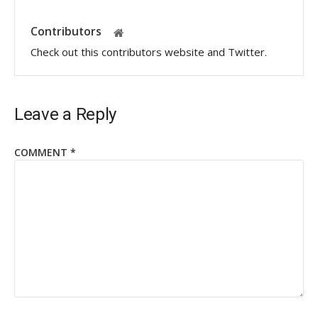
Contributors
Check out this contributors website and Twitter.
Leave a Reply
COMMENT
*