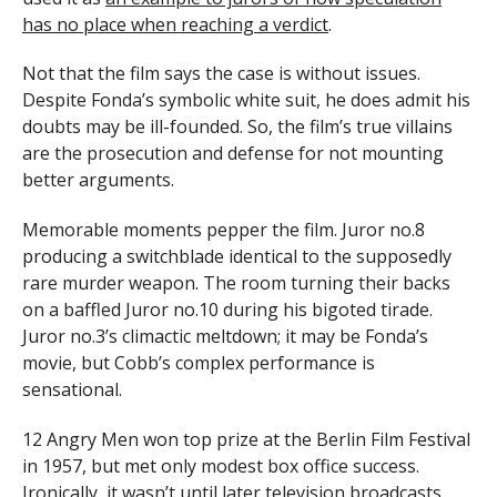
has no place when reaching a verdict
.
Not that the film says the case is without issues.
Despite Fonda’s symbolic white suit, he does admit his
doubts may be ill-founded. So, the film’s true villains
are the prosecution and defense for not mounting
better arguments.
Memorable moments pepper the film. Juror no.8
producing a switchblade identical to the supposedly
rare murder weapon. The room turning their backs
on a baffled Juror no.10 during his bigoted tirade.
Juror no.3’s climactic meltdown; it may be Fonda’s
movie, but Cobb’s complex performance is
sensational.
12 Angry Men won top prize at the Berlin Film Festival
in 1957, but met only modest box office success.
Ironically, it wasn’t until later television broadcasts