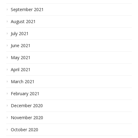
September 2021
August 2021
July 2021
June 2021
May 2021
April 2021
March 2021
February 2021
December 2020
November 2020
October 2020