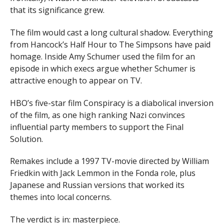
that its significance grew.
The film would cast a long cultural shadow. Everything
from Hancock’s Half Hour to The Simpsons have paid
homage. Inside Amy Schumer used the film for an
episode in which execs argue whether Schumer is
attractive enough to appear on TV.
HBO’s five-star film Conspiracy is a diabolical inversion
of the film, as one high ranking Nazi convinces
influential party members to support the Final
Solution.
Remakes include a 1997 TV-movie directed by William
Friedkin with Jack Lemmon in the Fonda role, plus
Japanese and Russian versions that worked its
themes into local concerns.
The verdict is in: masterpiece.