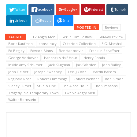
Twitter
Facebook
Google+
Pinterest
Tumblr
Linkedin
Reddit
Email
POSTED IN
Reviews
TAGGED
12 Angry Men
Berlin Film Festival
Blu-Ray review
Boris Kaufman
conspiracy
Criterion Collection
E.G. Marshall
Ed Begley
Edward Binns
five star movie
Franklin Schaffner
George Voskovec
Hancock's Half Hour
Henry Fonda
Inside Amy Schumer
Jack Klugman
Jack Warden
John Bailey
John Fielder
Joseph Sweeney
Lee. J Cobb
Martin Balsam
Reginald Rose
Robert Cummings
Robert Webber
Ron Simon
Sidney Lumet
Studio One
The Alcoa Hour
The Simpsons
Tragedy in a Temporary Town
Twelve Angry Men
Walter Bernstein