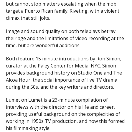
but cannot stop matters escalating when the mob
target a Puerto Rican family. Riveting, with a violent
climax that still jolts.
Image and sound quality on both teleplays betray
their age and the limitations of video recording at the
time, but are wonderful additions.
Both feature 15 minute introductions by Ron Simon,
curator at the Paley Center for Media, NYC. Simon
provides background history on Studio One and The
Alcoa Hour, the social importance of live TV drama
during the 50s, and the key writers and directors.
Lumet on Lumet is a 23-minute compilation of
interviews with the director on his life and career,
providing useful background on the complexities of
working in 1950s TV production, and how this formed
his filmmaking style.