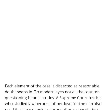
Each element of the case is dissected as reasonable
doubt seeps in. To modern eyes not all the counter-
questioning bears scrutiny. A Supreme Court Justice
who studied law because of her love for the film also
used it as
an example to jurors of how speculation