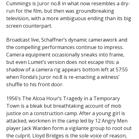
Cummings is Juror no.8 in what now resembles a dry-
run for the film, but then was groundbreaking
television, with a more ambiguous ending than its big
screen counterpart.
Broadcast live, Schaffner’s dynamic camerawork and
the compelling performances continue to impress.
Camera equipment occasionally sneaks into frame,
but even Lumet’s version does not escape this: a
shadow of a camera rig appears bottom left at 57:55
when Fonda’s Juror no.8 is re-enacting a witness’
shuffle to his front door.
1956’s The Alcoa Hour’s Tragedy in a Temporary
Town is a bleak but breathtaking account of mob
justice on a construction camp. After a young girl is
attacked, workmen in the camp led by 12 Angry Men
player Jack Warden form a vigilante group to root out
the culprit. Lloyd Bridges is the sole voice of reason,