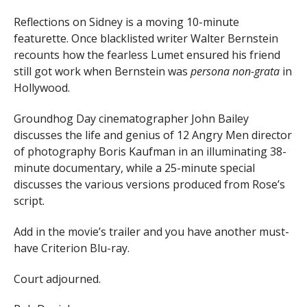
Reflections on Sidney is a moving 10-minute
featurette. Once blacklisted writer Walter Bernstein
recounts how the fearless Lumet ensured his friend
still got work when Bernstein was
persona non-grata
in
Hollywood.
Groundhog Day cinematographer John Bailey
discusses the life and genius of 12 Angry Men director
of photography Boris Kaufman in an illuminating 38-
minute documentary, while a 25-minute special
discusses the various versions produced from Rose’s
script.
Add in the movie’s trailer and you have another must-
have Criterion Blu-ray.
Court adjourned.