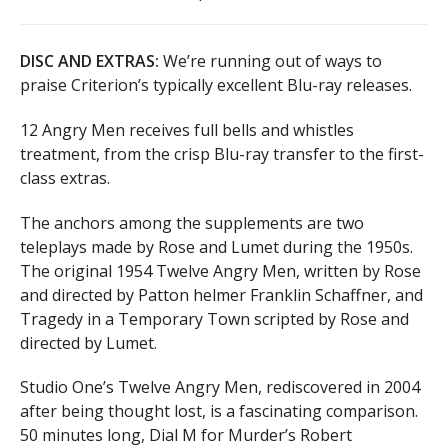
DISC AND EXTRAS:
We’re running out of ways to
praise Criterion’s typically excellent Blu-ray releases.
12 Angry Men receives full bells and whistles
treatment, from the crisp Blu-ray transfer to the first-
class extras.
The anchors among the supplements are two
teleplays made by Rose and Lumet during the 1950s.
The original 1954 Twelve Angry Men, written by Rose
and directed by Patton helmer Franklin Schaffner, and
Tragedy in a Temporary Town scripted by Rose and
directed by Lumet.
Studio One’s Twelve Angry Men, rediscovered in 2004
after being thought lost, is a fascinating comparison.
50 minutes long, Dial M for Murder’s Robert