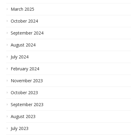
March 2025
October 2024
September 2024
August 2024
July 2024
February 2024
November 2023
October 2023
September 2023
August 2023
July 2023