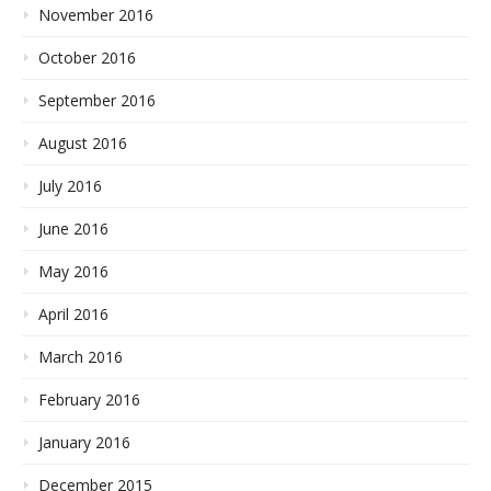
November 2016
October 2016
September 2016
August 2016
July 2016
June 2016
May 2016
April 2016
March 2016
February 2016
January 2016
December 2015