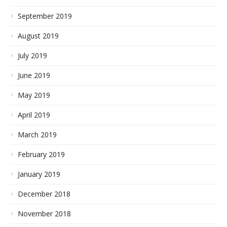
September 2019
August 2019
July 2019
June 2019
May 2019
April 2019
March 2019
February 2019
January 2019
December 2018
November 2018