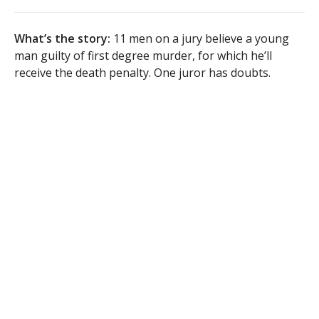
What’s the story:
11 men on a jury believe a young
man guilty of first degree murder, for which he’ll
receive the death penalty. One juror has doubts.