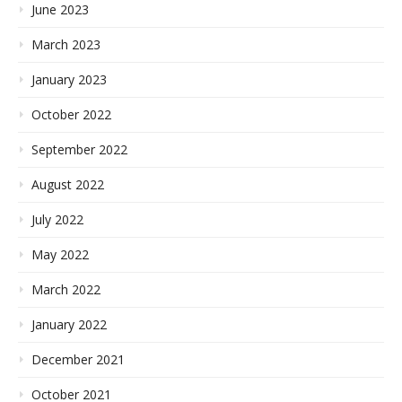
June 2023
March 2023
January 2023
October 2022
September 2022
August 2022
July 2022
May 2022
March 2022
January 2022
December 2021
October 2021