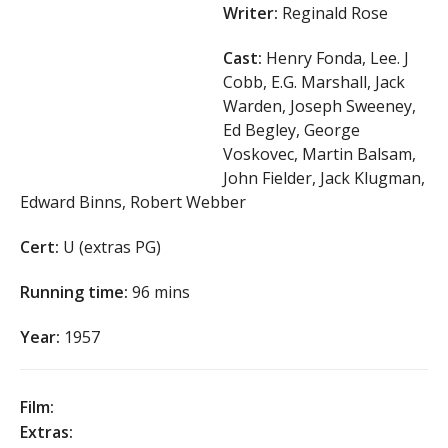
Writer:
Reginald Rose
Cast:
Henry Fonda, Lee. J
Cobb, E.G. Marshall, Jack
Warden, Joseph Sweeney,
Ed Begley, George
Voskovec, Martin Balsam,
John Fielder, Jack Klugman,
Edward Binns, Robert Webber
Cert:
U (extras PG)
Running time:
96 mins
Year:
1957
Film:
Extras: