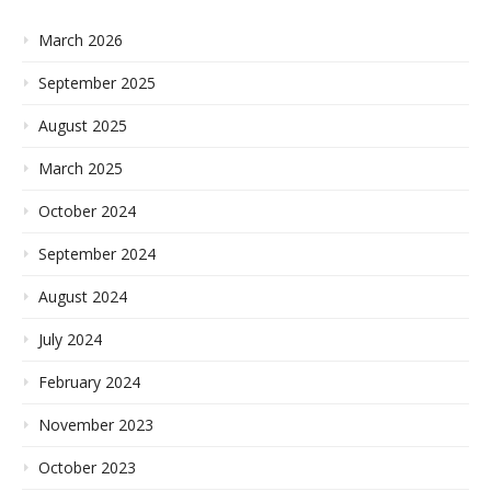
March 2026
September 2025
August 2025
March 2025
October 2024
September 2024
August 2024
July 2024
February 2024
November 2023
October 2023