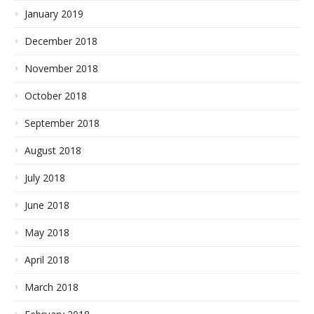
January 2019
December 2018
November 2018
October 2018
September 2018
August 2018
July 2018
June 2018
May 2018
April 2018
March 2018