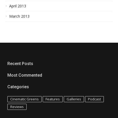
April 2013
March 2013
Recent Posts
Most Commented
Categories
Cinematic Greens
Features
Galleries
Podcast
Reviews