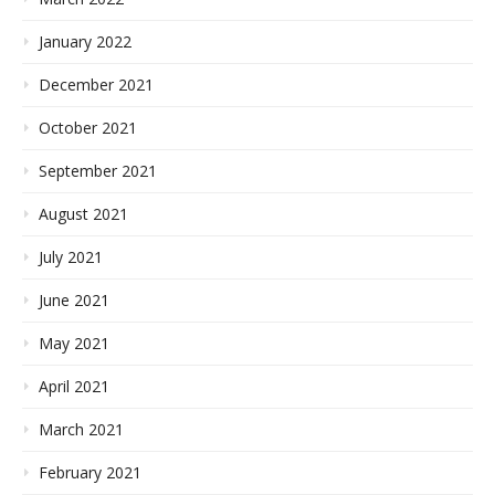
January 2022
December 2021
October 2021
September 2021
August 2021
July 2021
June 2021
May 2021
April 2021
March 2021
February 2021