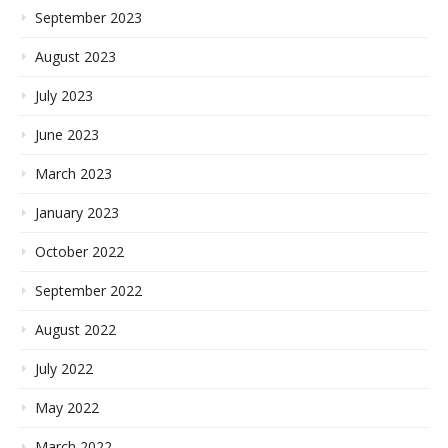
September 2023
August 2023
July 2023
June 2023
March 2023
January 2023
October 2022
September 2022
August 2022
July 2022
May 2022
March 2022