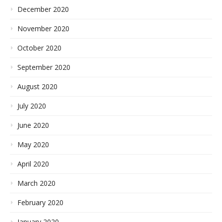
December 2020
November 2020
October 2020
September 2020
August 2020
July 2020
June 2020
May 2020
April 2020
March 2020
February 2020
January 2020