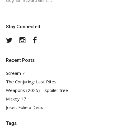
Klugman, Edward Binns,…
Stay Connected
Twitter
Instagram
Facebook
Recent Posts
Scream 7
The Conjuring: Last Rites
Weapons (2025) – spoiler free
Mickey 17
Joker: Folie à Deux
Tags