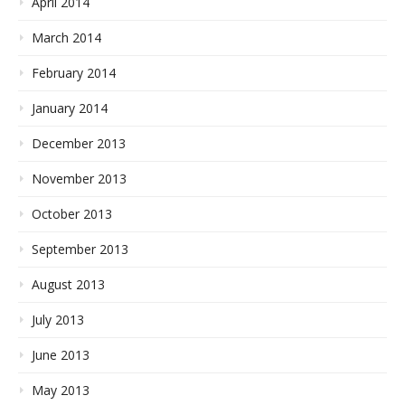
April 2014
March 2014
February 2014
January 2014
December 2013
November 2013
October 2013
September 2013
August 2013
July 2013
June 2013
May 2013