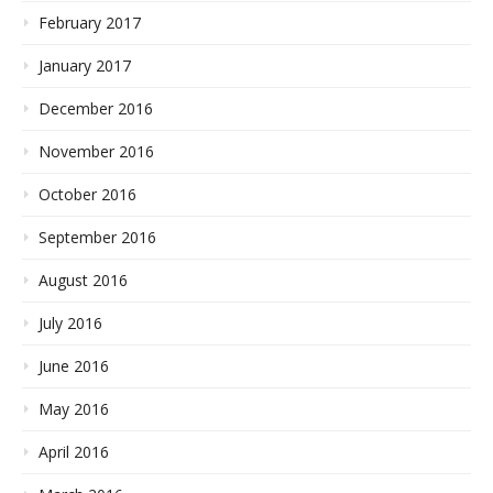
February 2017
January 2017
December 2016
November 2016
October 2016
September 2016
August 2016
July 2016
June 2016
May 2016
April 2016