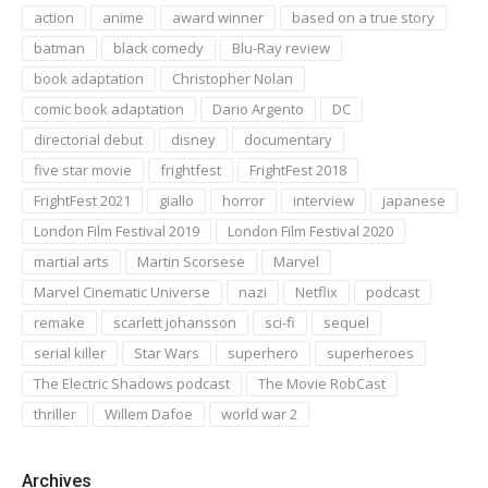
action
anime
award winner
based on a true story
batman
black comedy
Blu-Ray review
book adaptation
Christopher Nolan
comic book adaptation
Dario Argento
DC
directorial debut
disney
documentary
five star movie
frightfest
FrightFest 2018
FrightFest 2021
giallo
horror
interview
japanese
London Film Festival 2019
London Film Festival 2020
martial arts
Martin Scorsese
Marvel
Marvel Cinematic Universe
nazi
Netflix
podcast
remake
scarlett johansson
sci-fi
sequel
serial killer
Star Wars
superhero
superheroes
The Electric Shadows podcast
The Movie RobCast
thriller
Willem Dafoe
world war 2
Archives