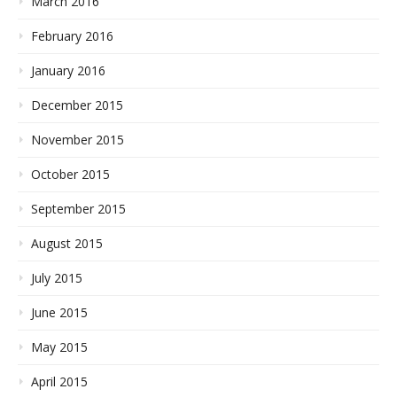
March 2016
February 2016
January 2016
December 2015
November 2015
October 2015
September 2015
August 2015
July 2015
June 2015
May 2015
April 2015