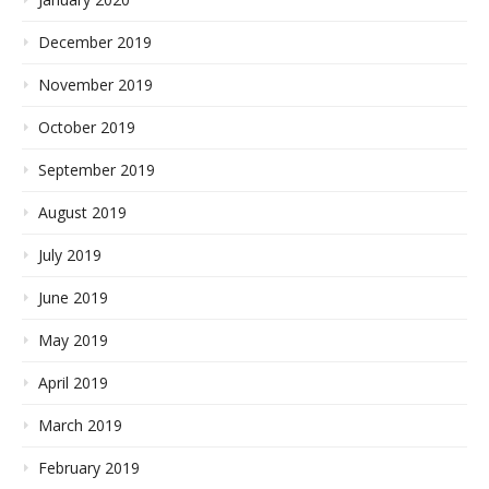
December 2019
November 2019
October 2019
September 2019
August 2019
July 2019
June 2019
May 2019
April 2019
March 2019
February 2019