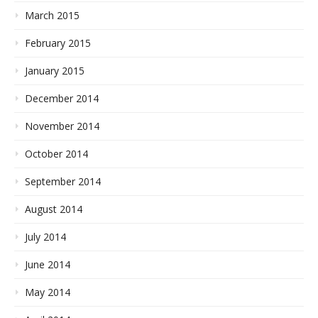
March 2015
February 2015
January 2015
December 2014
November 2014
October 2014
September 2014
August 2014
July 2014
June 2014
May 2014