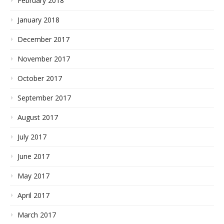
February 2018
January 2018
December 2017
November 2017
October 2017
September 2017
August 2017
July 2017
June 2017
May 2017
April 2017
March 2017