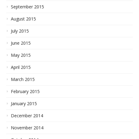
September 2015
August 2015
July 2015
June 2015
May 2015
April 2015
March 2015
February 2015
January 2015
December 2014
November 2014