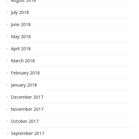
August 2018
July 2018
June 2018
May 2018
April 2018
March 2018
February 2018
January 2018
December 2017
November 2017
October 2017
September 2017