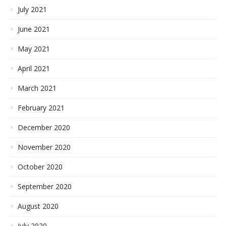
July 2021
June 2021
May 2021
April 2021
March 2021
February 2021
December 2020
November 2020
October 2020
September 2020
August 2020
July 2020