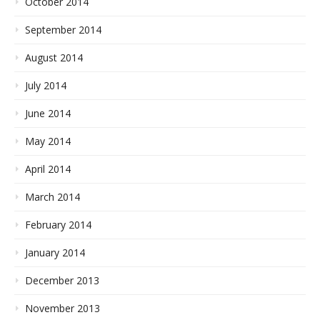
October 2014
September 2014
August 2014
July 2014
June 2014
May 2014
April 2014
March 2014
February 2014
January 2014
December 2013
November 2013