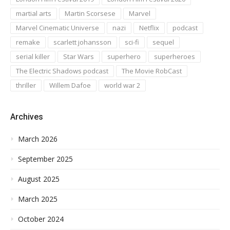
martial arts
Martin Scorsese
Marvel
Marvel Cinematic Universe
nazi
Netflix
podcast
remake
scarlett johansson
sci-fi
sequel
serial killer
Star Wars
superhero
superheroes
The Electric Shadows podcast
The Movie RobCast
thriller
Willem Dafoe
world war 2
Archives
March 2026
September 2025
August 2025
March 2025
October 2024