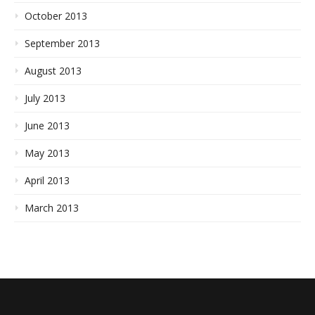
October 2013
September 2013
August 2013
July 2013
June 2013
May 2013
April 2013
March 2013