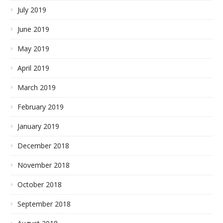
July 2019
June 2019
May 2019
April 2019
March 2019
February 2019
January 2019
December 2018
November 2018
October 2018
September 2018