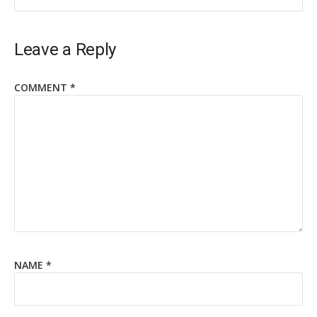
Leave a Reply
COMMENT
*
NAME
*