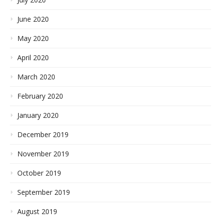
June 2020
May 2020
April 2020
March 2020
February 2020
January 2020
December 2019
November 2019
October 2019
September 2019
August 2019