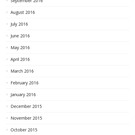
September 2016
August 2016
July 2016
June 2016
May 2016
April 2016
March 2016
February 2016
January 2016
December 2015
November 2015
October 2015