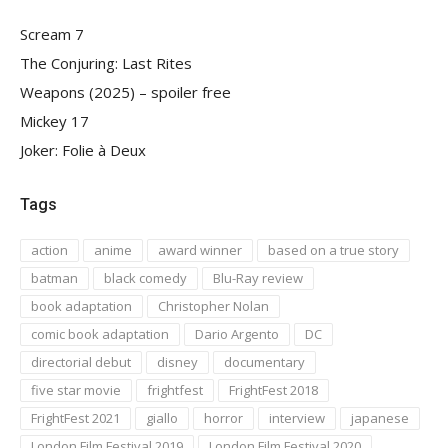
Scream 7
The Conjuring: Last Rites
Weapons (2025) – spoiler free
Mickey 17
Joker: Folie à Deux
Tags
action
anime
award winner
based on a true story
batman
black comedy
Blu-Ray review
book adaptation
Christopher Nolan
comic book adaptation
Dario Argento
DC
directorial debut
disney
documentary
five star movie
frightfest
FrightFest 2018
FrightFest 2021
giallo
horror
interview
japanese
London Film Festival 2019
London Film Festival 2020