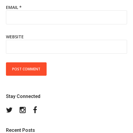
EMAIL
*
WEBSITE
Stay Connected
Twitter
Instagram
Facebook
Recent Posts