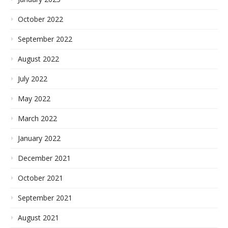
October 2022
September 2022
August 2022
July 2022
May 2022
March 2022
January 2022
December 2021
October 2021
September 2021
August 2021