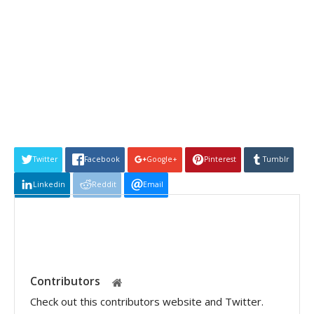
Twitter
Facebook
Google+
Pinterest
Tumblr
Linkedin
Reddit
Email
Contributors
Check out this contributors website and Twitter.