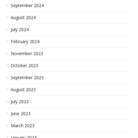
September 2024
August 2024
July 2024
February 2024
November 2023
October 2023
September 2023
August 2023
July 2023
June 2023
March 2023
January 2023