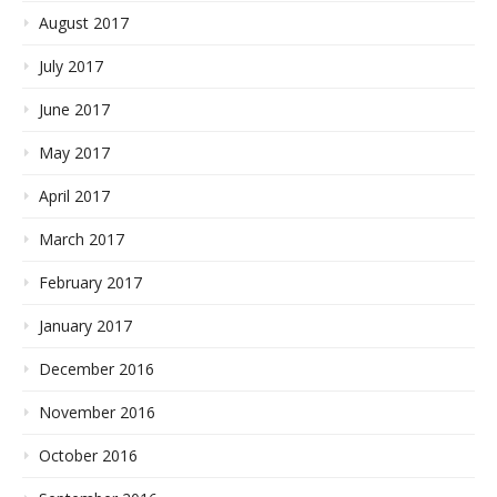
August 2017
July 2017
June 2017
May 2017
April 2017
March 2017
February 2017
January 2017
December 2016
November 2016
October 2016