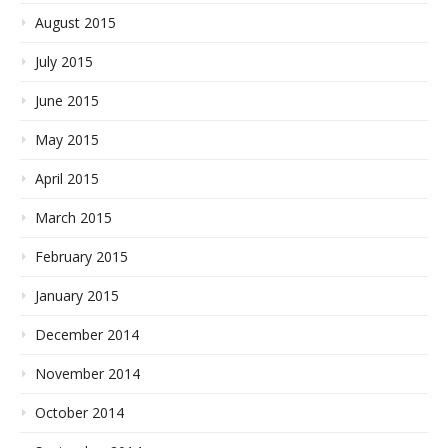
August 2015
July 2015
June 2015
May 2015
April 2015
March 2015
February 2015
January 2015
December 2014
November 2014
October 2014