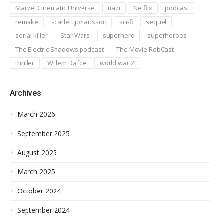
Marvel Cinematic Universe
nazi
Netflix
podcast
remake
scarlett johansson
sci-fi
sequel
serial killer
Star Wars
superhero
superheroes
The Electric Shadows podcast
The Movie RobCast
thriller
Willem Dafoe
world war 2
Archives
March 2026
September 2025
August 2025
March 2025
October 2024
September 2024