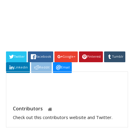
Twitter
Facebook
Google+
Pinterest
Tumblr
Linkedin
Reddit
Email
Contributors
Check out this contributors website and Twitter.