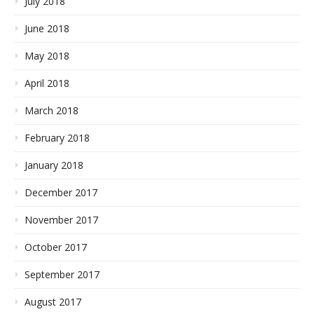
July 2018
June 2018
May 2018
April 2018
March 2018
February 2018
January 2018
December 2017
November 2017
October 2017
September 2017
August 2017