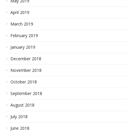
May 2019
April 2019
March 2019
February 2019
January 2019
December 2018
November 2018
October 2018
September 2018
August 2018
July 2018
June 2018