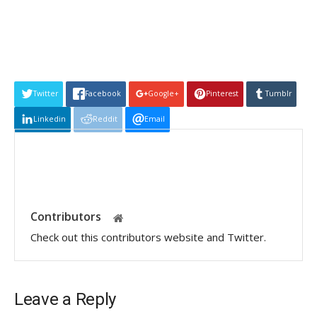
Twitter
Facebook
Google+
Pinterest
Tumblr
Linkedin
Reddit
Email
Contributors
Check out this contributors website and Twitter.
Leave a Reply