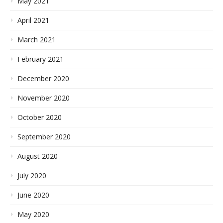
May 2021
April 2021
March 2021
February 2021
December 2020
November 2020
October 2020
September 2020
August 2020
July 2020
June 2020
May 2020