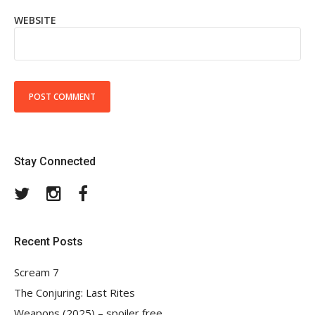
WEBSITE
Stay Connected
Twitter
Instagram
Facebook
Recent Posts
Scream 7
The Conjuring: Last Rites
Weapons (2025) – spoiler free