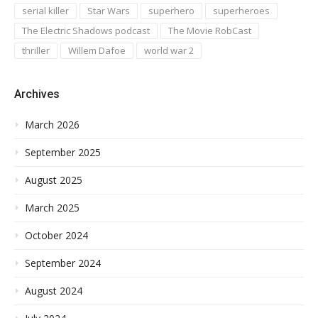
serial killer
Star Wars
superhero
superheroes
The Electric Shadows podcast
The Movie RobCast
thriller
Willem Dafoe
world war 2
Archives
March 2026
September 2025
August 2025
March 2025
October 2024
September 2024
August 2024