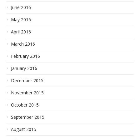
June 2016
May 2016
April 2016
March 2016
February 2016
January 2016
December 2015
November 2015
October 2015
September 2015
August 2015