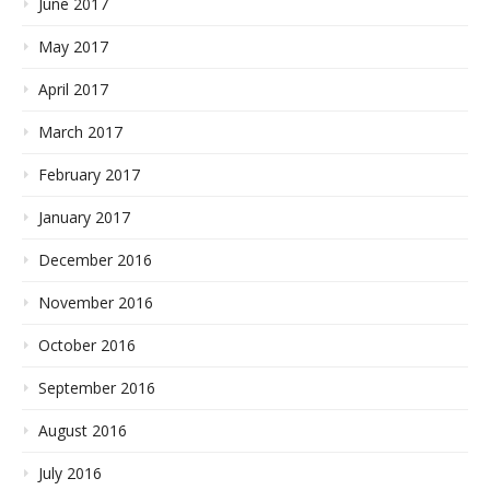
June 2017
May 2017
April 2017
March 2017
February 2017
January 2017
December 2016
November 2016
October 2016
September 2016
August 2016
July 2016