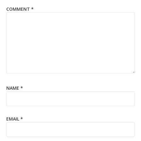
COMMENT
*
NAME
*
EMAIL
*