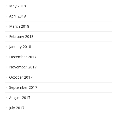
May 2018
April 2018
March 2018
February 2018
January 2018
December 2017
November 2017
October 2017
September 2017
August 2017
July 2017