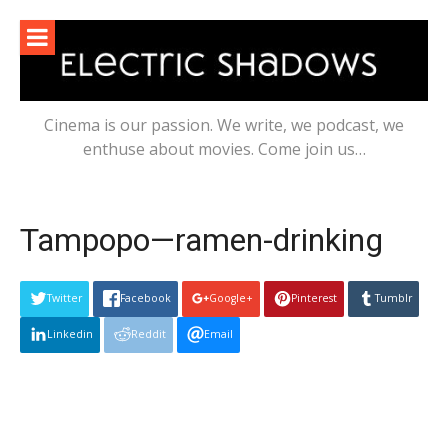
Skip
to
content
Cinema is our passion. We write, we podcast, we
enthuse about movies. Come join us…
Tampopo—ramen-drinking
Twitter
Facebook
Google+
Pinterest
Tumblr
Linkedin
Reddit
Email