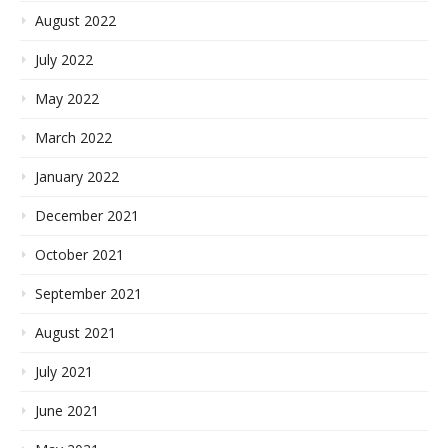
August 2022
July 2022
May 2022
March 2022
January 2022
December 2021
October 2021
September 2021
August 2021
July 2021
June 2021