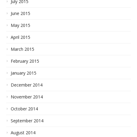
July 2015
June 2015
May 2015
April 2015
March 2015
February 2015
January 2015
December 2014
November 2014
October 2014
September 2014
August 2014