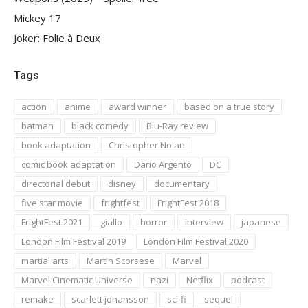
Mickey 17
Joker: Folie à Deux
Tags
action
anime
award winner
based on a true story
batman
black comedy
Blu-Ray review
book adaptation
Christopher Nolan
comic book adaptation
Dario Argento
DC
directorial debut
disney
documentary
five star movie
frightfest
FrightFest 2018
FrightFest 2021
giallo
horror
interview
japanese
London Film Festival 2019
London Film Festival 2020
martial arts
Martin Scorsese
Marvel
Marvel Cinematic Universe
nazi
Netflix
podcast
remake
scarlett johansson
sci-fi
sequel