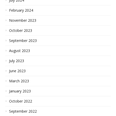
July 2024
February 2024
November 2023
October 2023
September 2023
August 2023
July 2023
June 2023
March 2023
January 2023
October 2022
September 2022