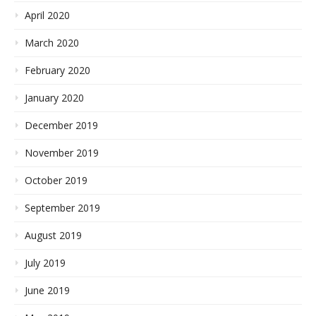
April 2020
March 2020
February 2020
January 2020
December 2019
November 2019
October 2019
September 2019
August 2019
July 2019
June 2019