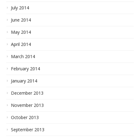
July 2014
June 2014
May 2014
April 2014
March 2014
February 2014
January 2014
December 2013
November 2013
October 2013
September 2013