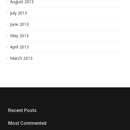
August 2013
July 2013
June 2013
May 2013
April 2013
March 2013
Recent Posts
Most Commented