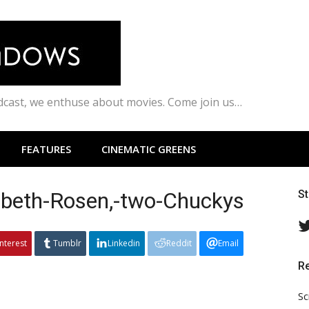
odcast, we enthuse about movies. Come join us…
FEATURES
CINEMATIC GREENS
abeth-Rosen,-two-Chuckys
S
interest
Tumblr
Linkedin
Reddit
Email
R
Sc