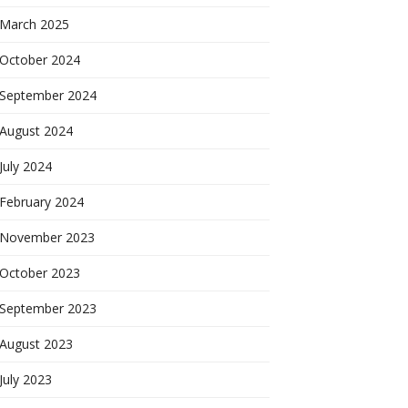
March 2025
October 2024
September 2024
August 2024
July 2024
February 2024
November 2023
October 2023
September 2023
August 2023
July 2023