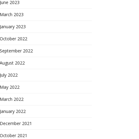
June 2023
March 2023
January 2023
October 2022
September 2022
August 2022
July 2022
May 2022
March 2022
January 2022
December 2021
October 2021