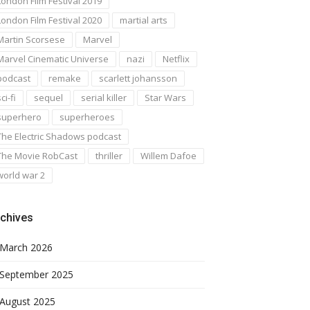
London Film Festival 2019
London Film Festival 2020
martial arts
Martin Scorsese
Marvel
Marvel Cinematic Universe
nazi
Netflix
podcast
remake
scarlett johansson
ci-fi
sequel
serial killer
Star Wars
superhero
superheroes
The Electric Shadows podcast
The Movie RobCast
thriller
Willem Dafoe
world war 2
chives
March 2026
September 2025
August 2025