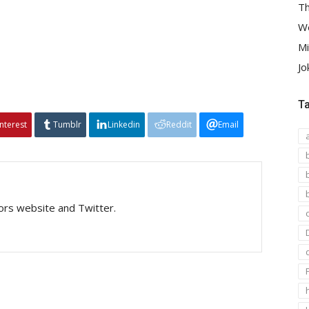
Th
We
Mi
Jo
T
interest
Tumblr
Linkedin
Reddit
Email
tors website and Twitter.