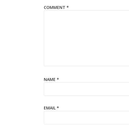
COMMENT
*
NAME
*
EMAIL
*