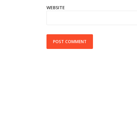
WEBSITE