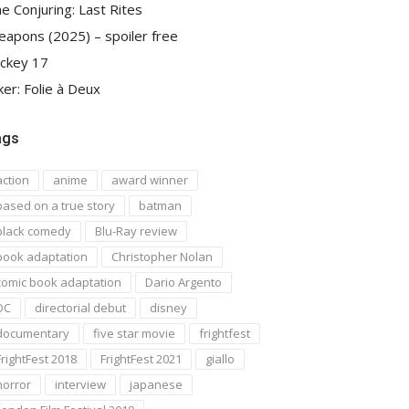
e Conjuring: Last Rites
apons (2025) – spoiler free
ckey 17
ker: Folie à Deux
ags
action
anime
award winner
based on a true story
batman
black comedy
Blu-Ray review
book adaptation
Christopher Nolan
comic book adaptation
Dario Argento
DC
directorial debut
disney
documentary
five star movie
frightfest
FrightFest 2018
FrightFest 2021
giallo
horror
interview
japanese