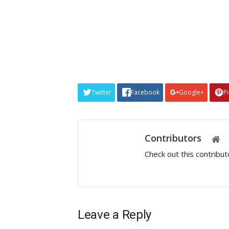
Twitter
Facebook
Google+
P
Contributors
Check out this contribu
Leave a Reply