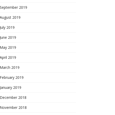
September 2019
August 2019
July 2019
June 2019
May 2019
April 2019
March 2019
February 2019
January 2019
December 2018
November 2018