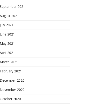
September 2021
August 2021
July 2021
June 2021
May 2021
April 2021
March 2021
February 2021
December 2020
November 2020
October 2020