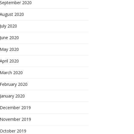
September 2020
August 2020
July 2020
June 2020
May 2020
April 2020
March 2020
February 2020
January 2020
December 2019
November 2019
October 2019