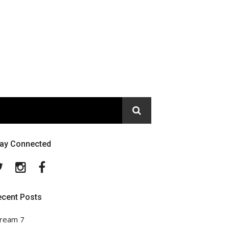
tay Connected
Twitter
Instagram
Facebook
ecent Posts
ream 7