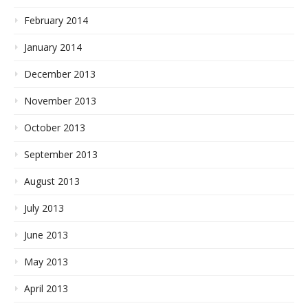
February 2014
January 2014
December 2013
November 2013
October 2013
September 2013
August 2013
July 2013
June 2013
May 2013
April 2013