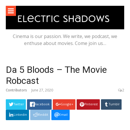
Skip
to
content
Cinema is our passion. We write, we podcast, we
enthuse about movies. Come join us…
Da 5 Bloods – The Movie
Robcast
Contributors
June 27, 2020
2
Twitter
Facebook
Google+
Pinterest
Tumblr
Linkedin
Reddit
Email