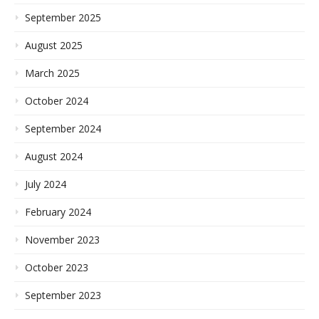
September 2025
August 2025
March 2025
October 2024
September 2024
August 2024
July 2024
February 2024
November 2023
October 2023
September 2023