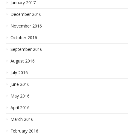
January 2017
December 2016
November 2016
October 2016
September 2016
August 2016
July 2016
June 2016
May 2016
April 2016
March 2016
February 2016