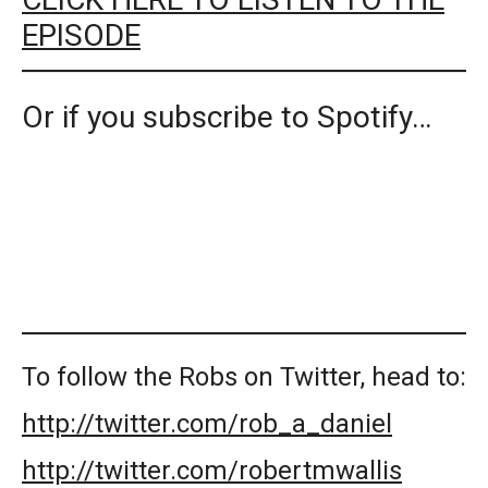
EPISODE
Or if you subscribe to Spotify…
To follow the Robs on Twitter, head to:
http://twitter.com/rob_a_daniel
http://twitter.com/robertmwallis