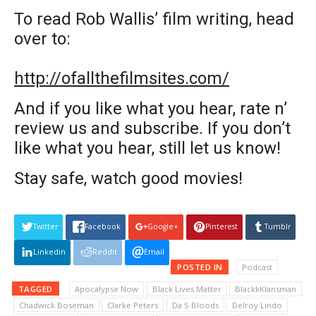
To read Rob Wallis’ film writing, head
over to:
http://ofallthefilmsites.com/
And if you like what you hear, rate n’
review us and subscribe. If you don’t
like what you hear, still let us know!
Stay safe, watch good movies!
Twitter
Facebook
Google+
Pinterest
Tumblr
Linkedin
Reddit
Email
POSTED IN
Podcast
TAGGED
Apocalypse Now
Black Lives Matter
BlackkKlansman
Chadwick Boseman
Clarke Peters
Da 5 Bloods
Delroy Lindo