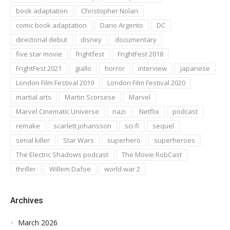
book adaptation
Christopher Nolan
comic book adaptation
Dario Argento
DC
directorial debut
disney
documentary
five star movie
frightfest
FrightFest 2018
FrightFest 2021
giallo
horror
interview
japanese
London Film Festival 2019
London Film Festival 2020
martial arts
Martin Scorsese
Marvel
Marvel Cinematic Universe
nazi
Netflix
podcast
remake
scarlett johansson
sci-fi
sequel
serial killer
Star Wars
superhero
superheroes
The Electric Shadows podcast
The Movie RobCast
thriller
Willem Dafoe
world war 2
Archives
March 2026