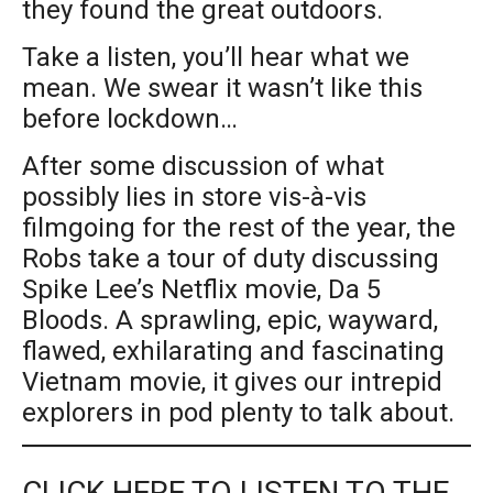
they found the great outdoors.
Take a listen, you’ll hear what we
mean. We swear it wasn’t like this
before lockdown…
After some discussion of what
possibly lies in store vis-à-vis
filmgoing for the rest of the year, the
Robs take a tour of duty discussing
Spike Lee’s Netflix movie, Da 5
Bloods. A sprawling, epic, wayward,
flawed, exhilarating and fascinating
Vietnam movie, it gives our intrepid
explorers in pod plenty to talk about.
CLICK HERE TO LISTEN TO THE