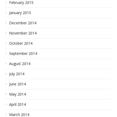
February 2015
January 2015
December 2014
November 2014
October 2014
September 2014
August 2014
July 2014
June 2014
May 2014
April 2014
March 2014