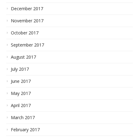
December 2017
November 2017
October 2017
September 2017
August 2017
July 2017
June 2017
May 2017
April 2017
March 2017
February 2017