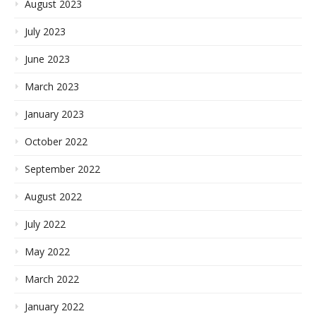
August 2023
July 2023
June 2023
March 2023
January 2023
October 2022
September 2022
August 2022
July 2022
May 2022
March 2022
January 2022