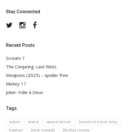
Stay Connected
Twitter
Instagram
Facebook
Recent Posts
Scream 7
The Conjuring: Last Rites
Weapons (2025) – spoiler free
Mickey 17
Joker: Folie à Deux
Tags
action
anime
award winner
based on a true story
batman
black comedy
Blu-Ray review