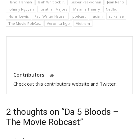
Hanoi Hannah
Isiah Whitlock Jr.
Jasper Pääkkönen
Jean Reno
Johnny Nguyen
Jonathan Majors
Melanie Thierry
Netflix
Norm Lewis
Paul Walter Hauser
podcast
racism
spike lee
The Movie RobCast
Veronica Ngo
Vietnam
Contributors
Check out this contributors website and Twitter.
2 thoughts on “Da 5 Bloods –
The Movie Robcast”