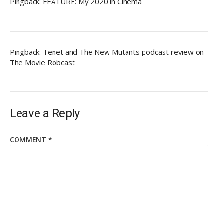
Pingback:
FEATURE: My 2020 in Cinema
Pingback:
Tenet and The New Mutants podcast review on
The Movie Robcast
Leave a Reply
COMMENT
*