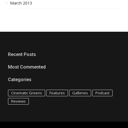
March 2013
Recent Posts
Most Commented
Categories
Cinematic Greens
Features
Galleries
Podcast
Reviews