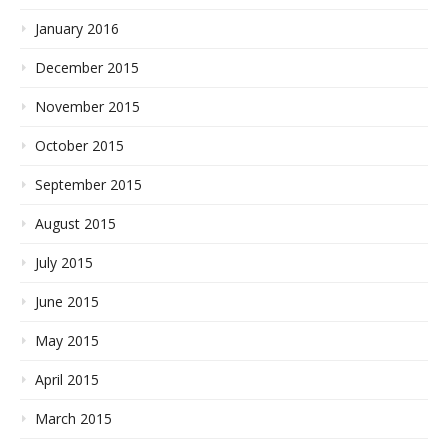
January 2016
December 2015
November 2015
October 2015
September 2015
August 2015
July 2015
June 2015
May 2015
April 2015
March 2015