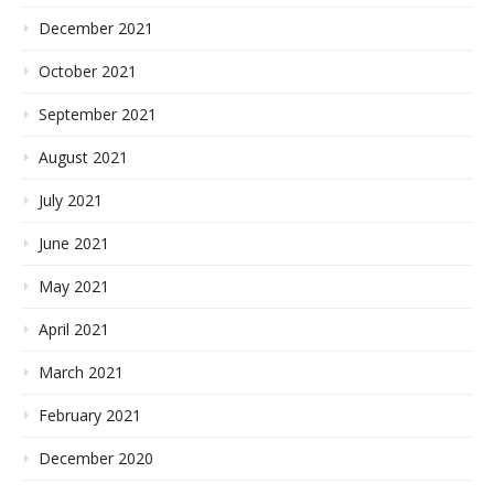
December 2021
October 2021
September 2021
August 2021
July 2021
June 2021
May 2021
April 2021
March 2021
February 2021
December 2020