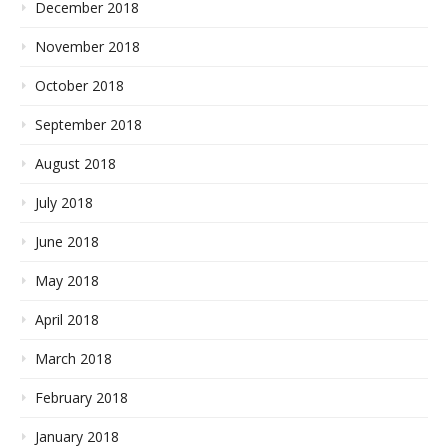
December 2018
November 2018
October 2018
September 2018
August 2018
July 2018
June 2018
May 2018
April 2018
March 2018
February 2018
January 2018