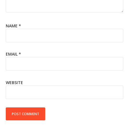
NAME
*
EMAIL
*
WEBSITE