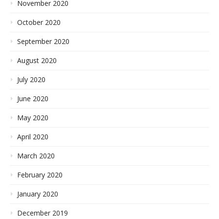
November 2020
October 2020
September 2020
August 2020
July 2020
June 2020
May 2020
April 2020
March 2020
February 2020
January 2020
December 2019