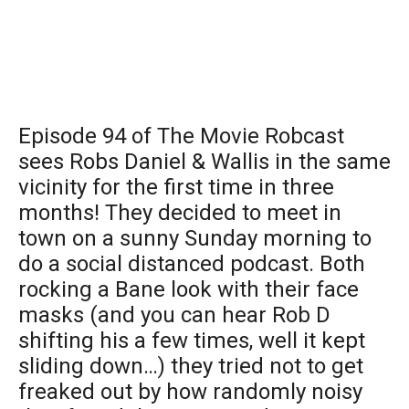
Episode 94 of The Movie Robcast
sees Robs Daniel & Wallis in the same
vicinity for the first time in three
months! They decided to meet in
town on a sunny Sunday morning to
do a social distanced podcast. Both
rocking a Bane look with their face
masks (and you can hear Rob D
shifting his a few times, well it kept
sliding down…) they tried not to get
freaked out by how randomly noisy