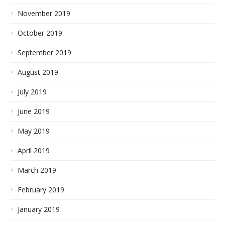
November 2019
October 2019
September 2019
August 2019
July 2019
June 2019
May 2019
April 2019
March 2019
February 2019
January 2019