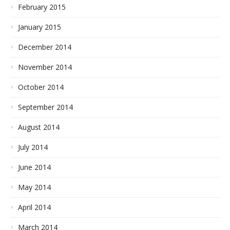
February 2015
January 2015
December 2014
November 2014
October 2014
September 2014
August 2014
July 2014
June 2014
May 2014
April 2014
March 2014