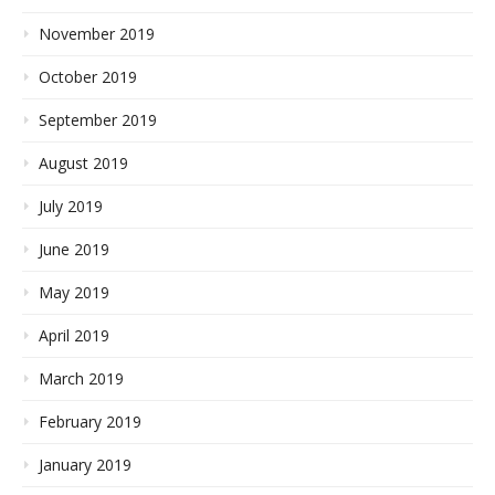
November 2019
October 2019
September 2019
August 2019
July 2019
June 2019
May 2019
April 2019
March 2019
February 2019
January 2019