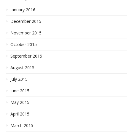
January 2016
December 2015
November 2015
October 2015
September 2015
August 2015
July 2015
June 2015
May 2015
April 2015
March 2015