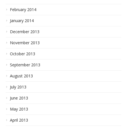
February 2014
January 2014
December 2013
November 2013
October 2013
September 2013
August 2013
July 2013
June 2013
May 2013
April 2013