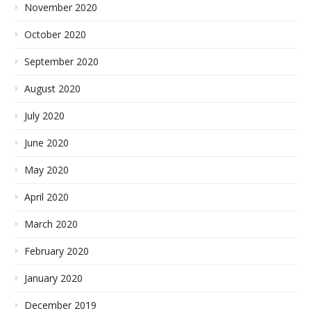
November 2020
October 2020
September 2020
August 2020
July 2020
June 2020
May 2020
April 2020
March 2020
February 2020
January 2020
December 2019