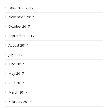
December 2017
November 2017
October 2017
September 2017
August 2017
July 2017
June 2017
May 2017
April 2017
March 2017
February 2017