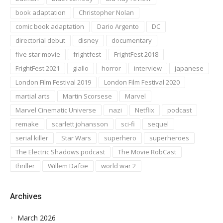
book adaptation
Christopher Nolan
comic book adaptation
Dario Argento
DC
directorial debut
disney
documentary
five star movie
frightfest
FrightFest 2018
FrightFest 2021
giallo
horror
interview
japanese
London Film Festival 2019
London Film Festival 2020
martial arts
Martin Scorsese
Marvel
Marvel Cinematic Universe
nazi
Netflix
podcast
remake
scarlett johansson
sci-fi
sequel
serial killer
Star Wars
superhero
superheroes
The Electric Shadows podcast
The Movie RobCast
thriller
Willem Dafoe
world war 2
Archives
March 2026