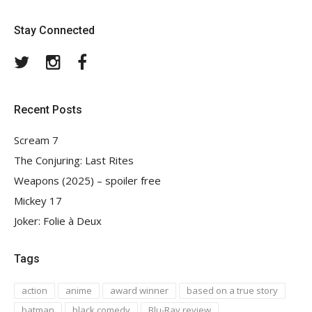
Stay Connected
Twitter
Instagram
Facebook
Recent Posts
Scream 7
The Conjuring: Last Rites
Weapons (2025) – spoiler free
Mickey 17
Joker: Folie à Deux
Tags
action
anime
award winner
based on a true story
batman
black comedy
Blu-Ray review