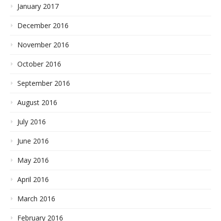
January 2017
December 2016
November 2016
October 2016
September 2016
August 2016
July 2016
June 2016
May 2016
April 2016
March 2016
February 2016