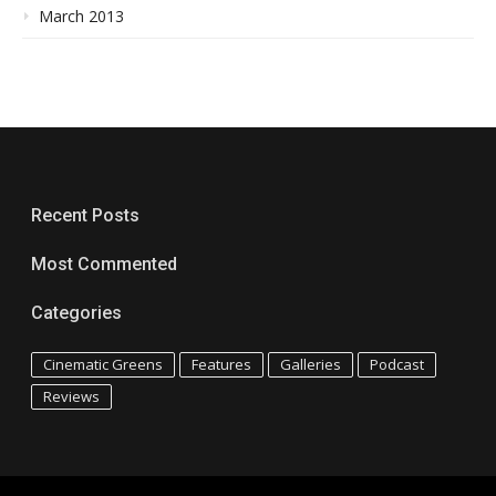
March 2013
Recent Posts
Most Commented
Categories
Cinematic Greens
Features
Galleries
Podcast
Reviews