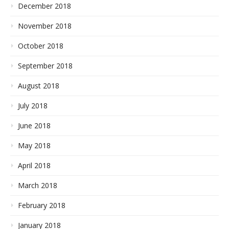
December 2018
November 2018
October 2018
September 2018
August 2018
July 2018
June 2018
May 2018
April 2018
March 2018
February 2018
January 2018