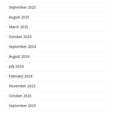
September 2025
August 2025
March 2025
October 2024
September 2024
August 2024
July 2024
February 2024
November 2023
October 2023
September 2023