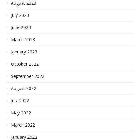
August 2023
July 2023
June 2023
March 2023
January 2023
October 2022
September 2022
August 2022
July 2022
May 2022
March 2022
January 2022