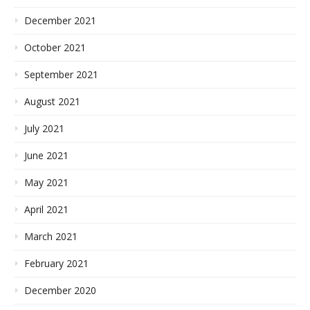
December 2021
October 2021
September 2021
August 2021
July 2021
June 2021
May 2021
April 2021
March 2021
February 2021
December 2020