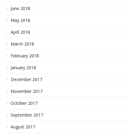
June 2018
May 2018
April 2018
March 2018
February 2018
January 2018
December 2017
November 2017
October 2017
September 2017
August 2017