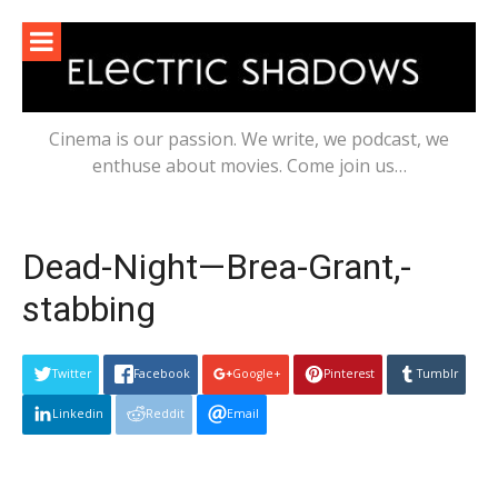
Skip
to
content
Cinema is our passion. We write, we podcast, we
enthuse about movies. Come join us…
Dead-Night—Brea-Grant,-
stabbing
Twitter
Facebook
Google+
Pinterest
Tumblr
Linkedin
Reddit
Email