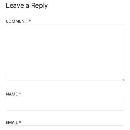
Leave a Reply
COMMENT
*
NAME
*
EMAIL
*