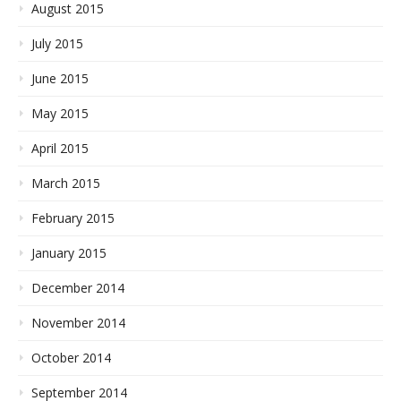
August 2015
July 2015
June 2015
May 2015
April 2015
March 2015
February 2015
January 2015
December 2014
November 2014
October 2014
September 2014