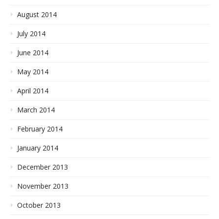
August 2014
July 2014
June 2014
May 2014
April 2014
March 2014
February 2014
January 2014
December 2013
November 2013
October 2013