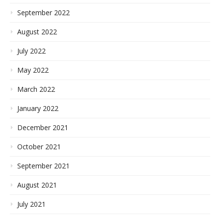
September 2022
August 2022
July 2022
May 2022
March 2022
January 2022
December 2021
October 2021
September 2021
August 2021
July 2021