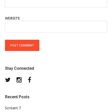
WEBSITE
Stay Connected
Twitter
Instagram
Facebook
Recent Posts
Scream 7