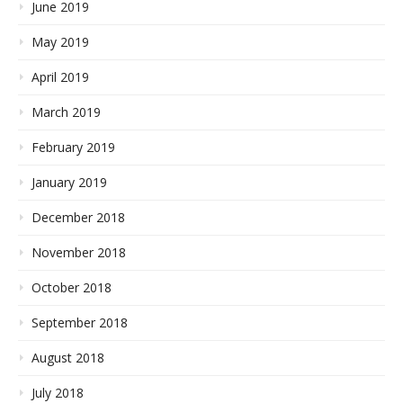
June 2019
May 2019
April 2019
March 2019
February 2019
January 2019
December 2018
November 2018
October 2018
September 2018
August 2018
July 2018