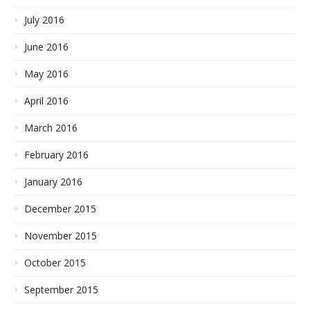
July 2016
June 2016
May 2016
April 2016
March 2016
February 2016
January 2016
December 2015
November 2015
October 2015
September 2015