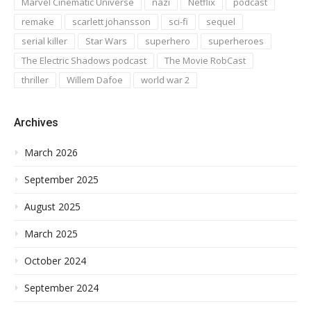
Marvel Cinematic Universe
nazi
Netflix
podcast
remake
scarlett johansson
sci-fi
sequel
serial killer
Star Wars
superhero
superheroes
The Electric Shadows podcast
The Movie RobCast
thriller
Willem Dafoe
world war 2
Archives
March 2026
September 2025
August 2025
March 2025
October 2024
September 2024