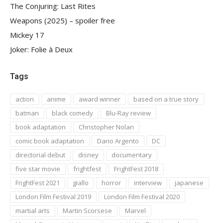
The Conjuring: Last Rites
Weapons (2025) – spoiler free
Mickey 17
Joker: Folie à Deux
Tags
action
anime
award winner
based on a true story
batman
black comedy
Blu-Ray review
book adaptation
Christopher Nolan
comic book adaptation
Dario Argento
DC
directorial debut
disney
documentary
five star movie
frightfest
FrightFest 2018
FrightFest 2021
giallo
horror
interview
japanese
London Film Festival 2019
London Film Festival 2020
martial arts
Martin Scorsese
Marvel