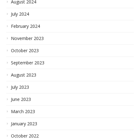
August 2024
July 2024
February 2024
November 2023
October 2023
September 2023
August 2023
July 2023
June 2023
March 2023
January 2023
October 2022