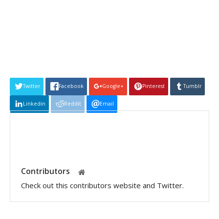
Twitter
Facebook
Google+
Pinterest
Tumblr
Linkedin
Reddit
Email
Contributors
Check out this contributors website and Twitter.