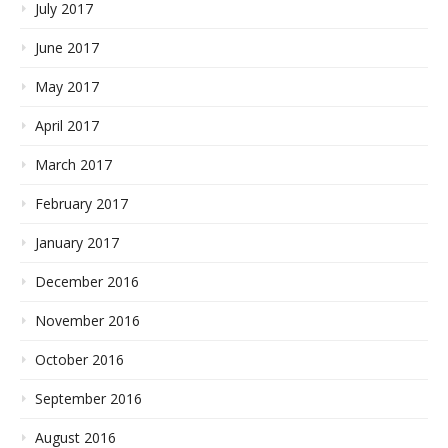
July 2017
June 2017
May 2017
April 2017
March 2017
February 2017
January 2017
December 2016
November 2016
October 2016
September 2016
August 2016