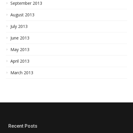
September 2013
August 2013
July 2013
June 2013
May 2013
April 2013
March 2013
Recent Posts