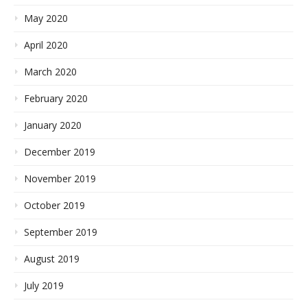
May 2020
April 2020
March 2020
February 2020
January 2020
December 2019
November 2019
October 2019
September 2019
August 2019
July 2019