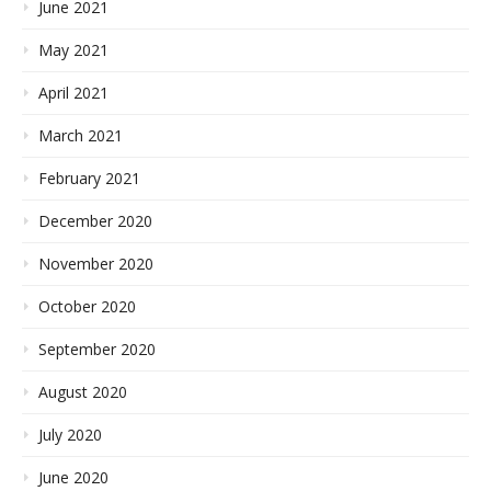
June 2021
May 2021
April 2021
March 2021
February 2021
December 2020
November 2020
October 2020
September 2020
August 2020
July 2020
June 2020