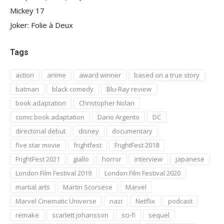
Mickey 17
Joker: Folie à Deux
Tags
action
anime
award winner
based on a true story
batman
black comedy
Blu-Ray review
book adaptation
Christopher Nolan
comic book adaptation
Dario Argento
DC
directorial debut
disney
documentary
five star movie
frightfest
FrightFest 2018
FrightFest 2021
giallo
horror
interview
japanese
London Film Festival 2019
London Film Festival 2020
martial arts
Martin Scorsese
Marvel
Marvel Cinematic Universe
nazi
Netflix
podcast
remake
scarlett johansson
sci-fi
sequel