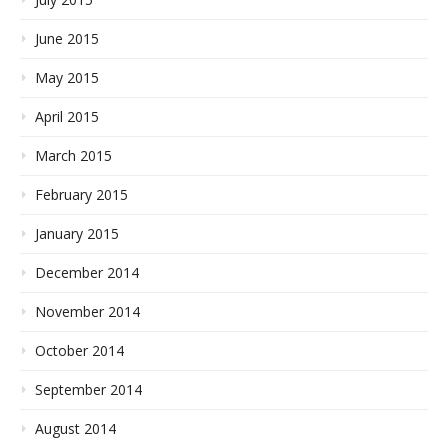
June 2015
May 2015
April 2015
March 2015
February 2015
January 2015
December 2014
November 2014
October 2014
September 2014
August 2014