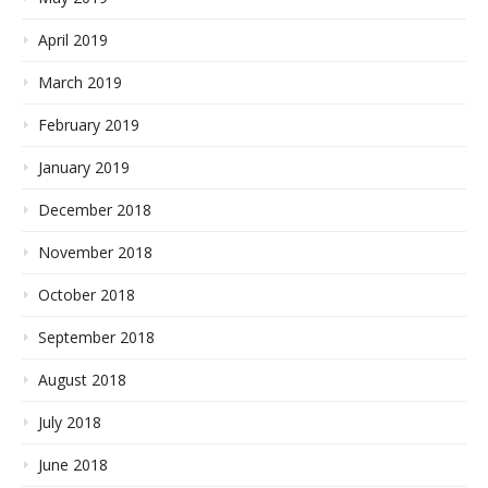
April 2019
March 2019
February 2019
January 2019
December 2018
November 2018
October 2018
September 2018
August 2018
July 2018
June 2018