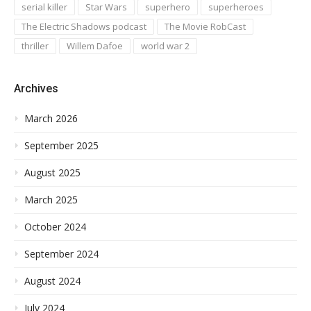
serial killer
Star Wars
superhero
superheroes
The Electric Shadows podcast
The Movie RobCast
thriller
Willem Dafoe
world war 2
Archives
March 2026
September 2025
August 2025
March 2025
October 2024
September 2024
August 2024
July 2024