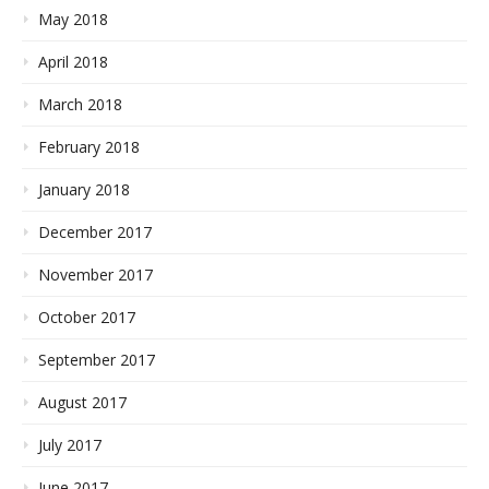
May 2018
April 2018
March 2018
February 2018
January 2018
December 2017
November 2017
October 2017
September 2017
August 2017
July 2017
June 2017