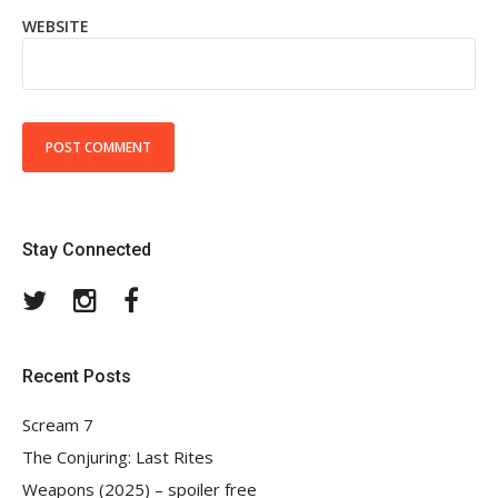
WEBSITE
Stay Connected
Twitter
Instagram
Facebook
Recent Posts
Scream 7
The Conjuring: Last Rites
Weapons (2025) – spoiler free