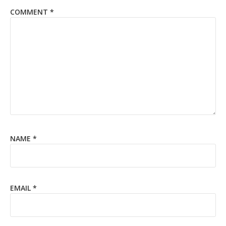
COMMENT
*
NAME
*
EMAIL
*