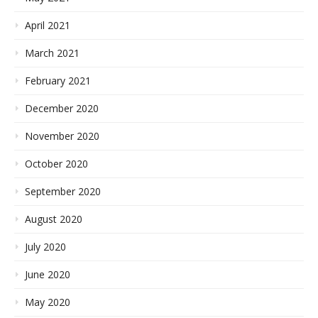
April 2021
March 2021
February 2021
December 2020
November 2020
October 2020
September 2020
August 2020
July 2020
June 2020
May 2020