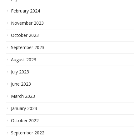
February 2024
November 2023
October 2023
September 2023
August 2023
July 2023
June 2023
March 2023
January 2023
October 2022
September 2022