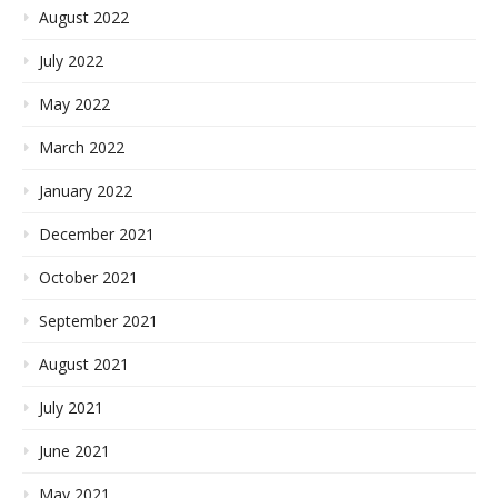
August 2022
July 2022
May 2022
March 2022
January 2022
December 2021
October 2021
September 2021
August 2021
July 2021
June 2021
May 2021