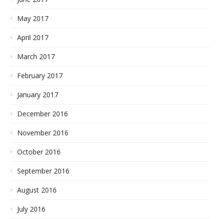
May 2017
April 2017
March 2017
February 2017
January 2017
December 2016
November 2016
October 2016
September 2016
August 2016
July 2016