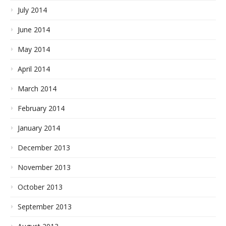
July 2014
June 2014
May 2014
April 2014
March 2014
February 2014
January 2014
December 2013
November 2013
October 2013
September 2013