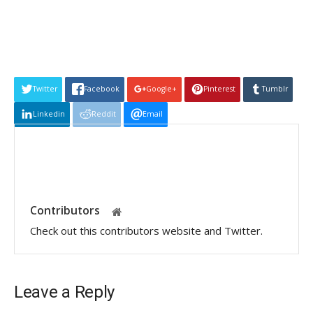
Twitter
Facebook
Google+
Pinterest
Tumblr
Linkedin
Reddit
Email
Contributors
Check out this contributors website and Twitter.
Leave a Reply