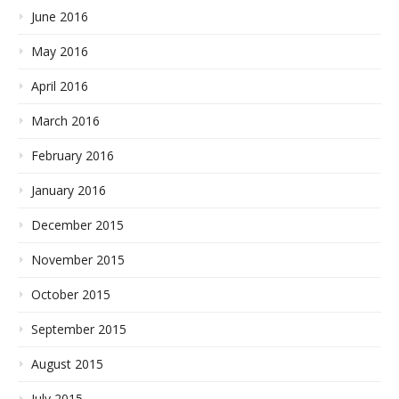
June 2016
May 2016
April 2016
March 2016
February 2016
January 2016
December 2015
November 2015
October 2015
September 2015
August 2015
July 2015