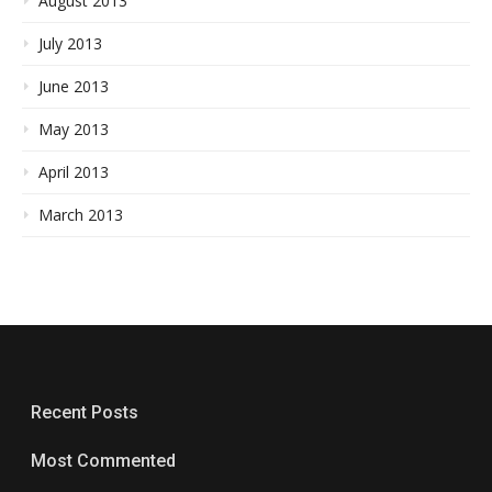
August 2013
July 2013
June 2013
May 2013
April 2013
March 2013
Recent Posts
Most Commented