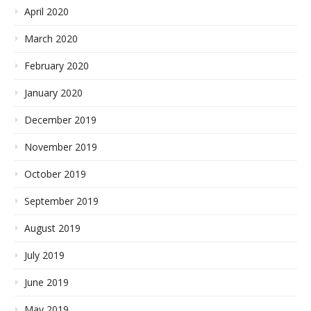
April 2020
March 2020
February 2020
January 2020
December 2019
November 2019
October 2019
September 2019
August 2019
July 2019
June 2019
May 2019