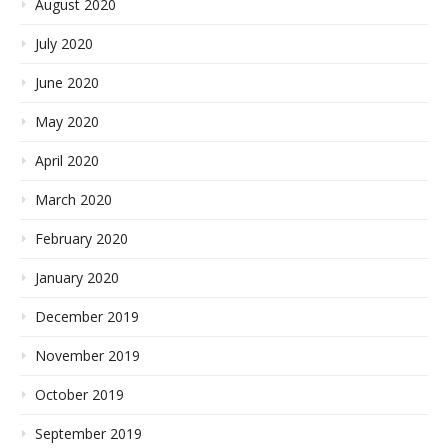
August 2020
July 2020
June 2020
May 2020
April 2020
March 2020
February 2020
January 2020
December 2019
November 2019
October 2019
September 2019