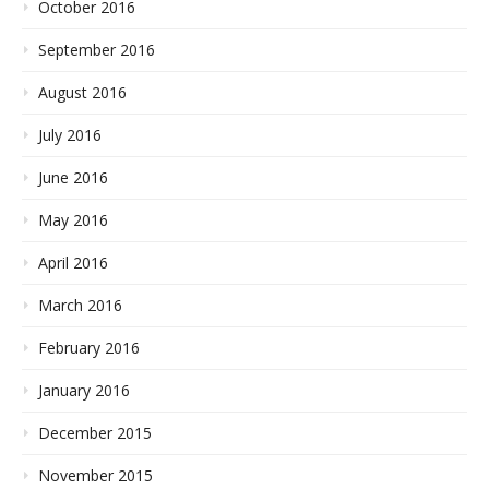
October 2016
September 2016
August 2016
July 2016
June 2016
May 2016
April 2016
March 2016
February 2016
January 2016
December 2015
November 2015