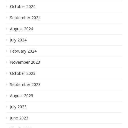
October 2024
September 2024
August 2024
July 2024
February 2024
November 2023
October 2023
September 2023
August 2023
July 2023
June 2023