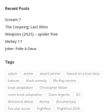
Recent Posts
Scream 7
The Conjuring: Last Rites
Weapons (2025) – spoiler free
Mickey 17
Joker: Folie à Deux
Tags
action
anime
award winner
based on a true story
batman
black comedy
Blu-Ray review
book adaptation
Christopher Nolan
comic book adaptation
Dario Argento
DC
directorial debut
disney
documentary
five star movie
frightfest
FrightFest 2018