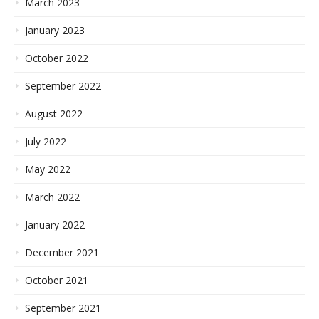
March 2023
January 2023
October 2022
September 2022
August 2022
July 2022
May 2022
March 2022
January 2022
December 2021
October 2021
September 2021