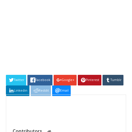
Twitter
Facebook
Google+
Pinterest
Tumblr
Linkedin
Reddit
Email
Contributors