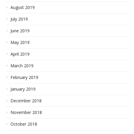
August 2019
July 2019
June 2019
May 2019
April 2019
March 2019
February 2019
January 2019
December 2018
November 2018
October 2018