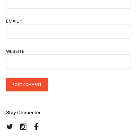
EMAIL
*
WEBSITE
Stay Connected
Twitter
Instagram
Facebook