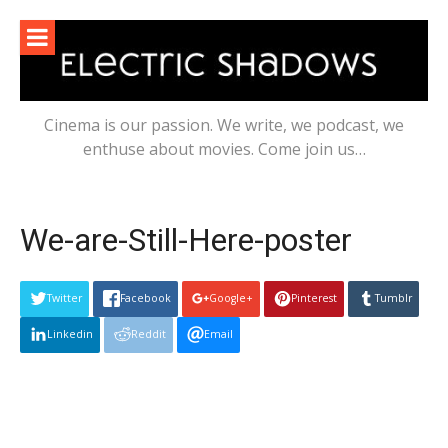
Skip
to
content
Cinema is our passion. We write, we podcast, we
enthuse about movies. Come join us…
We-are-Still-Here-poster
Twitter
Facebook
Google+
Pinterest
Tumblr
Linkedin
Reddit
Email