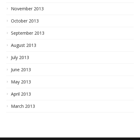
November 2013
October 2013
September 2013
August 2013
July 2013
June 2013
May 2013
April 2013
March 2013