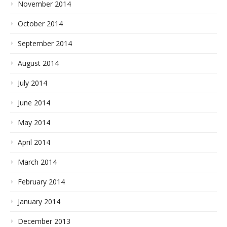
November 2014
October 2014
September 2014
August 2014
July 2014
June 2014
May 2014
April 2014
March 2014
February 2014
January 2014
December 2013