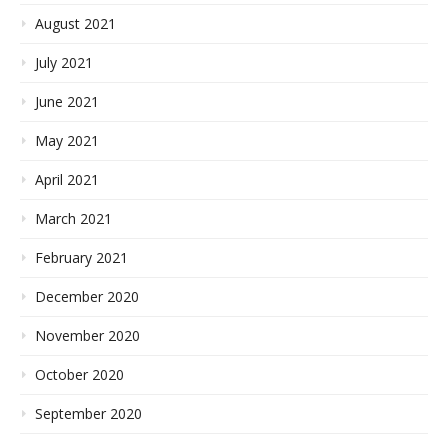
August 2021
July 2021
June 2021
May 2021
April 2021
March 2021
February 2021
December 2020
November 2020
October 2020
September 2020