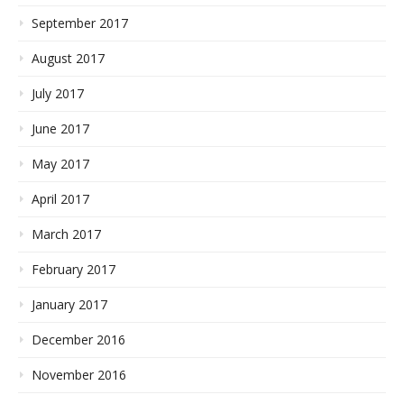
September 2017
August 2017
July 2017
June 2017
May 2017
April 2017
March 2017
February 2017
January 2017
December 2016
November 2016