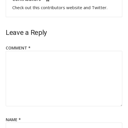
Check out this contributors website and Twitter.
Leave a Reply
COMMENT
*
NAME
*