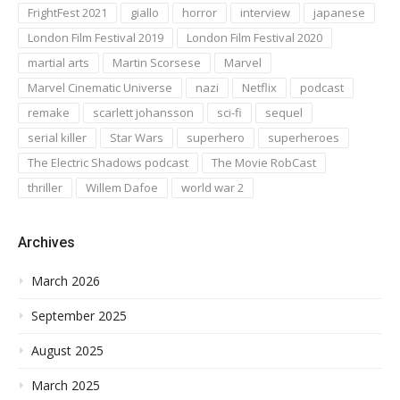
FrightFest 2021
giallo
horror
interview
japanese
London Film Festival 2019
London Film Festival 2020
martial arts
Martin Scorsese
Marvel
Marvel Cinematic Universe
nazi
Netflix
podcast
remake
scarlett johansson
sci-fi
sequel
serial killer
Star Wars
superhero
superheroes
The Electric Shadows podcast
The Movie RobCast
thriller
Willem Dafoe
world war 2
Archives
March 2026
September 2025
August 2025
March 2025