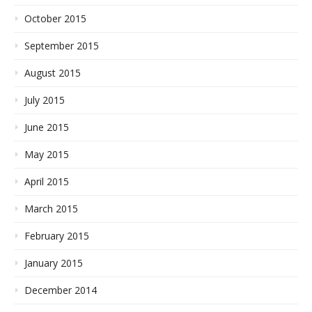
October 2015
September 2015
August 2015
July 2015
June 2015
May 2015
April 2015
March 2015
February 2015
January 2015
December 2014