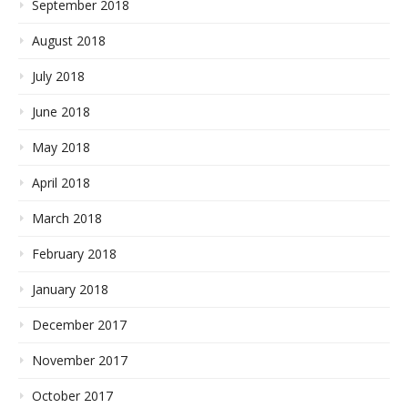
September 2018
August 2018
July 2018
June 2018
May 2018
April 2018
March 2018
February 2018
January 2018
December 2017
November 2017
October 2017