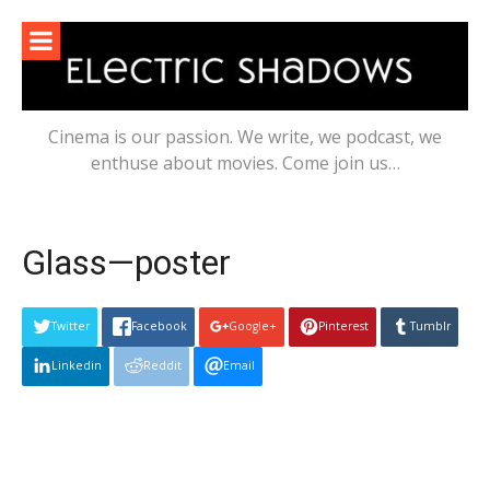
Skip
to
content
Cinema is our passion. We write, we podcast, we
enthuse about movies. Come join us…
Glass—poster
Twitter
Facebook
Google+
Pinterest
Tumblr
Linkedin
Reddit
Email