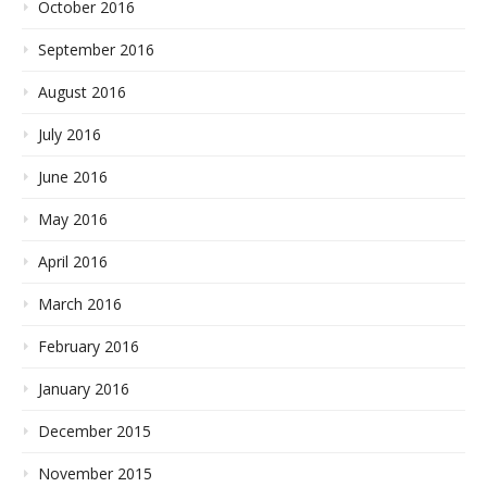
October 2016
September 2016
August 2016
July 2016
June 2016
May 2016
April 2016
March 2016
February 2016
January 2016
December 2015
November 2015