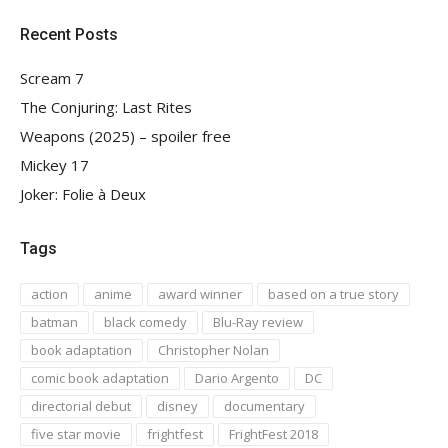
Recent Posts
Scream 7
The Conjuring: Last Rites
Weapons (2025) – spoiler free
Mickey 17
Joker: Folie à Deux
Tags
action
anime
award winner
based on a true story
batman
black comedy
Blu-Ray review
book adaptation
Christopher Nolan
comic book adaptation
Dario Argento
DC
directorial debut
disney
documentary
five star movie
frightfest
FrightFest 2018