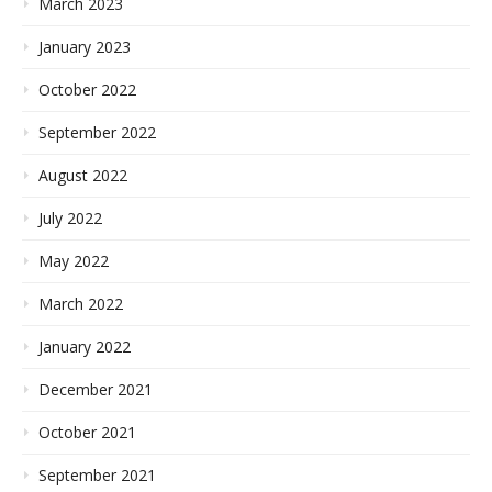
March 2023
January 2023
October 2022
September 2022
August 2022
July 2022
May 2022
March 2022
January 2022
December 2021
October 2021
September 2021