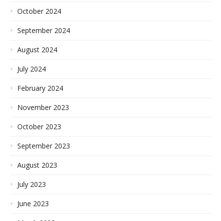
October 2024
September 2024
August 2024
July 2024
February 2024
November 2023
October 2023
September 2023
August 2023
July 2023
June 2023