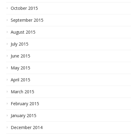
October 2015
September 2015
August 2015
July 2015
June 2015
May 2015
April 2015
March 2015
February 2015
January 2015
December 2014