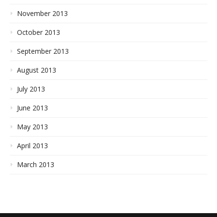
November 2013
October 2013
September 2013
August 2013
July 2013
June 2013
May 2013
April 2013
March 2013