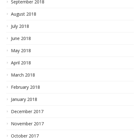
September 2018
August 2018
July 2018
June 2018
May 2018
April 2018
March 2018
February 2018
January 2018
December 2017
November 2017
October 2017