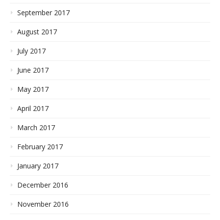
September 2017
August 2017
July 2017
June 2017
May 2017
April 2017
March 2017
February 2017
January 2017
December 2016
November 2016