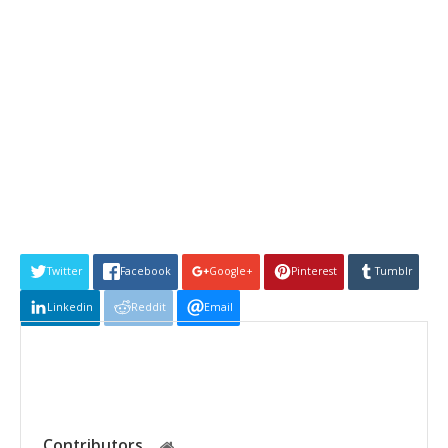
Twitter
Facebook
Google+
Pinterest
Tumblr
Linkedin
Reddit
Email
Contributors