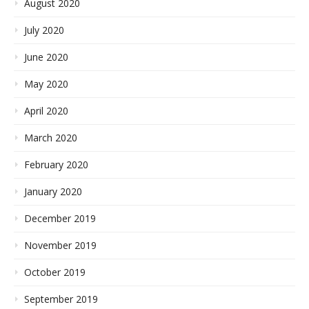
August 2020
July 2020
June 2020
May 2020
April 2020
March 2020
February 2020
January 2020
December 2019
November 2019
October 2019
September 2019