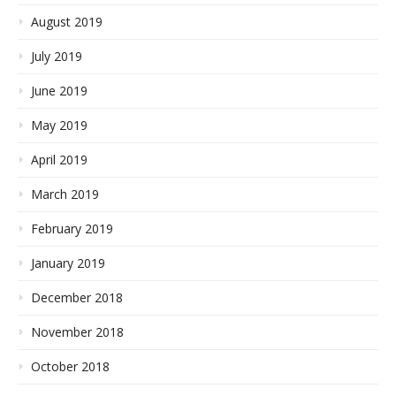
August 2019
July 2019
June 2019
May 2019
April 2019
March 2019
February 2019
January 2019
December 2018
November 2018
October 2018