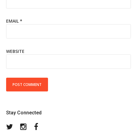
EMAIL
*
WEBSITE
Stay Connected
Twitter
Instagram
Facebook