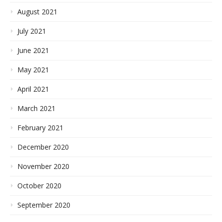
August 2021
July 2021
June 2021
May 2021
April 2021
March 2021
February 2021
December 2020
November 2020
October 2020
September 2020