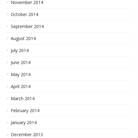
November 2014
October 2014
September 2014
August 2014
July 2014
June 2014
May 2014
April 2014
March 2014
February 2014
January 2014
December 2013