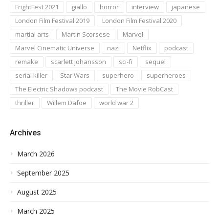
FrightFest 2021
giallo
horror
interview
japanese
London Film Festival 2019
London Film Festival 2020
martial arts
Martin Scorsese
Marvel
Marvel Cinematic Universe
nazi
Netflix
podcast
remake
scarlett johansson
sci-fi
sequel
serial killer
Star Wars
superhero
superheroes
The Electric Shadows podcast
The Movie RobCast
thriller
Willem Dafoe
world war 2
Archives
March 2026
September 2025
August 2025
March 2025