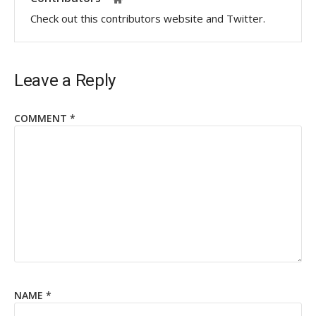
Check out this contributors website and Twitter.
Leave a Reply
COMMENT
*
NAME
*