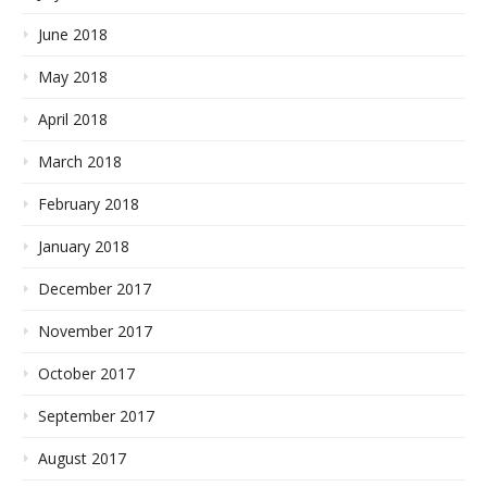
June 2018
May 2018
April 2018
March 2018
February 2018
January 2018
December 2017
November 2017
October 2017
September 2017
August 2017