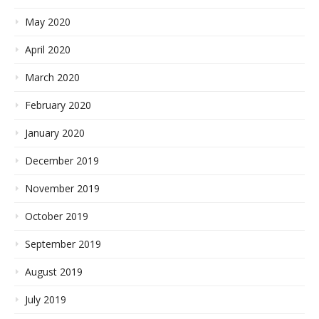
May 2020
April 2020
March 2020
February 2020
January 2020
December 2019
November 2019
October 2019
September 2019
August 2019
July 2019