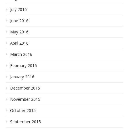
July 2016
June 2016
May 2016
April 2016
March 2016
February 2016
January 2016
December 2015
November 2015
October 2015
September 2015