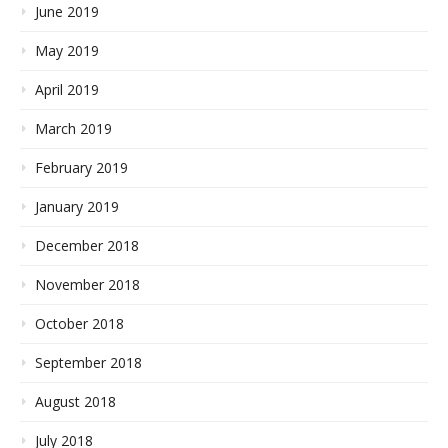
June 2019
May 2019
April 2019
March 2019
February 2019
January 2019
December 2018
November 2018
October 2018
September 2018
August 2018
July 2018