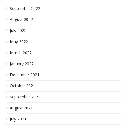
September 2022
August 2022
July 2022
May 2022
March 2022
January 2022
December 2021
October 2021
September 2021
August 2021
July 2021