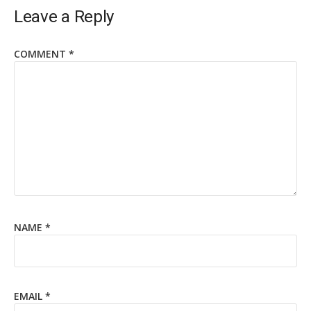
Leave a Reply
COMMENT
*
NAME
*
EMAIL
*