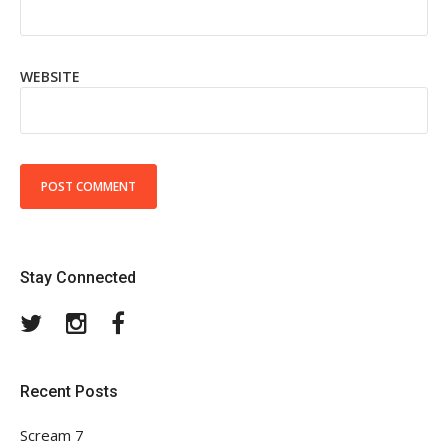
WEBSITE
Stay Connected
Twitter
Instagram
Facebook
Recent Posts
Scream 7