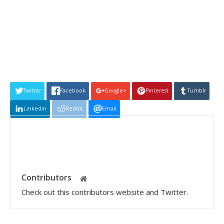
Twitter
Facebook
Google+
Pinterest
Tumblr
Linkedin
Reddit
Email
Contributors
Check out this contributors website and Twitter.