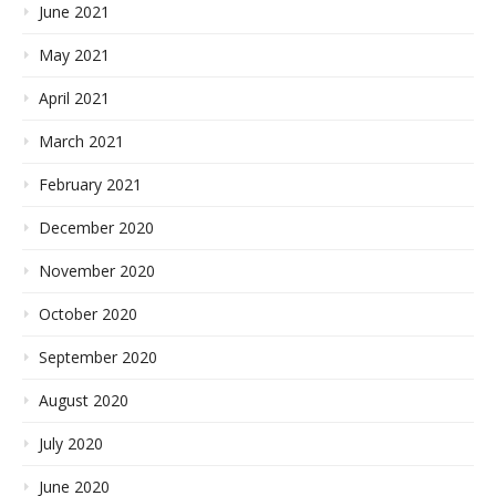
June 2021
May 2021
April 2021
March 2021
February 2021
December 2020
November 2020
October 2020
September 2020
August 2020
July 2020
June 2020