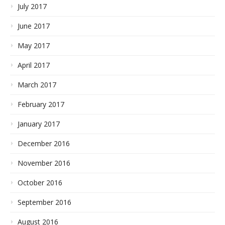
July 2017
June 2017
May 2017
April 2017
March 2017
February 2017
January 2017
December 2016
November 2016
October 2016
September 2016
August 2016