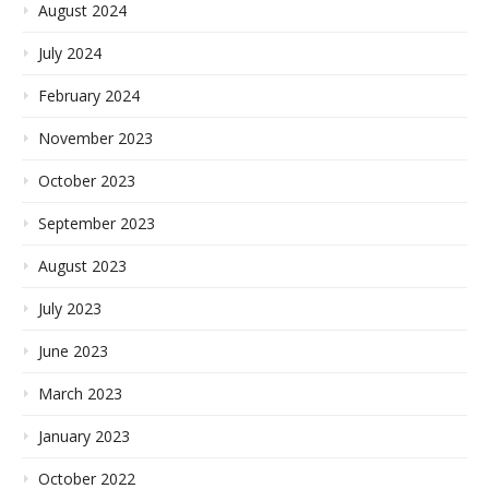
August 2024
July 2024
February 2024
November 2023
October 2023
September 2023
August 2023
July 2023
June 2023
March 2023
January 2023
October 2022