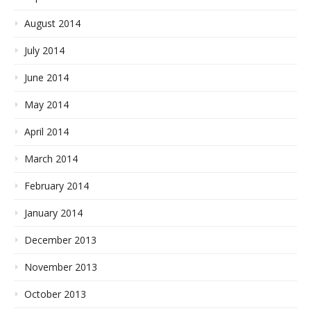
August 2014
July 2014
June 2014
May 2014
April 2014
March 2014
February 2014
January 2014
December 2013
November 2013
October 2013