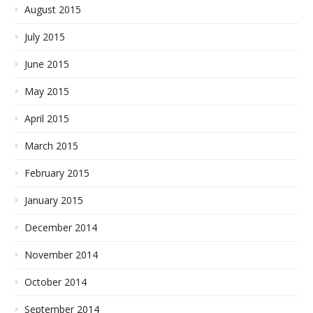
August 2015
July 2015
June 2015
May 2015
April 2015
March 2015
February 2015
January 2015
December 2014
November 2014
October 2014
September 2014