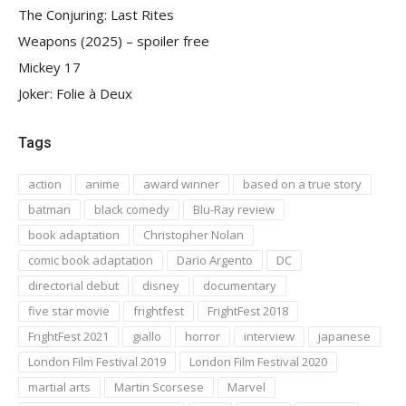
The Conjuring: Last Rites
Weapons (2025) – spoiler free
Mickey 17
Joker: Folie à Deux
Tags
action
anime
award winner
based on a true story
batman
black comedy
Blu-Ray review
book adaptation
Christopher Nolan
comic book adaptation
Dario Argento
DC
directorial debut
disney
documentary
five star movie
frightfest
FrightFest 2018
FrightFest 2021
giallo
horror
interview
japanese
London Film Festival 2019
London Film Festival 2020
martial arts
Martin Scorsese
Marvel