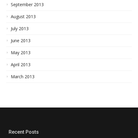
September 2013
August 2013
July 2013
June 2013
May 2013
April 2013
March 2013
Recent Posts