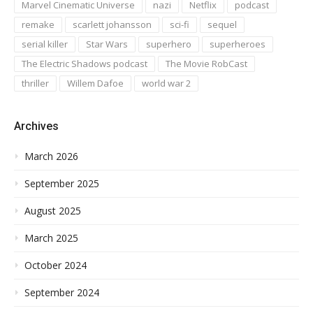
Marvel Cinematic Universe
nazi
Netflix
podcast
remake
scarlett johansson
sci-fi
sequel
serial killer
Star Wars
superhero
superheroes
The Electric Shadows podcast
The Movie RobCast
thriller
Willem Dafoe
world war 2
Archives
March 2026
September 2025
August 2025
March 2025
October 2024
September 2024