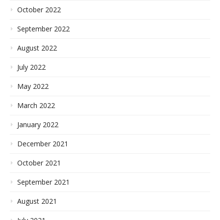
October 2022
September 2022
August 2022
July 2022
May 2022
March 2022
January 2022
December 2021
October 2021
September 2021
August 2021