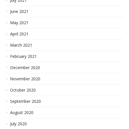
July 2021
June 2021
May 2021
April 2021
March 2021
February 2021
December 2020
November 2020
October 2020
September 2020
August 2020
July 2020