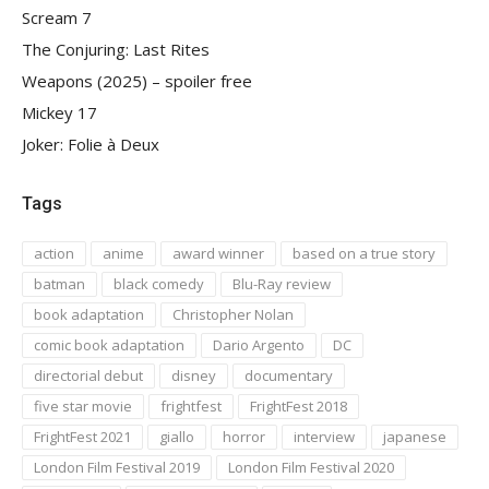
Scream 7
The Conjuring: Last Rites
Weapons (2025) – spoiler free
Mickey 17
Joker: Folie à Deux
Tags
action
anime
award winner
based on a true story
batman
black comedy
Blu-Ray review
book adaptation
Christopher Nolan
comic book adaptation
Dario Argento
DC
directorial debut
disney
documentary
five star movie
frightfest
FrightFest 2018
FrightFest 2021
giallo
horror
interview
japanese
London Film Festival 2019
London Film Festival 2020