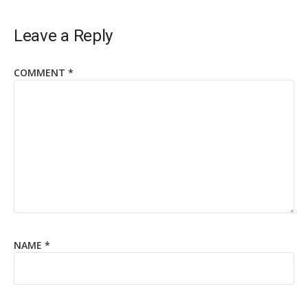
Leave a Reply
COMMENT
*
NAME
*