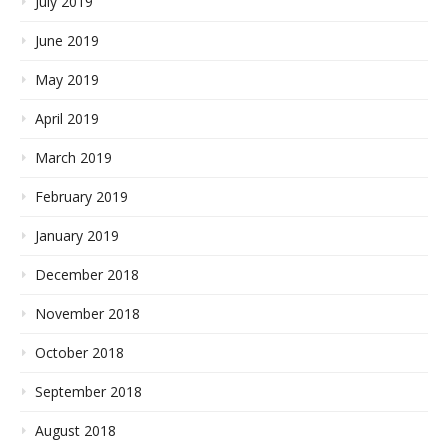
July 2019
June 2019
May 2019
April 2019
March 2019
February 2019
January 2019
December 2018
November 2018
October 2018
September 2018
August 2018