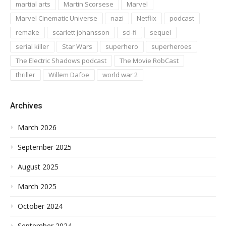
martial arts
Martin Scorsese
Marvel
Marvel Cinematic Universe
nazi
Netflix
podcast
remake
scarlett johansson
sci-fi
sequel
serial killer
Star Wars
superhero
superheroes
The Electric Shadows podcast
The Movie RobCast
thriller
Willem Dafoe
world war 2
Archives
March 2026
September 2025
August 2025
March 2025
October 2024
September 2024