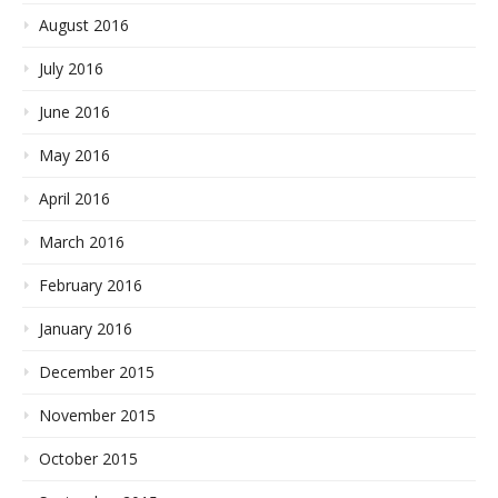
August 2016
July 2016
June 2016
May 2016
April 2016
March 2016
February 2016
January 2016
December 2015
November 2015
October 2015