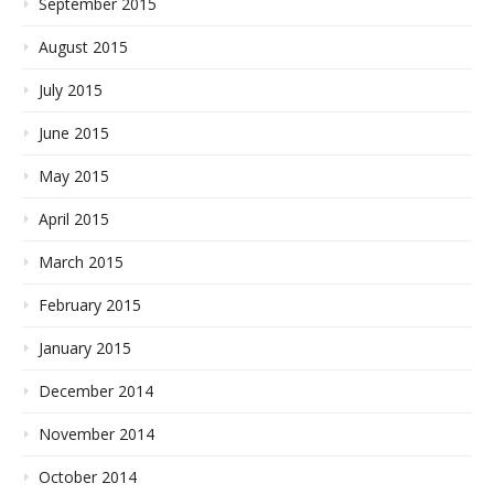
September 2015
August 2015
July 2015
June 2015
May 2015
April 2015
March 2015
February 2015
January 2015
December 2014
November 2014
October 2014