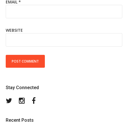
EMAIL
*
WEBSITE
Stay Connected
Twitter
Instagram
Facebook
Recent Posts