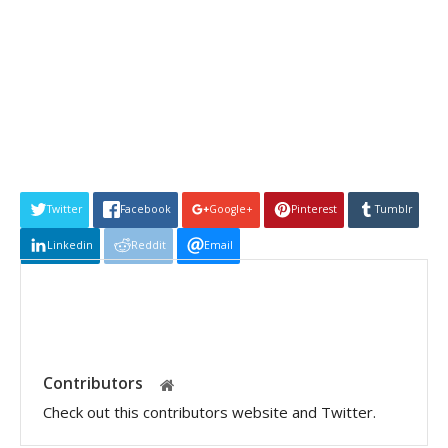
Twitter
Facebook
Google+
Pinterest
Tumblr
Linkedin
Reddit
Email
Contributors
Check out this contributors website and Twitter.