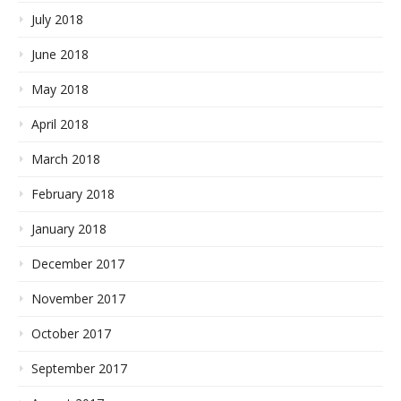
July 2018
June 2018
May 2018
April 2018
March 2018
February 2018
January 2018
December 2017
November 2017
October 2017
September 2017