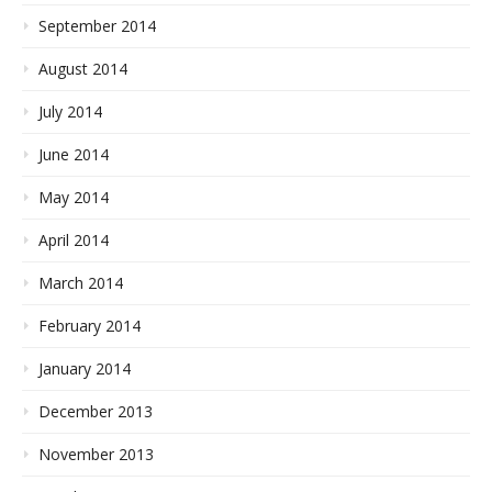
September 2014
August 2014
July 2014
June 2014
May 2014
April 2014
March 2014
February 2014
January 2014
December 2013
November 2013