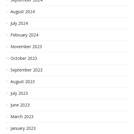
August 2024
July 2024
February 2024
November 2023
October 2023
September 2023
August 2023
July 2023
June 2023
March 2023
January 2023