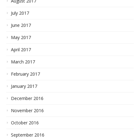
August 2017
July 2017
June 2017
May 2017
April 2017
March 2017
February 2017
January 2017
December 2016
November 2016
October 2016
September 2016