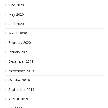
June 2020
May 2020
April 2020
March 2020
February 2020
January 2020
December 2019
November 2019
October 2019
September 2019
August 2019