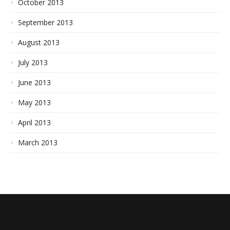
October 2013
September 2013
August 2013
July 2013
June 2013
May 2013
April 2013
March 2013