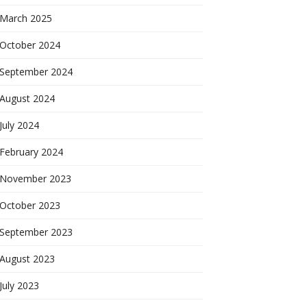
March 2025
October 2024
September 2024
August 2024
July 2024
February 2024
November 2023
October 2023
September 2023
August 2023
July 2023