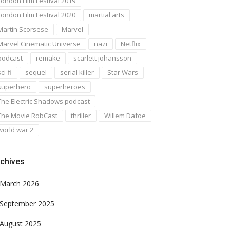
London Film Festival 2019
London Film Festival 2020
martial arts
Martin Scorsese
Marvel
Marvel Cinematic Universe
nazi
Netflix
podcast
remake
scarlett johansson
ci-fi
sequel
serial killer
Star Wars
superhero
superheroes
The Electric Shadows podcast
The Movie RobCast
thriller
Willem Dafoe
world war 2
chives
March 2026
September 2025
August 2025