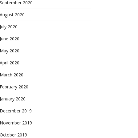
September 2020
August 2020
July 2020
June 2020
May 2020
April 2020
March 2020
February 2020
January 2020
December 2019
November 2019
October 2019