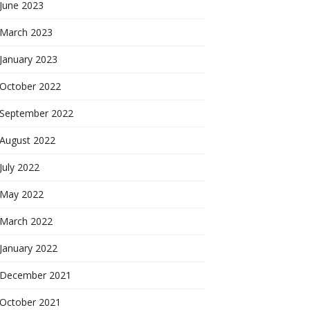
June 2023
March 2023
January 2023
October 2022
September 2022
August 2022
July 2022
May 2022
March 2022
January 2022
December 2021
October 2021