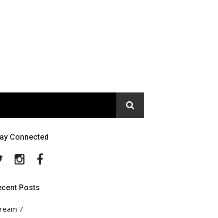
tay Connected
Twitter
Instagram
Facebook
ecent Posts
ream 7