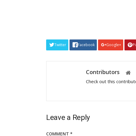
Twitter
Facebook
Google+
P
Contributors
Check out this contribu
Leave a Reply
COMMENT
*