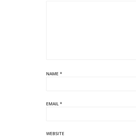
NAME
*
EMAIL
*
WEBSITE