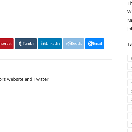
Th
We
Mi
Jo
interest
Tumblr
Linkedin
Reddit
Email
T
tors website and Twitter.