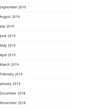
September 2019
August 2019
July 2019
June 2019
May 2019
April 2019
March 2019
February 2019
January 2019
December 2018
November 2018