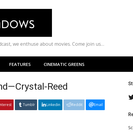
odcast, we enthuse about movies. Come join us…
FEATURES
CINEMATIC GREENS
and—Crystal-Reed
S
interest
Tumblr
Linkedin
Reddit
Email
R
Sc