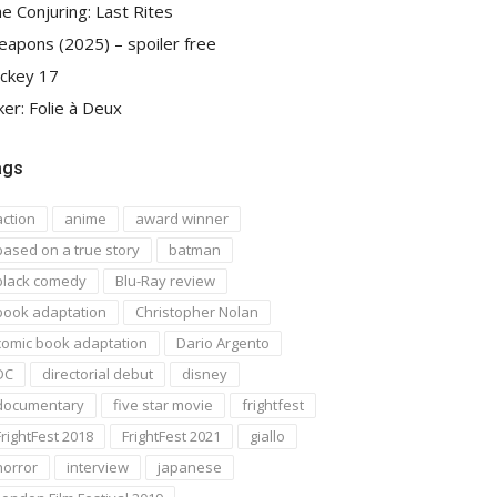
e Conjuring: Last Rites
apons (2025) – spoiler free
ckey 17
ker: Folie à Deux
ags
action
anime
award winner
based on a true story
batman
black comedy
Blu-Ray review
book adaptation
Christopher Nolan
comic book adaptation
Dario Argento
DC
directorial debut
disney
documentary
five star movie
frightfest
FrightFest 2018
FrightFest 2021
giallo
horror
interview
japanese