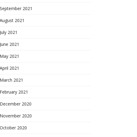
September 2021
August 2021
July 2021
June 2021
May 2021
April 2021
March 2021
February 2021
December 2020
November 2020
October 2020