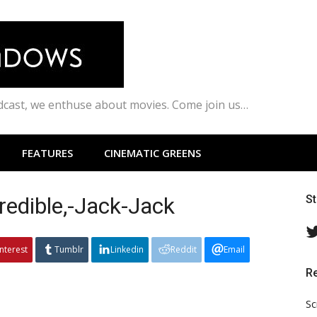
odcast, we enthuse about movies. Come join us…
FEATURES
CINEMATIC GREENS
redible,-Jack-Jack
S
interest
Tumblr
Linkedin
Reddit
Email
R
Sc