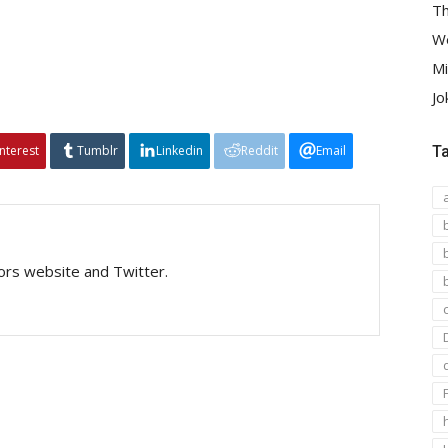
Th
We
Mi
Jo
interest
Tumblr
Linkedin
Reddit
Email
T
tors website and Twitter.