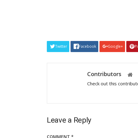
Twitter
Facebook
Google+
P
Contributors
Check out this contribu
Leave a Reply
COMMENT
*