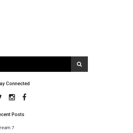
tay Connected
Twitter
Instagram
Facebook
ecent Posts
ream 7