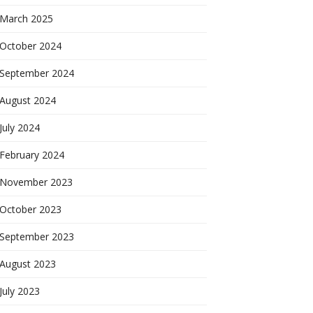
March 2025
October 2024
September 2024
August 2024
July 2024
February 2024
November 2023
October 2023
September 2023
August 2023
July 2023