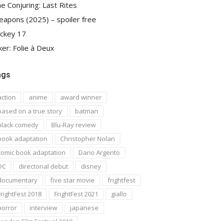
e Conjuring: Last Rites
apons (2025) – spoiler free
ckey 17
ker: Folie à Deux
ags
action
anime
award winner
based on a true story
batman
black comedy
Blu-Ray review
book adaptation
Christopher Nolan
comic book adaptation
Dario Argento
DC
directorial debut
disney
documentary
five star movie
frightfest
FrightFest 2018
FrightFest 2021
giallo
horror
interview
japanese