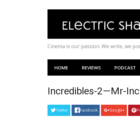
Skip
to
content
Cinema is our passion. We write, we p
HOME
REVIEWS
PODCAST
Incredibles-2—Mr-Inc
Twitter
Facebook
Google+
P