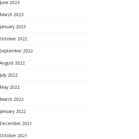
June 2023
March 2023
January 2023
October 2022
September 2022
August 2022
July 2022
May 2022
March 2022
January 2022
December 2021
October 2021