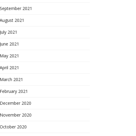
September 2021
August 2021
July 2021
June 2021
May 2021
April 2021
March 2021
February 2021
December 2020
November 2020
October 2020