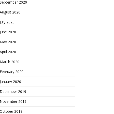
September 2020
August 2020
July 2020
June 2020
May 2020
April 2020
March 2020
February 2020
January 2020
December 2019
November 2019
October 2019