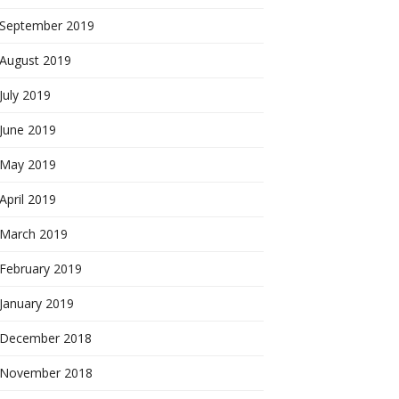
September 2019
August 2019
July 2019
June 2019
May 2019
April 2019
March 2019
February 2019
January 2019
December 2018
November 2018