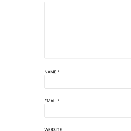
NAME
*
EMAIL
*
WEBSITE