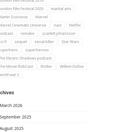
London Film Festival 2019
London Film Festival 2020
martial arts
Martin Scorsese
Marvel
Marvel Cinematic Universe
nazi
Netflix
podcast
remake
scarlett johansson
ci-fi
sequel
serial killer
Star Wars
superhero
superheroes
The Electric Shadows podcast
The Movie RobCast
thriller
Willem Dafoe
world war 2
chives
March 2026
September 2025
August 2025