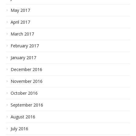
May 2017
April 2017
March 2017
February 2017
January 2017
December 2016
November 2016
October 2016
September 2016
August 2016
July 2016