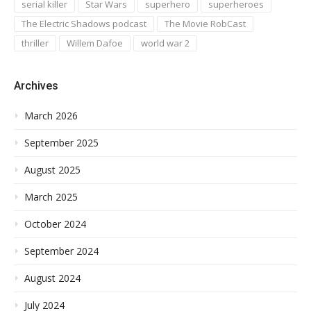
serial killer
Star Wars
superhero
superheroes
The Electric Shadows podcast
The Movie RobCast
thriller
Willem Dafoe
world war 2
Archives
March 2026
September 2025
August 2025
March 2025
October 2024
September 2024
August 2024
July 2024