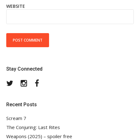
WEBSITE
Stay Connected
Twitter
Instagram
Facebook
Recent Posts
Scream 7
The Conjuring: Last Rites
Weapons (2025) – spoiler free