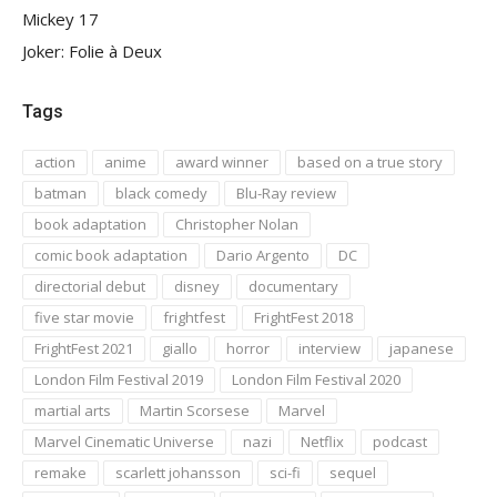
Mickey 17
Joker: Folie à Deux
Tags
action
anime
award winner
based on a true story
batman
black comedy
Blu-Ray review
book adaptation
Christopher Nolan
comic book adaptation
Dario Argento
DC
directorial debut
disney
documentary
five star movie
frightfest
FrightFest 2018
FrightFest 2021
giallo
horror
interview
japanese
London Film Festival 2019
London Film Festival 2020
martial arts
Martin Scorsese
Marvel
Marvel Cinematic Universe
nazi
Netflix
podcast
remake
scarlett johansson
sci-fi
sequel