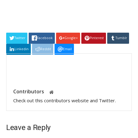
Twitter
Facebook
Google+
Pinterest
Tumblr
Linkedin
Reddit
Email
Contributors
Check out this contributors website and Twitter.
Leave a Reply