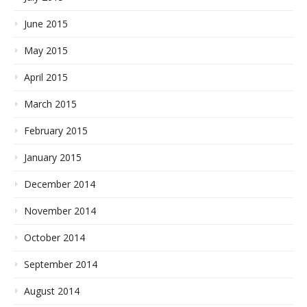
June 2015
May 2015
April 2015
March 2015
February 2015
January 2015
December 2014
November 2014
October 2014
September 2014
August 2014