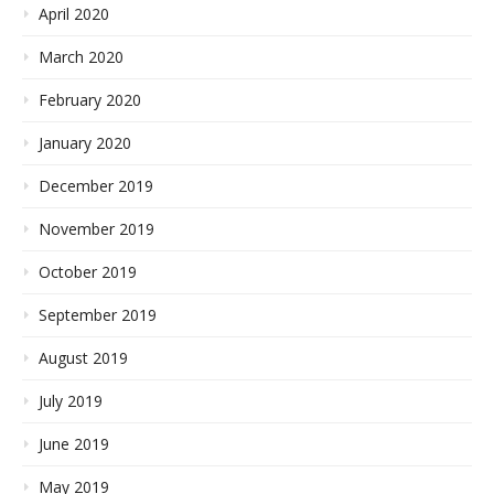
April 2020
March 2020
February 2020
January 2020
December 2019
November 2019
October 2019
September 2019
August 2019
July 2019
June 2019
May 2019