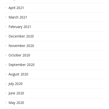
April 2021
March 2021
February 2021
December 2020
November 2020
October 2020
September 2020
August 2020
July 2020
June 2020
May 2020