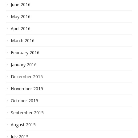
June 2016
May 2016
April 2016
March 2016
February 2016
January 2016
December 2015
November 2015
October 2015
September 2015
August 2015
July 2015