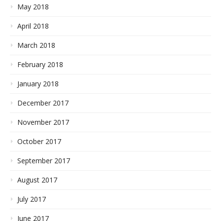
May 2018
April 2018
March 2018
February 2018
January 2018
December 2017
November 2017
October 2017
September 2017
August 2017
July 2017
June 2017