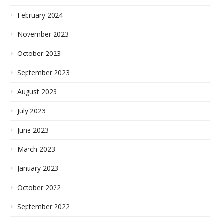
February 2024
November 2023
October 2023
September 2023
August 2023
July 2023
June 2023
March 2023
January 2023
October 2022
September 2022