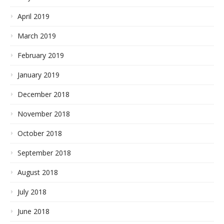
April 2019
March 2019
February 2019
January 2019
December 2018
November 2018
October 2018
September 2018
August 2018
July 2018
June 2018