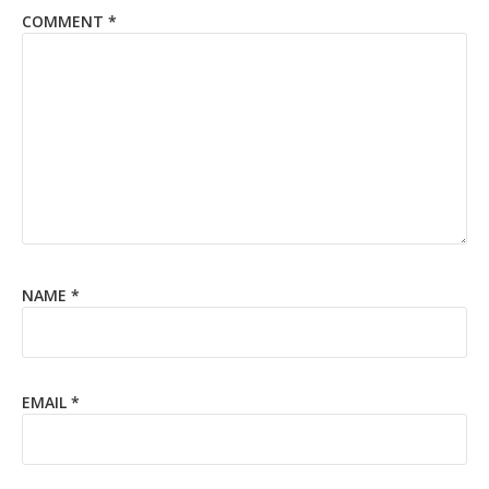
COMMENT
*
NAME
*
EMAIL
*