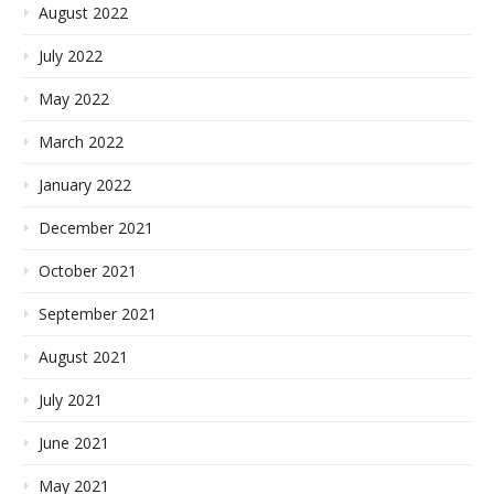
August 2022
July 2022
May 2022
March 2022
January 2022
December 2021
October 2021
September 2021
August 2021
July 2021
June 2021
May 2021