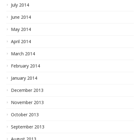
July 2014
June 2014
May 2014
April 2014
March 2014
February 2014
January 2014
December 2013
November 2013
October 2013
September 2013
August 2013