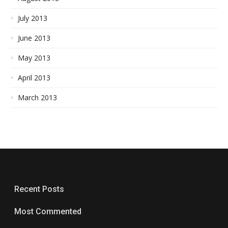
July 2013
June 2013
May 2013
April 2013
March 2013
Recent Posts
Most Commented