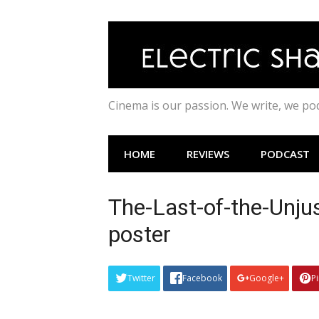
Skip
to
content
Cinema is our passion. We write, we p
HOME
REVIEWS
PODCAST
The-Last-of-the-Unj
poster
Twitter
Facebook
Google+
P