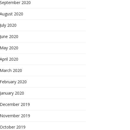
September 2020
August 2020
July 2020
June 2020
May 2020
April 2020
March 2020
February 2020
January 2020
December 2019
November 2019
October 2019