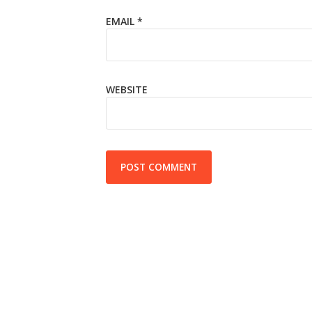
EMAIL
*
WEBSITE