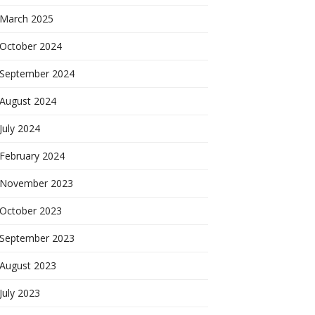
March 2025
October 2024
September 2024
August 2024
July 2024
February 2024
November 2023
October 2023
September 2023
August 2023
July 2023