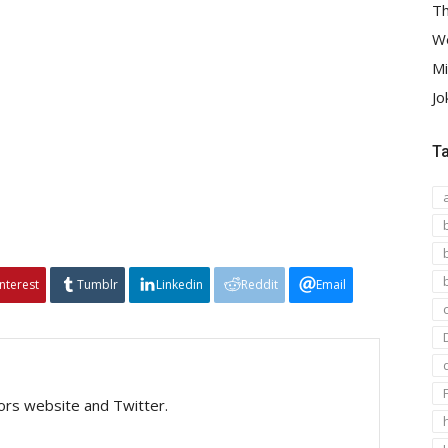
Th
We
Mi
Jo
T
interest
Tumblr
Linkedin
Reddit
Email
tors website and Twitter.