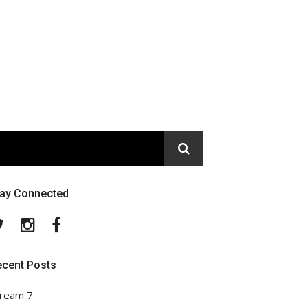
tay Connected
Twitter
Instagram
Facebook
ecent Posts
ream 7