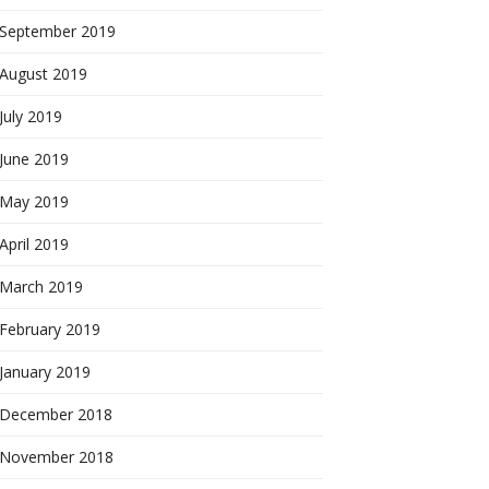
September 2019
August 2019
July 2019
June 2019
May 2019
April 2019
March 2019
February 2019
January 2019
December 2018
November 2018