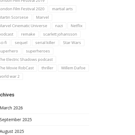
London Film Festival 2019
London Film Festival 2020
martial arts
Martin Scorsese
Marvel
Marvel Cinematic Universe
nazi
Netflix
podcast
remake
scarlett johansson
ci-fi
sequel
serial killer
Star Wars
superhero
superheroes
The Electric Shadows podcast
The Movie RobCast
thriller
Willem Dafoe
world war 2
chives
March 2026
September 2025
August 2025