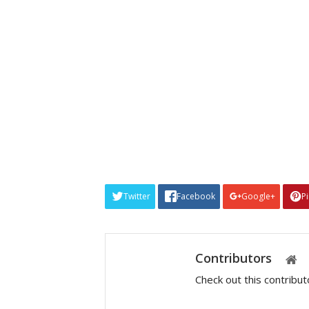
Twitter
Facebook
Google+
P
Contributors
Check out this contribu