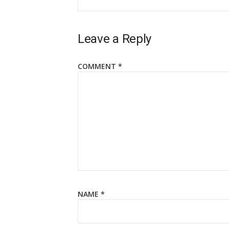
Leave a Reply
COMMENT
*
NAME
*