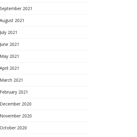
September 2021
August 2021
July 2021
June 2021
May 2021
April 2021
March 2021
February 2021
December 2020
November 2020
October 2020