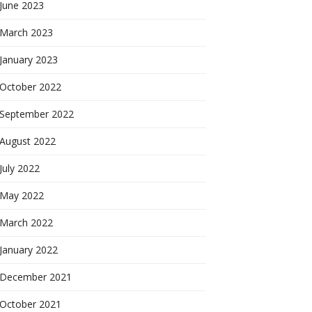
June 2023
March 2023
January 2023
October 2022
September 2022
August 2022
July 2022
May 2022
March 2022
January 2022
December 2021
October 2021