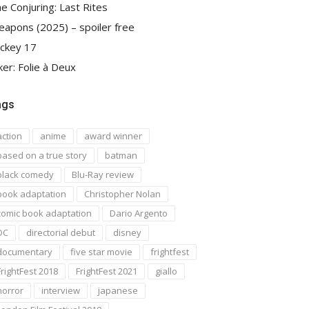
e Conjuring: Last Rites
apons (2025) – spoiler free
ckey 17
ker: Folie à Deux
ags
action
anime
award winner
based on a true story
batman
black comedy
Blu-Ray review
book adaptation
Christopher Nolan
comic book adaptation
Dario Argento
DC
directorial debut
disney
documentary
five star movie
frightfest
FrightFest 2018
FrightFest 2021
giallo
horror
interview
japanese