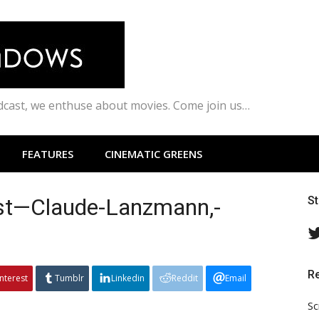
odcast, we enthuse about movies. Come join us…
FEATURES
CINEMATIC GREENS
ust—Claude-Lanzmann,-
S
R
interest
Tumblr
Linkedin
Reddit
Email
Sc