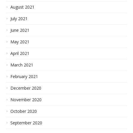
August 2021
July 2021
June 2021
May 2021
April 2021
March 2021
February 2021
December 2020
November 2020
October 2020
September 2020