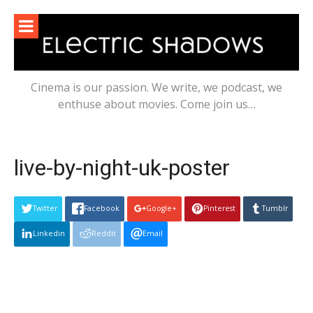
Skip
to
content
Cinema is our passion. We write, we podcast, we
enthuse about movies. Come join us…
live-by-night-uk-poster
Twitter
Facebook
Google+
Pinterest
Tumblr
Linkedin
Reddit
Email