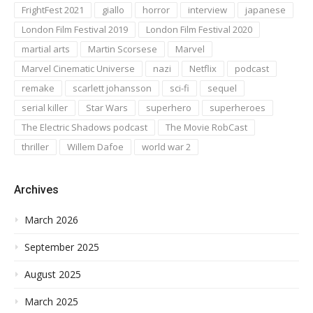
FrightFest 2021
giallo
horror
interview
japanese
London Film Festival 2019
London Film Festival 2020
martial arts
Martin Scorsese
Marvel
Marvel Cinematic Universe
nazi
Netflix
podcast
remake
scarlett johansson
sci-fi
sequel
serial killer
Star Wars
superhero
superheroes
The Electric Shadows podcast
The Movie RobCast
thriller
Willem Dafoe
world war 2
Archives
March 2026
September 2025
August 2025
March 2025