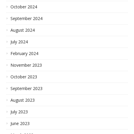
October 2024
September 2024
August 2024
July 2024
February 2024
November 2023
October 2023
September 2023
August 2023
July 2023
June 2023