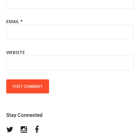
EMAIL
*
WEBSITE
Stay Connected
Twitter
Instagram
Facebook