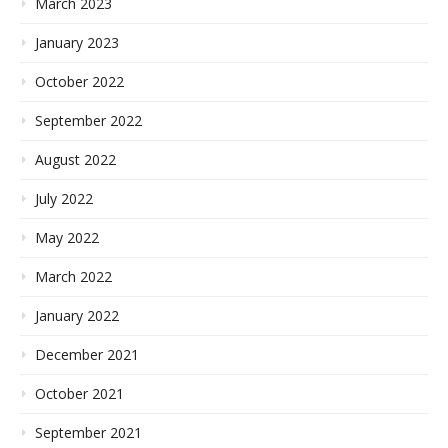
March 2023
January 2023
October 2022
September 2022
August 2022
July 2022
May 2022
March 2022
January 2022
December 2021
October 2021
September 2021