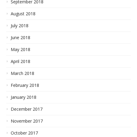
September 2018
August 2018
July 2018
June 2018
May 2018
April 2018
March 2018
February 2018
January 2018
December 2017
November 2017
October 2017