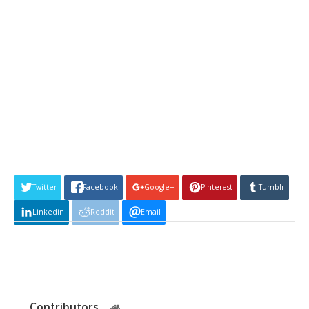
Twitter
Facebook
Google+
Pinterest
Tumblr
Linkedin
Reddit
Email
Contributors