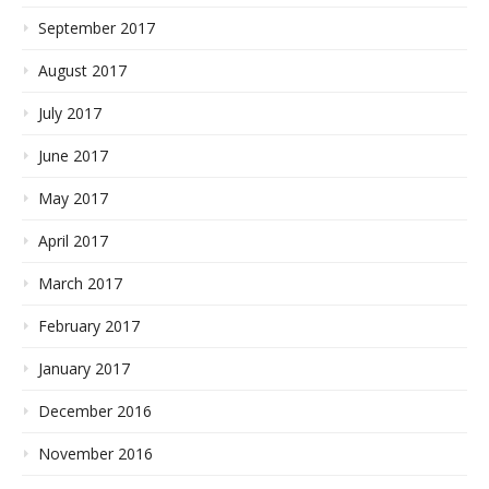
September 2017
August 2017
July 2017
June 2017
May 2017
April 2017
March 2017
February 2017
January 2017
December 2016
November 2016