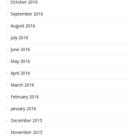
October 2016
September 2016
August 2016
July 2016
June 2016
May 2016
April 2016
March 2016
February 2016
January 2016
December 2015
November 2015