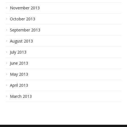
November 2013
October 2013
September 2013
August 2013
July 2013
June 2013
May 2013
April 2013
March 2013