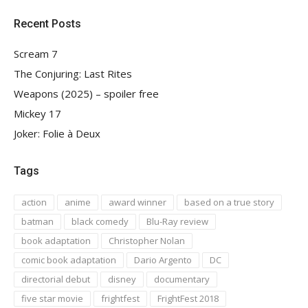
Recent Posts
Scream 7
The Conjuring: Last Rites
Weapons (2025) – spoiler free
Mickey 17
Joker: Folie à Deux
Tags
action
anime
award winner
based on a true story
batman
black comedy
Blu-Ray review
book adaptation
Christopher Nolan
comic book adaptation
Dario Argento
DC
directorial debut
disney
documentary
five star movie
frightfest
FrightFest 2018