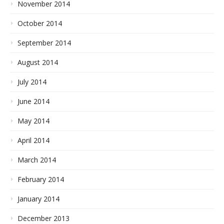
November 2014
October 2014
September 2014
August 2014
July 2014
June 2014
May 2014
April 2014
March 2014
February 2014
January 2014
December 2013