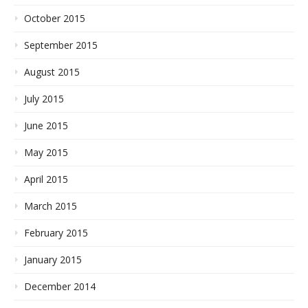
October 2015
September 2015
August 2015
July 2015
June 2015
May 2015
April 2015
March 2015
February 2015
January 2015
December 2014