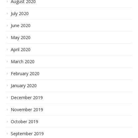
August 2020
July 2020
June 2020
May 2020
April 2020
March 2020
February 2020
January 2020
December 2019
November 2019
October 2019
September 2019