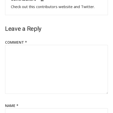
Check out this contributors website and Twitter.
Leave a Reply
COMMENT
*
NAME
*