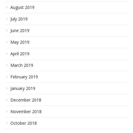
August 2019
July 2019
June 2019
May 2019
April 2019
March 2019
February 2019
January 2019
December 2018
November 2018
October 2018