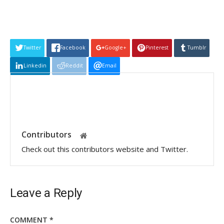
Twitter
Facebook
Google+
Pinterest
Tumblr
Linkedin
Reddit
Email
Contributors
Check out this contributors website and Twitter.
Leave a Reply
COMMENT
*