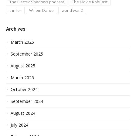
The Electric Shadows podcast
The Movie RobCast
thriller
Willem Dafoe
world war 2
Archives
March 2026
September 2025
August 2025
March 2025
October 2024
September 2024
August 2024
July 2024