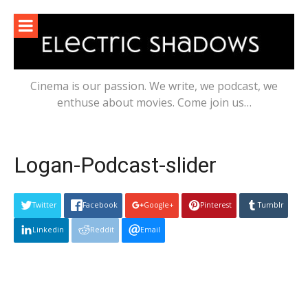
Skip
to
content
Cinema is our passion. We write, we podcast, we
enthuse about movies. Come join us…
Logan-Podcast-slider
Twitter
Facebook
Google+
Pinterest
Tumblr
Linkedin
Reddit
Email