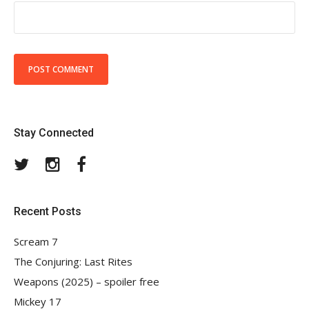
Stay Connected
Twitter
Instagram
Facebook
Recent Posts
Scream 7
The Conjuring: Last Rites
Weapons (2025) – spoiler free
Mickey 17