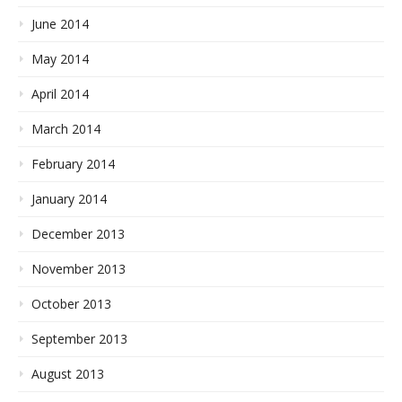
June 2014
May 2014
April 2014
March 2014
February 2014
January 2014
December 2013
November 2013
October 2013
September 2013
August 2013