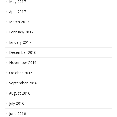
May 2017
April 2017
March 2017
February 2017
January 2017
December 2016
November 2016
October 2016
September 2016
August 2016
July 2016
June 2016