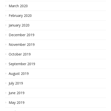
March 2020
February 2020
January 2020
December 2019
November 2019
October 2019
September 2019
August 2019
July 2019
June 2019
May 2019