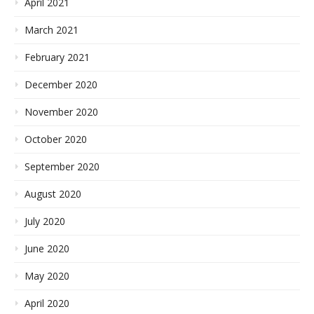
April 2021
March 2021
February 2021
December 2020
November 2020
October 2020
September 2020
August 2020
July 2020
June 2020
May 2020
April 2020