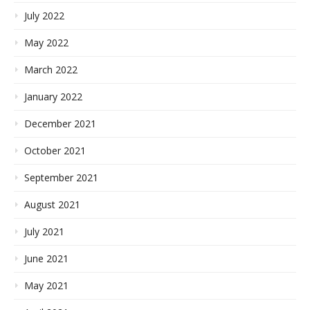
July 2022
May 2022
March 2022
January 2022
December 2021
October 2021
September 2021
August 2021
July 2021
June 2021
May 2021