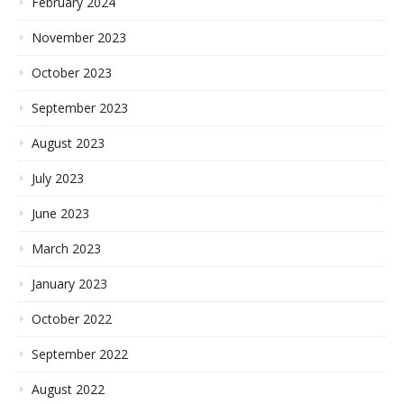
February 2024
November 2023
October 2023
September 2023
August 2023
July 2023
June 2023
March 2023
January 2023
October 2022
September 2022
August 2022