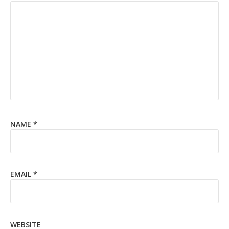
NAME
*
EMAIL
*
WEBSITE