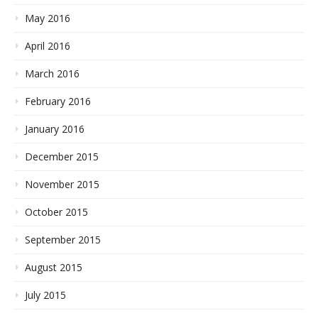
May 2016
April 2016
March 2016
February 2016
January 2016
December 2015
November 2015
October 2015
September 2015
August 2015
July 2015