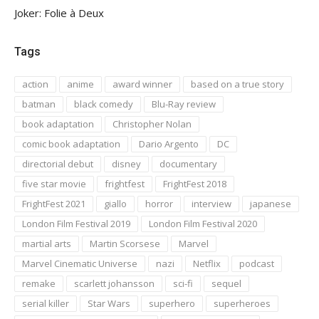
Joker: Folie à Deux
Tags
action
anime
award winner
based on a true story
batman
black comedy
Blu-Ray review
book adaptation
Christopher Nolan
comic book adaptation
Dario Argento
DC
directorial debut
disney
documentary
five star movie
frightfest
FrightFest 2018
FrightFest 2021
giallo
horror
interview
japanese
London Film Festival 2019
London Film Festival 2020
martial arts
Martin Scorsese
Marvel
Marvel Cinematic Universe
nazi
Netflix
podcast
remake
scarlett johansson
sci-fi
sequel
serial killer
Star Wars
superhero
superheroes