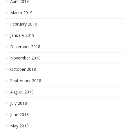
April 2019
March 2019
February 2019
January 2019
December 2018
November 2018
October 2018
September 2018
August 2018
July 2018
June 2018
May 2018