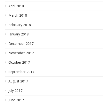
April 2018
March 2018
February 2018
January 2018
December 2017
November 2017
October 2017
September 2017
August 2017
July 2017
June 2017