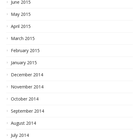
June 2015
May 2015
April 2015
March 2015
February 2015
January 2015
December 2014
November 2014
October 2014
September 2014
August 2014
July 2014