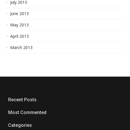
July 2013
June 2013
May 2013
April 2013
March 2013
Recent Posts
Most Commented
Categories