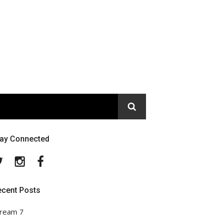
tay Connected
Twitter
Instagram
Facebook
ecent Posts
ream 7