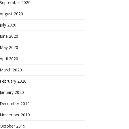
September 2020
August 2020
July 2020
June 2020
May 2020
April 2020
March 2020
February 2020
January 2020
December 2019
November 2019
October 2019