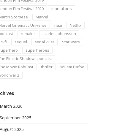
London Film Festival 2019
London Film Festival 2020
martial arts
Martin Scorsese
Marvel
Marvel Cinematic Universe
nazi
Netflix
podcast
remake
scarlett johansson
ci-fi
sequel
serial killer
Star Wars
superhero
superheroes
The Electric Shadows podcast
The Movie RobCast
thriller
Willem Dafoe
world war 2
chives
March 2026
September 2025
August 2025