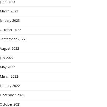
June 2023
March 2023
January 2023
October 2022
September 2022
August 2022
July 2022
May 2022
March 2022
January 2022
December 2021
October 2021