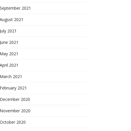
September 2021
August 2021
July 2021
June 2021
May 2021
April 2021
March 2021
February 2021
December 2020
November 2020
October 2020