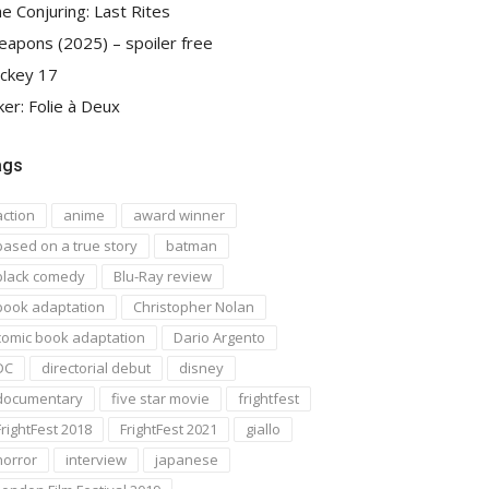
e Conjuring: Last Rites
apons (2025) – spoiler free
ckey 17
ker: Folie à Deux
ags
action
anime
award winner
based on a true story
batman
black comedy
Blu-Ray review
book adaptation
Christopher Nolan
comic book adaptation
Dario Argento
DC
directorial debut
disney
documentary
five star movie
frightfest
FrightFest 2018
FrightFest 2021
giallo
horror
interview
japanese