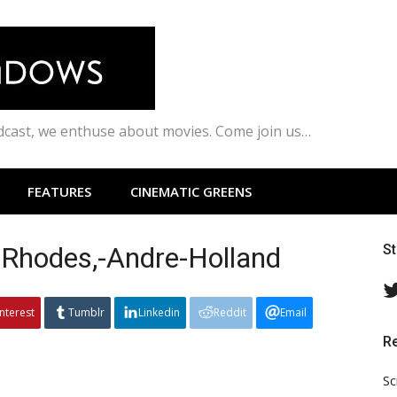
odcast, we enthuse about movies. Come join us…
FEATURES
CINEMATIC GREENS
Rhodes,-Andre-Holland
S
interest
Tumblr
Linkedin
Reddit
Email
R
Sc