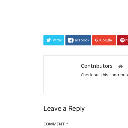
Twitter
Facebook
Google+
P
Contributors
Check out this contribu
Leave a Reply
COMMENT
*