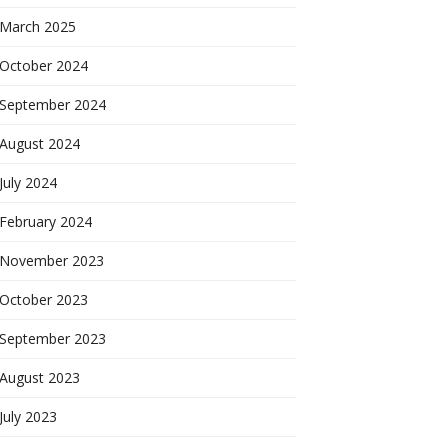
March 2025
October 2024
September 2024
August 2024
July 2024
February 2024
November 2023
October 2023
September 2023
August 2023
July 2023