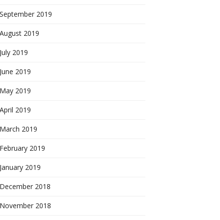
September 2019
August 2019
July 2019
June 2019
May 2019
April 2019
March 2019
February 2019
January 2019
December 2018
November 2018