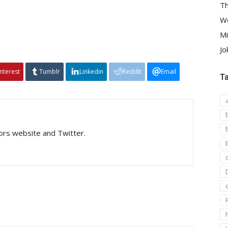
Th
We
Mi
Jo
interest
Tumblr
Linkedin
Reddit
Email
T
tors website and Twitter.