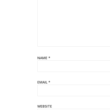
NAME
*
EMAIL
*
WEBSITE