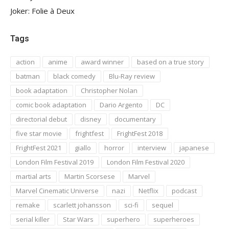
Joker: Folie à Deux
Tags
action
anime
award winner
based on a true story
batman
black comedy
Blu-Ray review
book adaptation
Christopher Nolan
comic book adaptation
Dario Argento
DC
directorial debut
disney
documentary
five star movie
frightfest
FrightFest 2018
FrightFest 2021
giallo
horror
interview
japanese
London Film Festival 2019
London Film Festival 2020
martial arts
Martin Scorsese
Marvel
Marvel Cinematic Universe
nazi
Netflix
podcast
remake
scarlett johansson
sci-fi
sequel
serial killer
Star Wars
superhero
superheroes