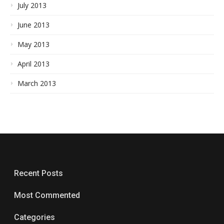
July 2013
June 2013
May 2013
April 2013
March 2013
Recent Posts
Most Commented
Categories