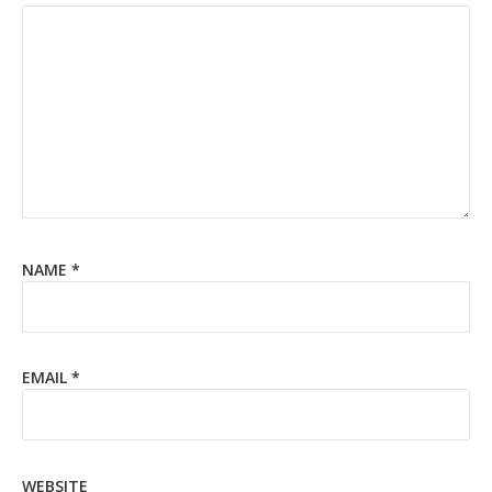
NAME
*
EMAIL
*
WEBSITE