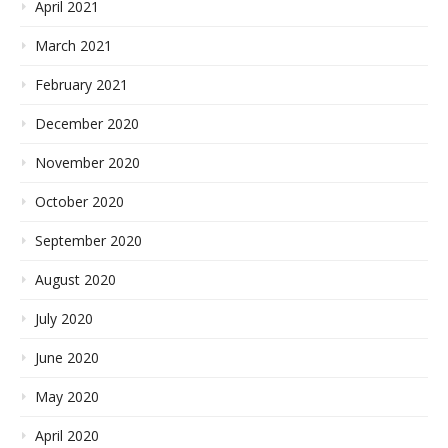
April 2021
March 2021
February 2021
December 2020
November 2020
October 2020
September 2020
August 2020
July 2020
June 2020
May 2020
April 2020