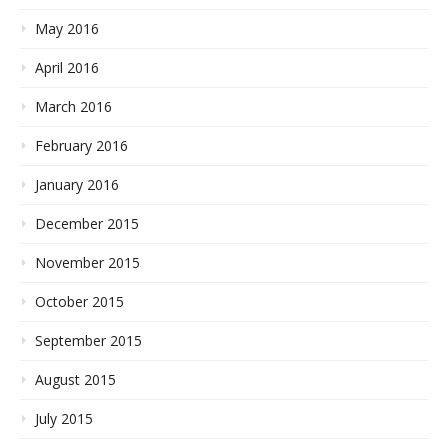
May 2016
April 2016
March 2016
February 2016
January 2016
December 2015
November 2015
October 2015
September 2015
August 2015
July 2015