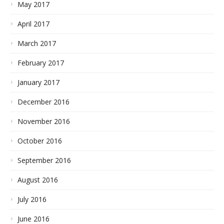
May 2017
April 2017
March 2017
February 2017
January 2017
December 2016
November 2016
October 2016
September 2016
August 2016
July 2016
June 2016