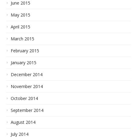
June 2015
May 2015
April 2015
March 2015
February 2015
January 2015
December 2014
November 2014
October 2014
September 2014
August 2014
July 2014