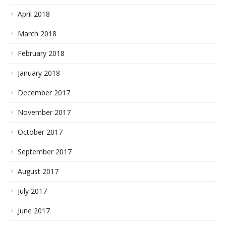
April 2018
March 2018
February 2018
January 2018
December 2017
November 2017
October 2017
September 2017
August 2017
July 2017
June 2017