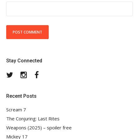
Stay Connected
Twitter
Instagram
Facebook
Recent Posts
Scream 7
The Conjuring: Last Rites
Weapons (2025) – spoiler free
Mickey 17