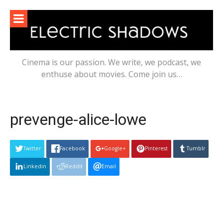
Skip
to
content
Cinema is our passion. We write, we podcast, we
enthuse about movies. Come join us…
prevenge-alice-lowe
Twitter
Facebook
Google+
Pinterest
Tumblr
Linkedin
Reddit
Email