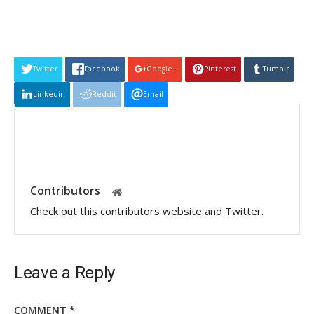
Twitter
Facebook
Google+
Pinterest
Tumblr
Linkedin
Reddit
Email
Contributors
Check out this contributors website and Twitter.
Leave a Reply
COMMENT
*