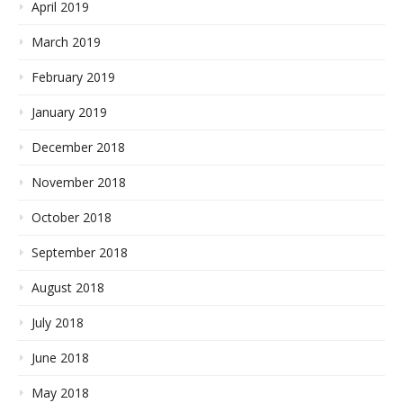
April 2019
March 2019
February 2019
January 2019
December 2018
November 2018
October 2018
September 2018
August 2018
July 2018
June 2018
May 2018