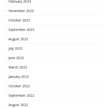
February 2024
November 2023
October 2023
September 2023
August 2023
July 2023
June 2023
March 2023
January 2023
October 2022
September 2022
August 2022