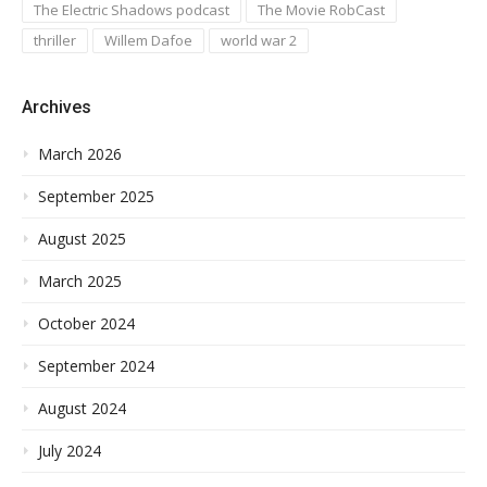
The Electric Shadows podcast
The Movie RobCast
thriller
Willem Dafoe
world war 2
Archives
March 2026
September 2025
August 2025
March 2025
October 2024
September 2024
August 2024
July 2024