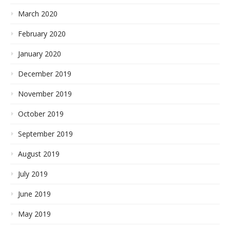
March 2020
February 2020
January 2020
December 2019
November 2019
October 2019
September 2019
August 2019
July 2019
June 2019
May 2019