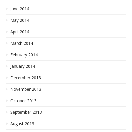
June 2014
May 2014
April 2014
March 2014
February 2014
January 2014
December 2013
November 2013
October 2013
September 2013
August 2013