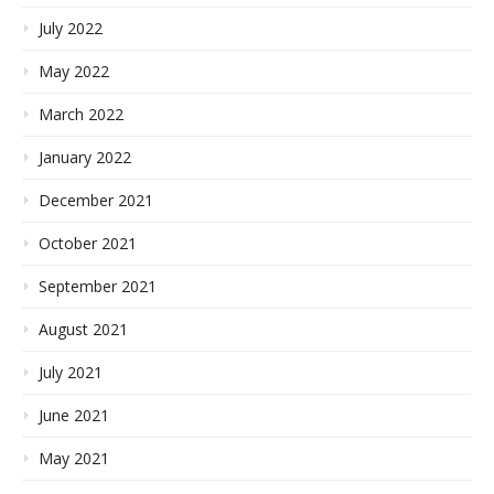
July 2022
May 2022
March 2022
January 2022
December 2021
October 2021
September 2021
August 2021
July 2021
June 2021
May 2021