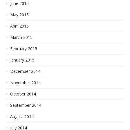
June 2015
May 2015
April 2015
March 2015
February 2015
January 2015
December 2014
November 2014
October 2014
September 2014
August 2014
July 2014