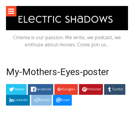
Skip
to
content
Cinema is our passion. We write, we podcast, we
enthuse about movies. Come join us…
My-Mothers-Eyes-poster
Twitter
Facebook
Google+
Pinterest
Tumblr
Linkedin
Reddit
Email