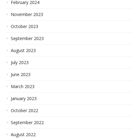
February 2024
November 2023
October 2023
September 2023
August 2023
July 2023
June 2023
March 2023
January 2023
October 2022
September 2022
August 2022