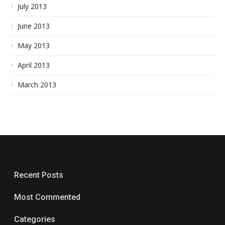
July 2013
June 2013
May 2013
April 2013
March 2013
Recent Posts
Most Commented
Categories