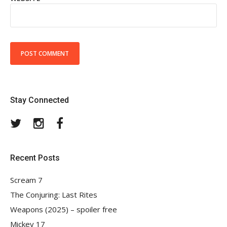
Stay Connected
Twitter
Instagram
Facebook
Recent Posts
Scream 7
The Conjuring: Last Rites
Weapons (2025) – spoiler free
Mickey 17