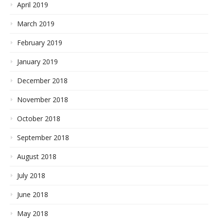
April 2019
March 2019
February 2019
January 2019
December 2018
November 2018
October 2018
September 2018
August 2018
July 2018
June 2018
May 2018