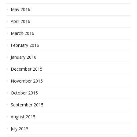
May 2016
April 2016
March 2016
February 2016
January 2016
December 2015
November 2015
October 2015
September 2015
August 2015
July 2015