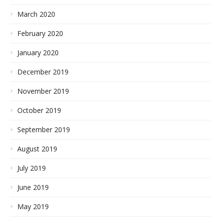
March 2020
February 2020
January 2020
December 2019
November 2019
October 2019
September 2019
August 2019
July 2019
June 2019
May 2019