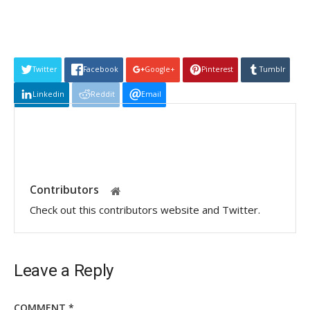
Twitter
Facebook
Google+
Pinterest
Tumblr
Linkedin
Reddit
Email
Contributors
Check out this contributors website and Twitter.
Leave a Reply
COMMENT
*