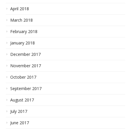
April 2018
March 2018
February 2018
January 2018
December 2017
November 2017
October 2017
September 2017
August 2017
July 2017
June 2017