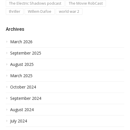
The Electric Shadows podcast
The Movie RobCast
thriller
Willem Dafoe
world war 2
Archives
March 2026
September 2025
August 2025
March 2025
October 2024
September 2024
August 2024
July 2024