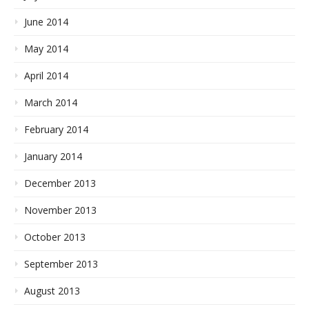
June 2014
May 2014
April 2014
March 2014
February 2014
January 2014
December 2013
November 2013
October 2013
September 2013
August 2013