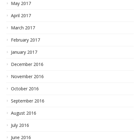
May 2017
April 2017
March 2017
February 2017
January 2017
December 2016
November 2016
October 2016
September 2016
August 2016
July 2016
June 2016