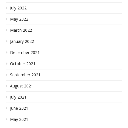
July 2022
May 2022
March 2022
January 2022
December 2021
October 2021
September 2021
August 2021
July 2021
June 2021
May 2021