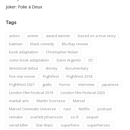
Joker: Folie à Deux
Tags
action
anime
award winner
based on a true story
batman
black comedy
Blu-Ray review
book adaptation
Christopher Nolan
comic book adaptation
Dario Argento
DC
directorial debut
disney
documentary
five star movie
frightfest
FrightFest 2018
FrightFest 2021
giallo
horror
interview
japanese
London Film Festival 2019
London Film Festival 2020
martial arts
Martin Scorsese
Marvel
Marvel Cinematic Universe
nazi
Netflix
podcast
remake
scarlett johansson
sci-fi
sequel
serial killer
Star Wars
superhero
superheroes