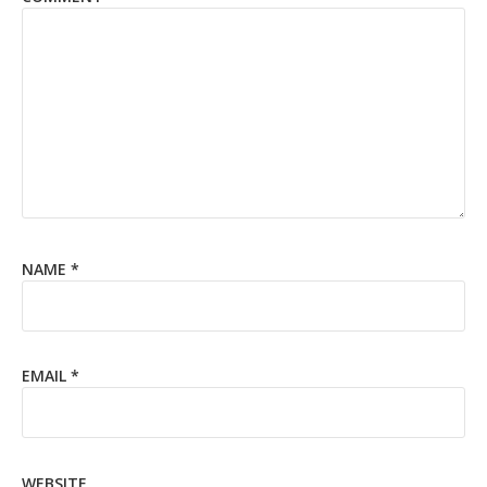
NAME
*
EMAIL
*
WEBSITE