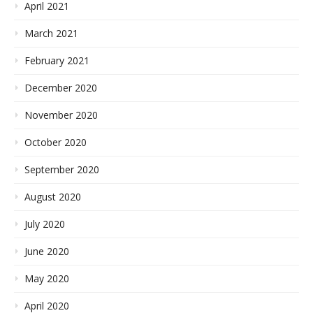
April 2021
March 2021
February 2021
December 2020
November 2020
October 2020
September 2020
August 2020
July 2020
June 2020
May 2020
April 2020