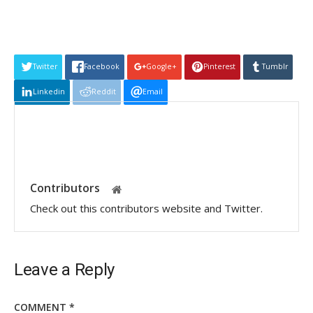
Twitter
Facebook
Google+
Pinterest
Tumblr
Linkedin
Reddit
Email
Contributors
Check out this contributors website and Twitter.
Leave a Reply
COMMENT
*