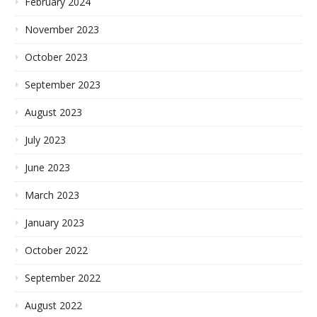
February 2024
November 2023
October 2023
September 2023
August 2023
July 2023
June 2023
March 2023
January 2023
October 2022
September 2022
August 2022