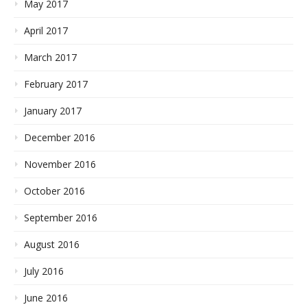
May 2017
April 2017
March 2017
February 2017
January 2017
December 2016
November 2016
October 2016
September 2016
August 2016
July 2016
June 2016