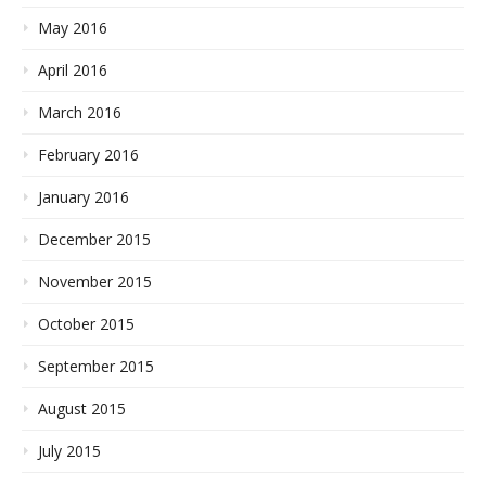
May 2016
April 2016
March 2016
February 2016
January 2016
December 2015
November 2015
October 2015
September 2015
August 2015
July 2015