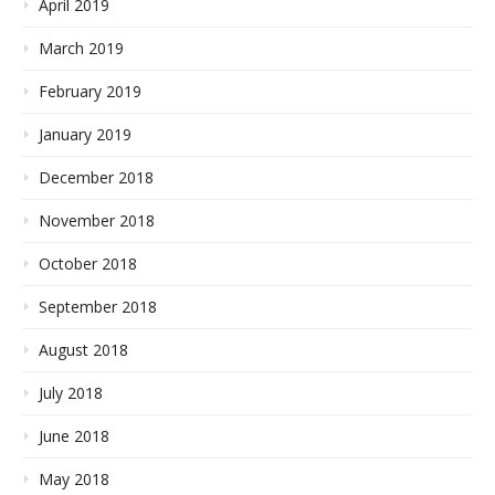
April 2019
March 2019
February 2019
January 2019
December 2018
November 2018
October 2018
September 2018
August 2018
July 2018
June 2018
May 2018