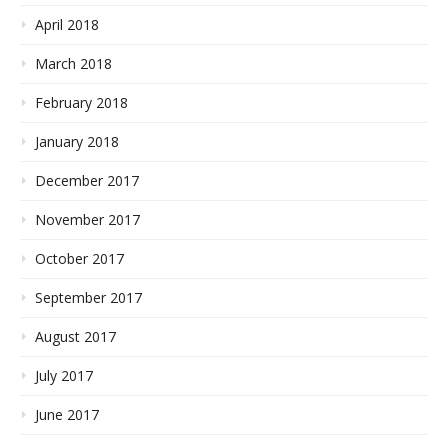
April 2018
March 2018
February 2018
January 2018
December 2017
November 2017
October 2017
September 2017
August 2017
July 2017
June 2017