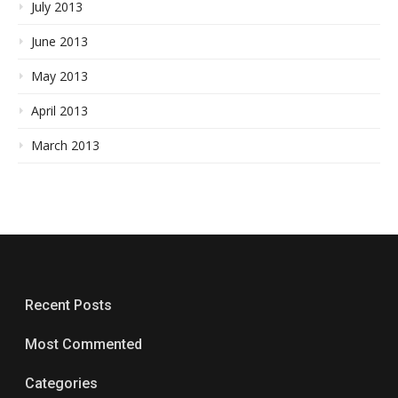
July 2013
June 2013
May 2013
April 2013
March 2013
Recent Posts
Most Commented
Categories