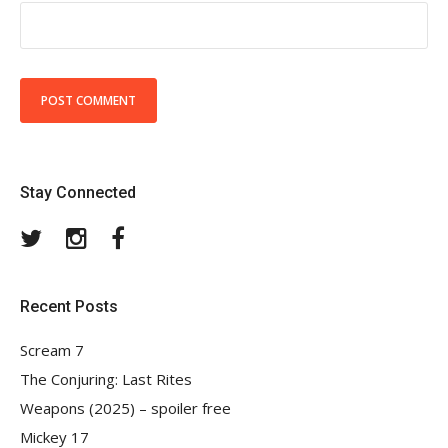
Stay Connected
Twitter
Instagram
Facebook
Recent Posts
Scream 7
The Conjuring: Last Rites
Weapons (2025) – spoiler free
Mickey 17