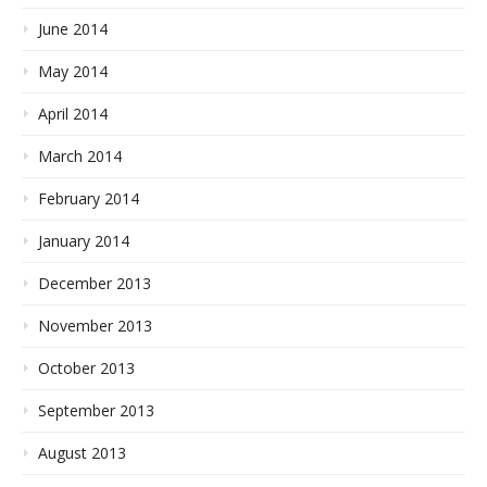
June 2014
May 2014
April 2014
March 2014
February 2014
January 2014
December 2013
November 2013
October 2013
September 2013
August 2013