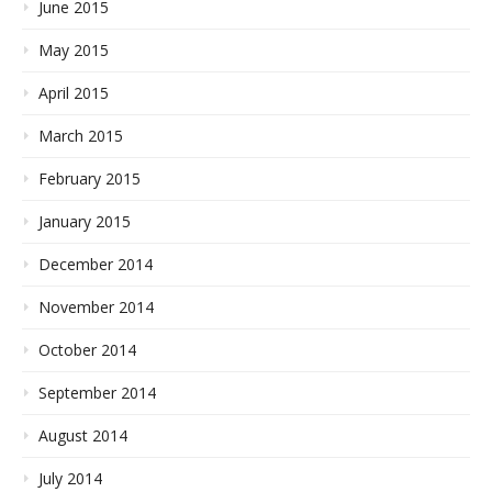
June 2015
May 2015
April 2015
March 2015
February 2015
January 2015
December 2014
November 2014
October 2014
September 2014
August 2014
July 2014