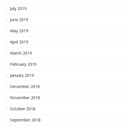
July 2019
June 2019
May 2019
April 2019
March 2019
February 2019
January 2019
December 2018
November 2018
October 2018
September 2018