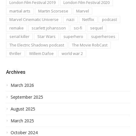
London Film Festival 2019
London Film Festival 2020
martial arts
Martin Scorsese
Marvel
Marvel Cinematic Universe
nazi
Netflix
podcast
remake
scarlett johansson
sci-fi
sequel
serial killer
Star Wars
superhero
superheroes
The Electric Shadows podcast
The Movie RobCast
thriller
Willem Dafoe
world war 2
Archives
March 2026
September 2025
August 2025
March 2025
October 2024