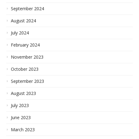
September 2024
August 2024
July 2024
February 2024
November 2023
October 2023
September 2023
August 2023
July 2023
June 2023
March 2023