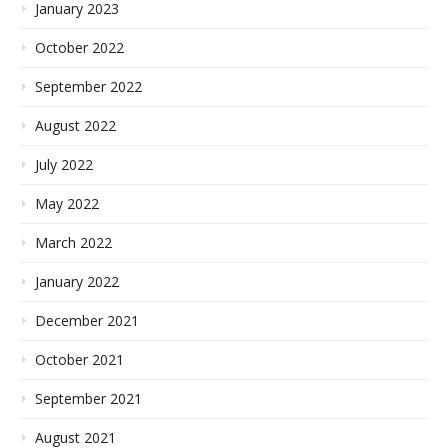
January 2023
October 2022
September 2022
August 2022
July 2022
May 2022
March 2022
January 2022
December 2021
October 2021
September 2021
August 2021