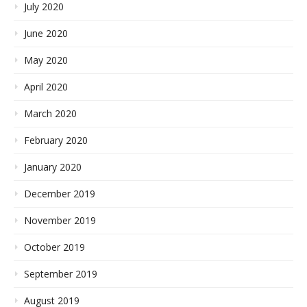
July 2020
June 2020
May 2020
April 2020
March 2020
February 2020
January 2020
December 2019
November 2019
October 2019
September 2019
August 2019