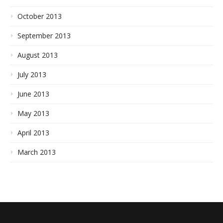
October 2013
September 2013
August 2013
July 2013
June 2013
May 2013
April 2013
March 2013