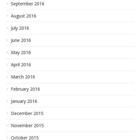
September 2016
August 2016
July 2016
June 2016
May 2016
April 2016
March 2016
February 2016
January 2016
December 2015
November 2015
October 2015