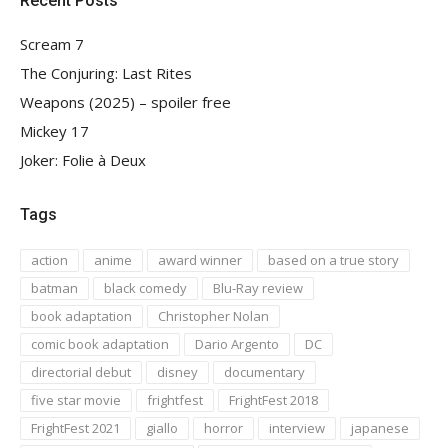
Recent Posts
Scream 7
The Conjuring: Last Rites
Weapons (2025) – spoiler free
Mickey 17
Joker: Folie à Deux
Tags
action
anime
award winner
based on a true story
batman
black comedy
Blu-Ray review
book adaptation
Christopher Nolan
comic book adaptation
Dario Argento
DC
directorial debut
disney
documentary
five star movie
frightfest
FrightFest 2018
FrightFest 2021
giallo
horror
interview
japanese