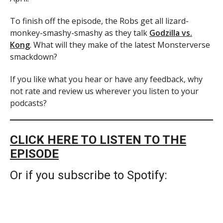
To finish off the episode, the Robs get all lizard-
monkey-smashy-smashy as they talk
Godzilla vs.
Kong
. What will they make of the latest Monsterverse
smackdown?
If you like what you hear or have any feedback, why
not rate and review us wherever you listen to your
podcasts?
CLICK HERE TO LISTEN TO THE
EPISODE
Or if you subscribe to Spotify: