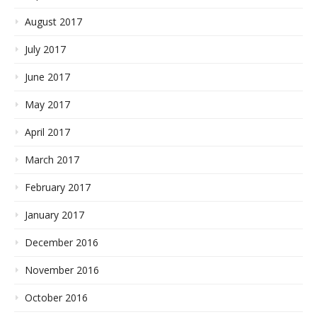
August 2017
July 2017
June 2017
May 2017
April 2017
March 2017
February 2017
January 2017
December 2016
November 2016
October 2016