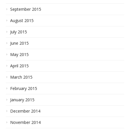
September 2015
August 2015
July 2015
June 2015
May 2015
April 2015
March 2015
February 2015
January 2015
December 2014
November 2014