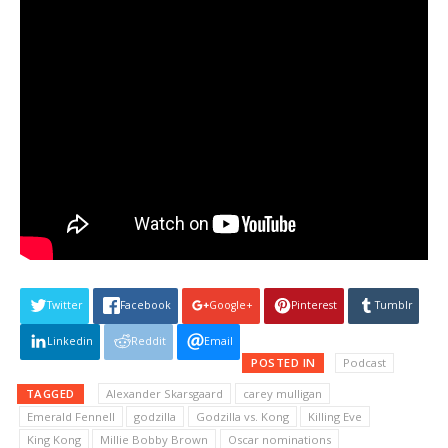
Twitter
Facebook
Google+
Pinterest
Tumblr
Linkedin
Reddit
Email
POSTED IN
Podcast
TAGGED
Alexander Skarsgaard
carey mulligan
Emerald Fennell
godzilla
Godzilla vs. Kong
Killing Eve
King Kong
Millie Bobby Brown
Oscar nominations