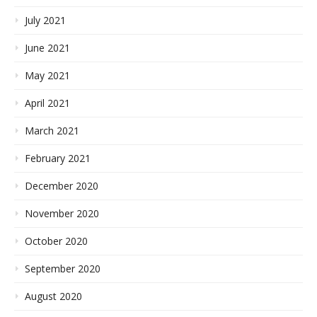
July 2021
June 2021
May 2021
April 2021
March 2021
February 2021
December 2020
November 2020
October 2020
September 2020
August 2020