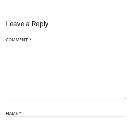
Leave a Reply
COMMENT
*
NAME
*