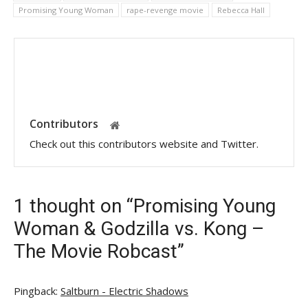
Promising Young Woman
rape-revenge movie
Rebecca Hall
Contributors
Check out this contributors website and Twitter.
1 thought on “Promising Young
Woman & Godzilla vs. Kong –
The Movie Robcast”
Pingback:
Saltburn - Electric Shadows