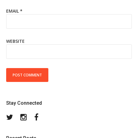
EMAIL
*
WEBSITE
Stay Connected
Twitter
Instagram
Facebook