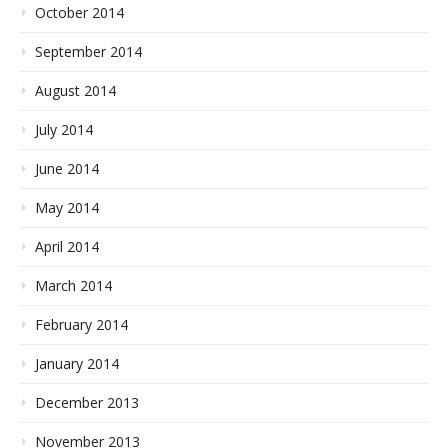
October 2014
September 2014
August 2014
July 2014
June 2014
May 2014
April 2014
March 2014
February 2014
January 2014
December 2013
November 2013