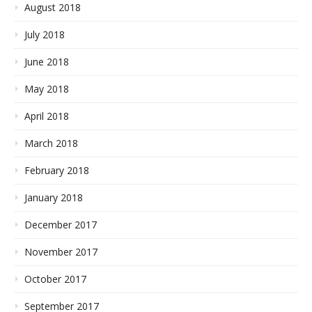
August 2018
July 2018
June 2018
May 2018
April 2018
March 2018
February 2018
January 2018
December 2017
November 2017
October 2017
September 2017