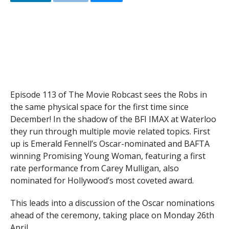
Episode 113 of The Movie Robcast sees the Robs in
the same physical space for the first time since
December! In the shadow of the BFI IMAX at Waterloo
they run through multiple movie related topics. First
up is Emerald Fennell’s Oscar-nominated and BAFTA
winning Promising Young Woman, featuring a first
rate performance from Carey Mulligan, also
nominated for Hollywood’s most coveted award.
This leads into a discussion of the Oscar nominations
ahead of the ceremony, taking place on Monday 26th
April.