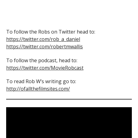
To follow the Robs on Twitter head to:
https://twitter.com/rob_a_daniel
https://twitter.com/robertmwallis
To follow the podcast, head to:
https://twitter.com/MovieRobcast
To read Rob W’s writing go to:
http://ofallthefilmsites.com/