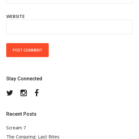
WEBSITE
Stay Connected
Twitter
Instagram
Facebook
Recent Posts
Scream 7
The Conjuring: Last Rites