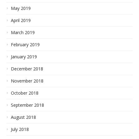
May 2019
April 2019
March 2019
February 2019
January 2019
December 2018
November 2018
October 2018
September 2018
August 2018
July 2018