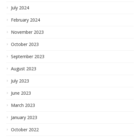
July 2024
February 2024
November 2023
October 2023
September 2023
August 2023
July 2023
June 2023
March 2023
January 2023
October 2022