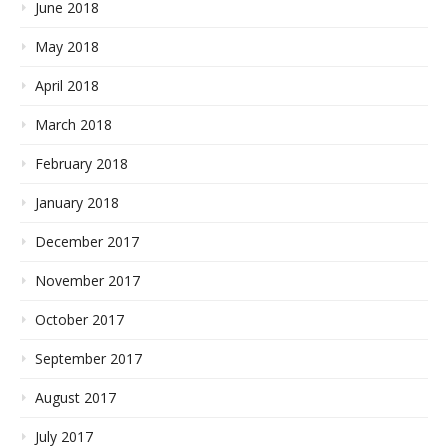
June 2018
May 2018
April 2018
March 2018
February 2018
January 2018
December 2017
November 2017
October 2017
September 2017
August 2017
July 2017