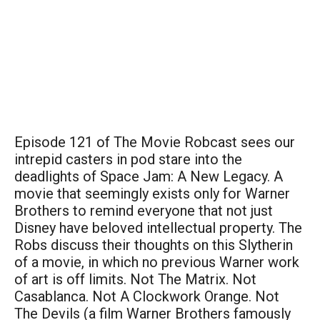
Episode 121 of The Movie Robcast sees our
intrepid casters in pod stare into the
deadlights of Space Jam: A New Legacy. A
movie that seemingly exists only for Warner
Brothers to remind everyone that not just
Disney have beloved intellectual property. The
Robs discuss their thoughts on this Slytherin
of a movie, in which no previous Warner work
of art is off limits. Not The Matrix. Not
Casablanca. Not A Clockwork Orange. Not
The Devils (a film Warner Brothers famously