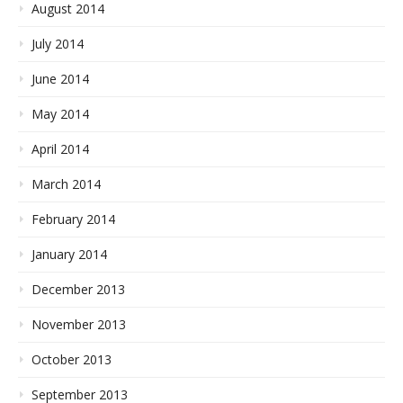
August 2014
July 2014
June 2014
May 2014
April 2014
March 2014
February 2014
January 2014
December 2013
November 2013
October 2013
September 2013