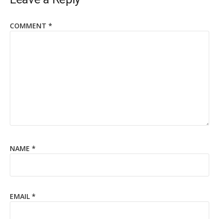
COMMENT
*
NAME
*
EMAIL
*