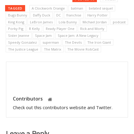
TAGGED
A Clockwork Orange
batman
belated sequel
Bugs Bunny
Daffy Duck
DC
franchise
Harry Potter
King Kong
LeBron James
Lola Bunny
Michael Jordan
podcast
Porky Pig
R Kelly
Ready Player One
Rick and Morty
Sister Jeanne
Space Jam
Space Jam: A New Legacy
Speedy Gonzalez
superman
The Devils
The Iron Giant
The Justice League
The Matrix
The Movie RobCast
Contributors
Check out this contributors website and Twitter.
Leave a Reply