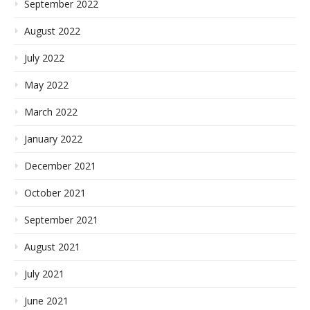
September 2022
August 2022
July 2022
May 2022
March 2022
January 2022
December 2021
October 2021
September 2021
August 2021
July 2021
June 2021