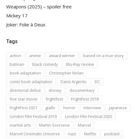
Weapons (2025) – spoiler free
Mickey 17
Joker: Folie à Deux
Tags
action
anime
award winner
based on a true story
batman
black comedy
Blu-Ray review
book adaptation
Christopher Nolan
comic book adaptation
Dario Argento
DC
directorial debut
disney
documentary
five star movie
frightfest
FrightFest 2018
FrightFest 2021
giallo
horror
interview
japanese
London Film Festival 2019
London Film Festival 2020
martial arts
Martin Scorsese
Marvel
Marvel Cinematic Universe
nazi
Netflix
podcast