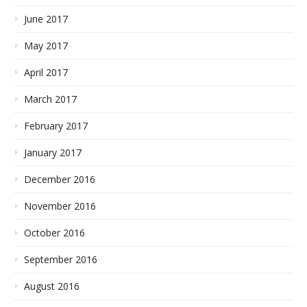
June 2017
May 2017
April 2017
March 2017
February 2017
January 2017
December 2016
November 2016
October 2016
September 2016
August 2016