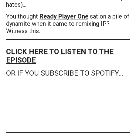
hates)….
You thought
Ready Player One
sat on a pile of
dynamite when it came to remixing IP?
Witness this.
CLICK HERE TO LISTEN TO THE
EPISODE
OR IF YOU SUBSCRIBE TO SPOTIFY…