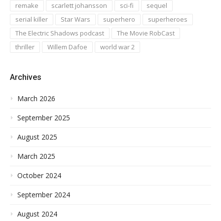
remake
scarlett johansson
sci-fi
sequel
serial killer
Star Wars
superhero
superheroes
The Electric Shadows podcast
The Movie RobCast
thriller
Willem Dafoe
world war 2
Archives
March 2026
September 2025
August 2025
March 2025
October 2024
September 2024
August 2024