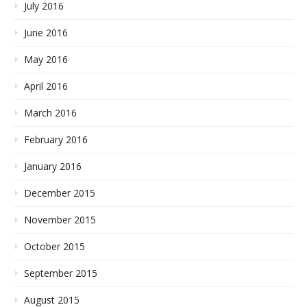
July 2016
June 2016
May 2016
April 2016
March 2016
February 2016
January 2016
December 2015
November 2015
October 2015
September 2015
August 2015