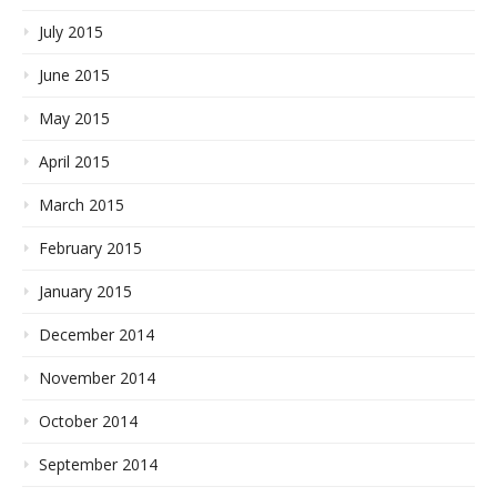
July 2015
June 2015
May 2015
April 2015
March 2015
February 2015
January 2015
December 2014
November 2014
October 2014
September 2014