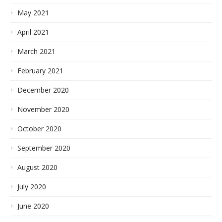
May 2021
April 2021
March 2021
February 2021
December 2020
November 2020
October 2020
September 2020
August 2020
July 2020
June 2020