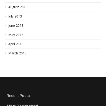
August 2013
July 2013
June 2013
May 2013
April 2013
March 2013
Recent Posts