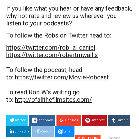
If you like what you hear or have any feedback,
why not rate and review us wherever you
listen to your podcasts?
To follow the Robs on Twitter head to:
https://twitter.com/rob_a_daniel
https://twitter.com/robertmwallis
To follow the podcast, head
to:
https://twitter.com/MovieRobcast
To read Rob W’s writing go
to:
http://ofallthefilmsites.com/
Twitter
Facebook
Google+
Pinterest
Tumblr
Linkedin
Reddit
Email
POSTED IN
Podcast