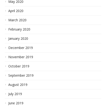
May 2020
April 2020
March 2020
February 2020
January 2020
December 2019
November 2019
October 2019
September 2019
August 2019
July 2019
June 2019