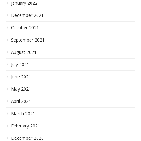
January 2022
December 2021
October 2021
September 2021
August 2021
July 2021
June 2021
May 2021
April 2021
March 2021
February 2021
December 2020