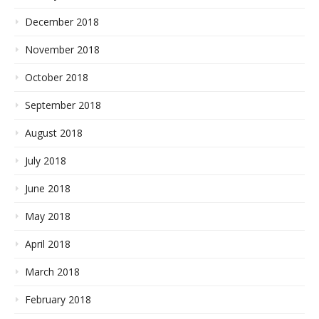
December 2018
November 2018
October 2018
September 2018
August 2018
July 2018
June 2018
May 2018
April 2018
March 2018
February 2018