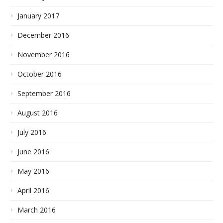
January 2017
December 2016
November 2016
October 2016
September 2016
August 2016
July 2016
June 2016
May 2016
April 2016
March 2016