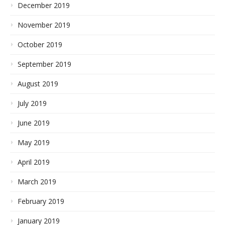
December 2019
November 2019
October 2019
September 2019
August 2019
July 2019
June 2019
May 2019
April 2019
March 2019
February 2019
January 2019