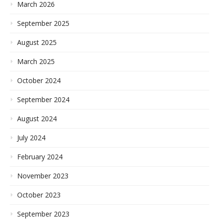
March 2026
September 2025
August 2025
March 2025
October 2024
September 2024
August 2024
July 2024
February 2024
November 2023
October 2023
September 2023