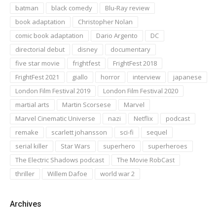
batman
black comedy
Blu-Ray review
book adaptation
Christopher Nolan
comic book adaptation
Dario Argento
DC
directorial debut
disney
documentary
five star movie
frightfest
FrightFest 2018
FrightFest 2021
giallo
horror
interview
japanese
London Film Festival 2019
London Film Festival 2020
martial arts
Martin Scorsese
Marvel
Marvel Cinematic Universe
nazi
Netflix
podcast
remake
scarlett johansson
sci-fi
sequel
serial killer
Star Wars
superhero
superheroes
The Electric Shadows podcast
The Movie RobCast
thriller
Willem Dafoe
world war 2
Archives