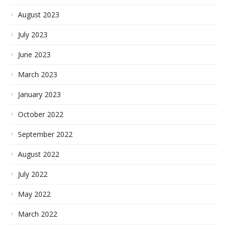
August 2023
July 2023
June 2023
March 2023
January 2023
October 2022
September 2022
August 2022
July 2022
May 2022
March 2022