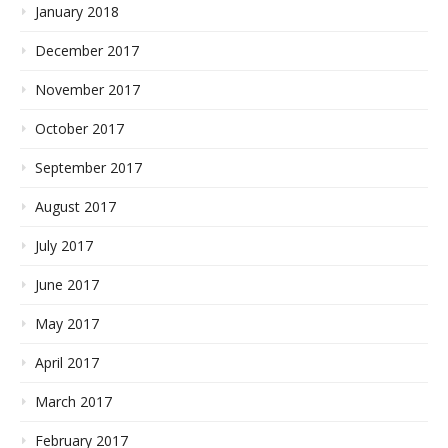
January 2018
December 2017
November 2017
October 2017
September 2017
August 2017
July 2017
June 2017
May 2017
April 2017
March 2017
February 2017