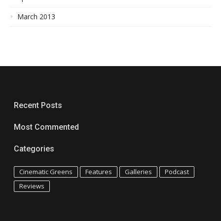
March 2013
Recent Posts
Most Commented
Categories
Cinematic Greens
Features
Galleries
Podcast
Reviews