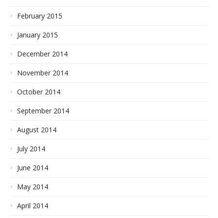
February 2015
January 2015
December 2014
November 2014
October 2014
September 2014
August 2014
July 2014
June 2014
May 2014
April 2014