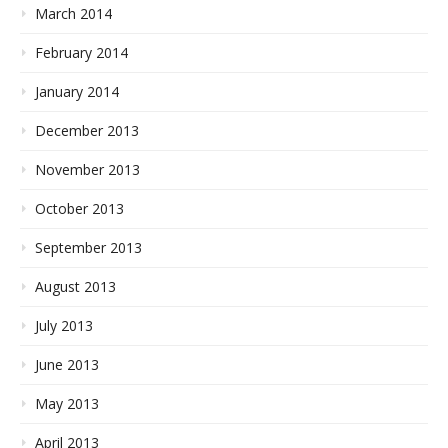
March 2014
February 2014
January 2014
December 2013
November 2013
October 2013
September 2013
August 2013
July 2013
June 2013
May 2013
April 2013