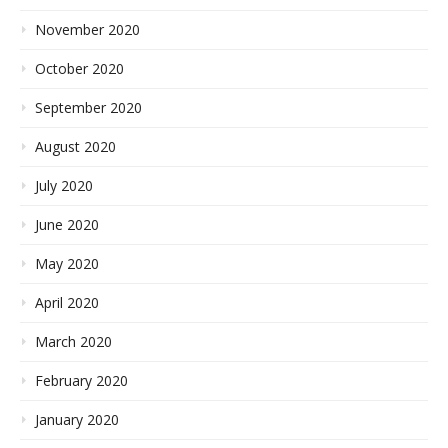
November 2020
October 2020
September 2020
August 2020
July 2020
June 2020
May 2020
April 2020
March 2020
February 2020
January 2020