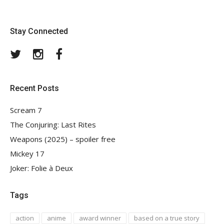
Stay Connected
Twitter
Instagram
Facebook
Recent Posts
Scream 7
The Conjuring: Last Rites
Weapons (2025) – spoiler free
Mickey 17
Joker: Folie à Deux
Tags
action
anime
award winner
based on a true story