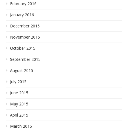
February 2016
January 2016
December 2015
November 2015
October 2015
September 2015
August 2015
July 2015
June 2015
May 2015
April 2015
March 2015