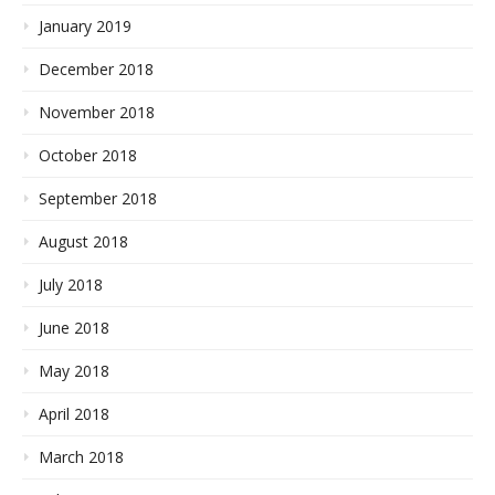
January 2019
December 2018
November 2018
October 2018
September 2018
August 2018
July 2018
June 2018
May 2018
April 2018
March 2018