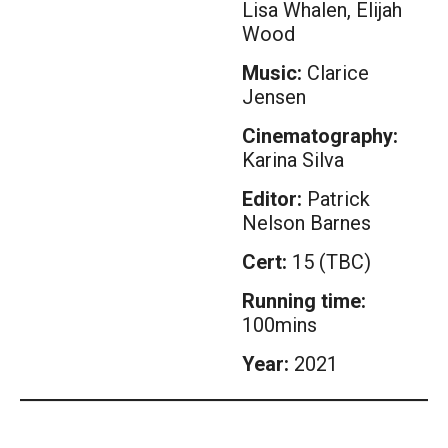
Lisa Whalen, Elijah
Wood
Music:
Clarice
Jensen
Cinematography:
Karina Silva
Editor:
Patrick
Nelson Barnes
Cert:
15 (TBC)
Running time:
100mins
Year:
2021