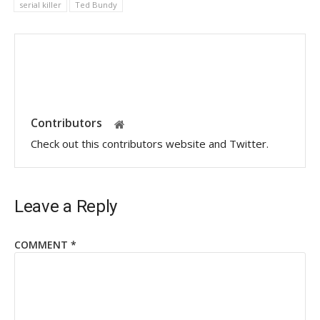
serial killer
Ted Bundy
Contributors
Check out this contributors website and Twitter.
Leave a Reply
COMMENT
*