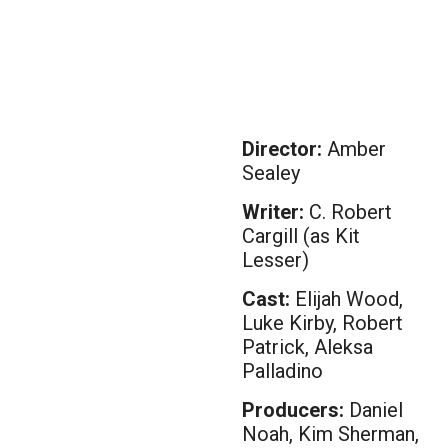
Director:
Amber
Sealey
Writer:
C. Robert
Cargill (as Kit
Lesser)
Cast:
Elijah Wood,
Luke Kirby, Robert
Patrick, Aleksa
Palladino
Producers:
Daniel
Noah, Kim Sherman,