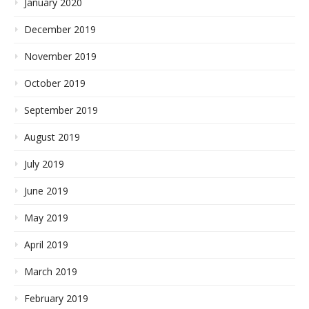
January 2020
December 2019
November 2019
October 2019
September 2019
August 2019
July 2019
June 2019
May 2019
April 2019
March 2019
February 2019