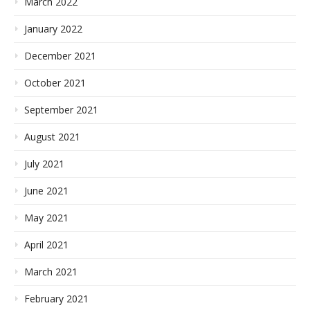
March 2022
January 2022
December 2021
October 2021
September 2021
August 2021
July 2021
June 2021
May 2021
April 2021
March 2021
February 2021