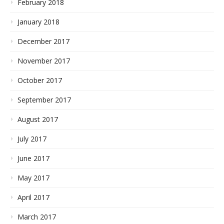
February 2018
January 2018
December 2017
November 2017
October 2017
September 2017
August 2017
July 2017
June 2017
May 2017
April 2017
March 2017