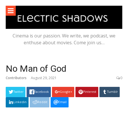
Skip
to
content
Cinema is our passion. We write, we podcast, we
enthuse about movies. Come join us…
No Man of God
Contributors
August 29, 2021
0
Twitter
Facebook
Google+
Pinterest
Tumblr
Linkedin
Reddit
Email