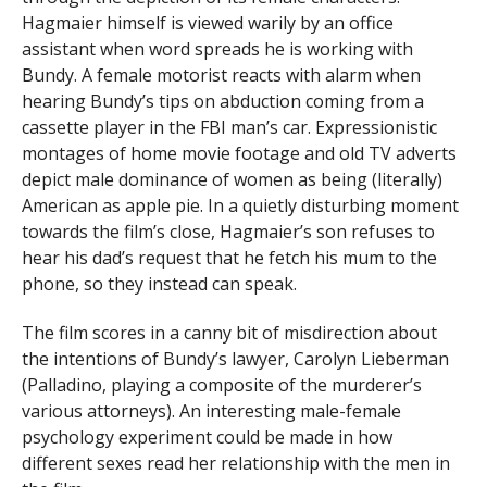
Hagmaier himself is viewed warily by an office
assistant when word spreads he is working with
Bundy. A female motorist reacts with alarm when
hearing Bundy’s tips on abduction coming from a
cassette player in the FBI man’s car. Expressionistic
montages of home movie footage and old TV adverts
depict male dominance of women as being (literally)
American as apple pie. In a quietly disturbing moment
towards the film’s close, Hagmaier’s son refuses to
hear his dad’s request that he fetch his mum to the
phone, so they instead can speak.
The film scores in a canny bit of misdirection about
the intentions of Bundy’s lawyer, Carolyn Lieberman
(Palladino, playing a composite of the murderer’s
various attorneys). An interesting male-female
psychology experiment could be made in how
different sexes read her relationship with the men in