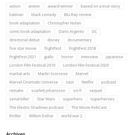
action
anime
award winner
based on a true story
batman
black comedy
Blu-Ray review
book adaptation
Christopher Nolan
comic book adaptation
Dario Argento
DC
directorial debut
disney
documentary
five star movie
frightfest
FrightFest 2018
FrightFest 2021
giallo
horror
interview
japanese
London Film Festival 2019
London Film Festival 2020
martial arts
Martin Scorsese
Marvel
Marvel Cinematic Universe
nazi
Netflix
podcast
remake
scarlett johansson
sci-fi
sequel
serial killer
Star Wars
superhero
superheroes
The Electric Shadows podcast
The Movie RobCast
thriller
Willem Dafoe
world war 2
Archives