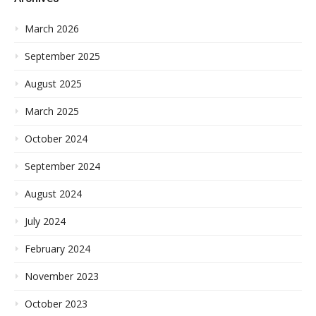
March 2026
September 2025
August 2025
March 2025
October 2024
September 2024
August 2024
July 2024
February 2024
November 2023
October 2023