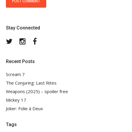
Stay Connected
Twitter
Instagram
Facebook
Recent Posts
Scream 7
The Conjuring: Last Rites
Weapons (2025) – spoiler free
Mickey 17
Joker: Folie à Deux
Tags