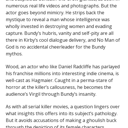
numerous real life videos and photographs. But the
actor goes beyond mimicry. He strips back the
mystique to reveal a man whose intelligence was
wholly invested in destroying women and evading
capture. Bundy’s hubris, vanity and self-pity are all
there in Kirby’s cool dialogue delivery, and No Man of
God is no accidental cheerleader for the Bundy
mythos.
Wood, an actor who like Daniel Radcliffe has parlayed
his franchise millions into interesting indie cinema, is
well-cast as Hagmaier. Caught in a perma-stare of
horror at the killer’s callousness, he becomes the
audience’s Virgil through Bundy’s insanity.
As with all serial killer movies, a question lingers over
what insights this offers into its subject’s pathology.
But it avoids accusations of making a ghoulish buck
through the depiction of its female characters.