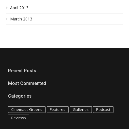
April 2013
March 2013
Recent Posts
Most Commented
Categories
Cinematic Greens
Features
Galleries
Podcast
Reviews