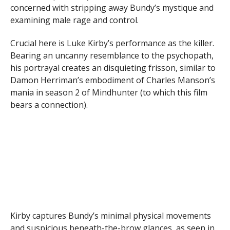
concerned with stripping away Bundy’s mystique and
examining male rage and control.
Crucial here is Luke Kirby’s performance as the killer.
Bearing an uncanny resemblance to the psychopath,
his portrayal creates an disquieting frisson, similar to
Damon Herriman’s embodiment of Charles Manson’s
mania in season 2 of Mindhunter (to which this film
bears a connection).
Kirby captures Bundy’s minimal physical movements
and suspicious beneath-the-brow glances, as seen in