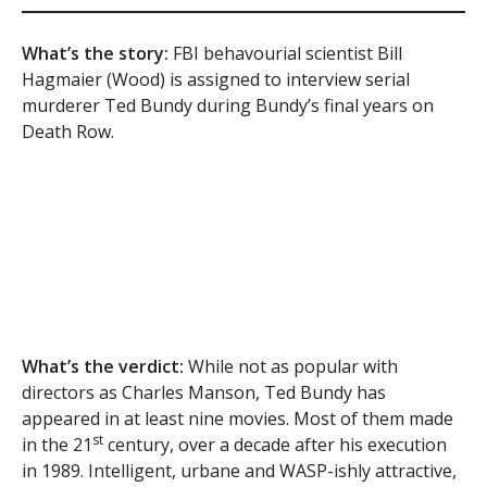
What’s the story:
FBI behavourial scientist Bill
Hagmaier (Wood) is assigned to interview serial
murderer Ted Bundy during Bundy’s final years on
Death Row.
What’s the verdict:
While not as popular with
directors as Charles Manson, Ted Bundy has
appeared in at least nine movies. Most of them made
st
in the 21
century, over a decade after his execution
in 1989. Intelligent, urbane and WASP-ishly attractive,