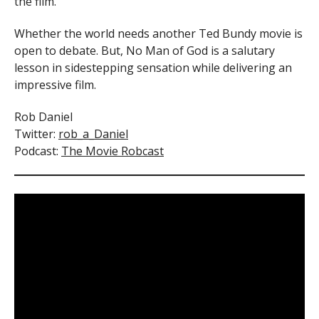
the film.
Whether the world needs another Ted Bundy movie is
open to debate. But, No Man of God is a salutary
lesson in sidestepping sensation while delivering an
impressive film.
Rob Daniel
Twitter:
rob_a_Daniel
Podcast:
The Movie Robcast