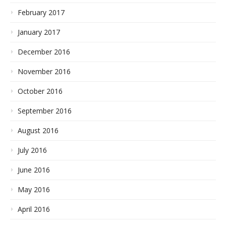
February 2017
January 2017
December 2016
November 2016
October 2016
September 2016
August 2016
July 2016
June 2016
May 2016
April 2016