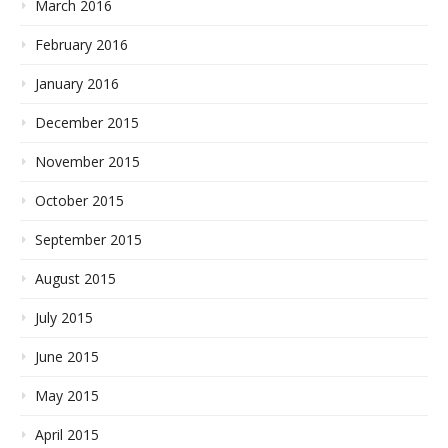
March 2016
February 2016
January 2016
December 2015
November 2015
October 2015
September 2015
August 2015
July 2015
June 2015
May 2015
April 2015