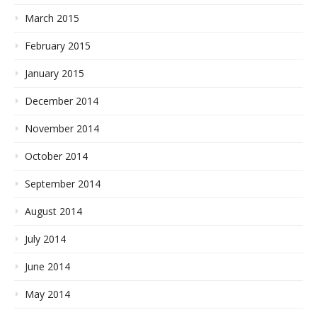
March 2015
February 2015
January 2015
December 2014
November 2014
October 2014
September 2014
August 2014
July 2014
June 2014
May 2014