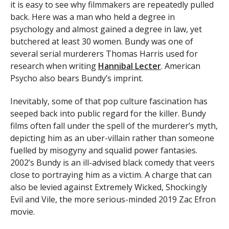
it is easy to see why filmmakers are repeatedly pulled
back. Here was a man who held a degree in
psychology and almost gained a degree in law, yet
butchered at least 30 women. Bundy was one of
several serial murderers Thomas Harris used for
research when writing
Hannibal Lecter
. American
Psycho also bears Bundy’s imprint.
Inevitably, some of that pop culture fascination has
seeped back into public regard for the killer. Bundy
films often fall under the spell of the murderer’s myth,
depicting him as an uber-villain rather than someone
fuelled by misogyny and squalid power fantasies.
2002’s Bundy is an ill-advised black comedy that veers
close to portraying him as a victim. A charge that can
also be levied against Extremely Wicked, Shockingly
Evil and Vile, the more serious-minded 2019 Zac Efron
movie.