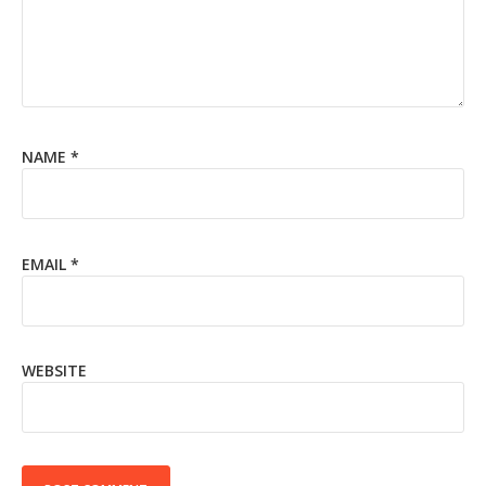
NAME
*
EMAIL
*
WEBSITE