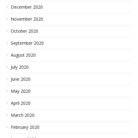
December 2020
November 2020
October 2020
September 2020
August 2020
July 2020
June 2020
May 2020
April 2020
March 2020
February 2020