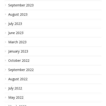
September 2023
August 2023
July 2023
June 2023
March 2023
January 2023
October 2022
September 2022
August 2022
July 2022
May 2022