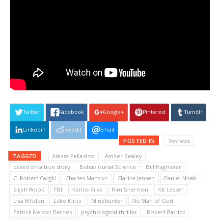
Twitter
Facebook
Google+
Pinterest
Tumblr
Linkedin
Reddit
Email
POSTED IN
Reviews
TAGGED
Aleksa Palladino
Amber Sealey
based on a true story
Behaviourial Science
Bill Hagmaier
C. Robert Cargill
Charles Manson
Clarice Jensen
Daniel Noah
Elijah Wood
FBI
Karina Silva
Kim Sherman
Kit Lesser
Lisa Whalen
Luke Kirby
Mindhunter
No Man of God
Patrick Nelson Barnes
psychological thriller
Robert Patrick