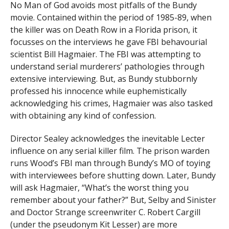
No Man of God avoids most pitfalls of the Bundy
movie. Contained within the period of 1985-89, when
the killer was on Death Row in a Florida prison, it
focusses on the interviews he gave FBI behavourial
scientist Bill Hagmaier. The FBI was attempting to
understand serial murderers’ pathologies through
extensive interviewing. But, as Bundy stubbornly
professed his innocence while euphemistically
acknowledging his crimes, Hagmaier was also tasked
with obtaining any kind of confession.
Director Sealey acknowledges the inevitable Lecter
influence on any serial killer film. The prison warden
runs Wood’s FBI man through Bundy’s MO of toying
with interviewees before shutting down. Later, Bundy
will ask Hagmaier, “What’s the worst thing you
remember about your father?” But, Selby and Sinister
and Doctor Strange screenwriter C. Robert Cargill
(under the pseudonym Kit Lesser) are more