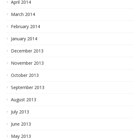
April 2014
March 2014
February 2014
January 2014
December 2013
November 2013
October 2013
September 2013
August 2013
July 2013
June 2013
May 2013