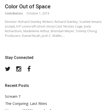
Color Out of Space
Contributors
October 1, 2019
Director: Richard Stanley Writers: Richard Stanley, Scarlett Amaris
(script), H.P Lovecraft (short story) Cast: Nicolas Cage, Joely
Richardson, Madeleine Arthur, Brendan Meyer, Tommy Chong
Producers: Daniel Noah, Josh C. Waller,…
Stay Connected
Twitter
Instagram
Facebook
Recent Posts
Scream 7
The Conjuring: Last Rites