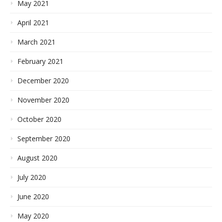
May 2021
April 2021
March 2021
February 2021
December 2020
November 2020
October 2020
September 2020
August 2020
July 2020
June 2020
May 2020