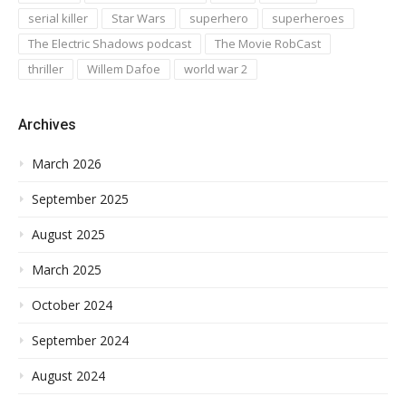
serial killer
Star Wars
superhero
superheroes
The Electric Shadows podcast
The Movie RobCast
thriller
Willem Dafoe
world war 2
Archives
March 2026
September 2025
August 2025
March 2025
October 2024
September 2024
August 2024