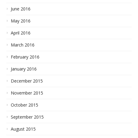
June 2016
May 2016
April 2016
March 2016
February 2016
January 2016
December 2015
November 2015
October 2015
September 2015
August 2015