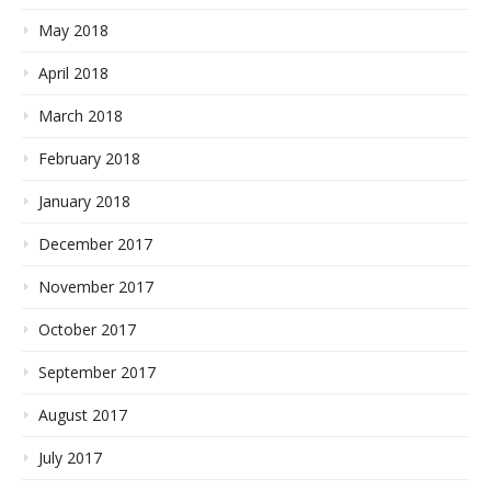
May 2018
April 2018
March 2018
February 2018
January 2018
December 2017
November 2017
October 2017
September 2017
August 2017
July 2017