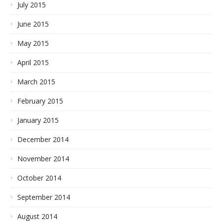
July 2015
June 2015
May 2015
April 2015
March 2015
February 2015
January 2015
December 2014
November 2014
October 2014
September 2014
August 2014