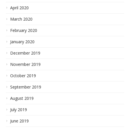
April 2020
March 2020
February 2020
January 2020
December 2019
November 2019
October 2019
September 2019
August 2019
July 2019
June 2019