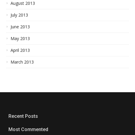
August 2013
July 2013
June 2013
May 2013
April 2013
March 2013
Recent Posts
Most Commented