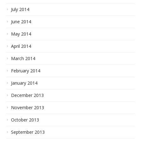
July 2014
June 2014
May 2014
April 2014
March 2014
February 2014
January 2014
December 2013
November 2013
October 2013
September 2013