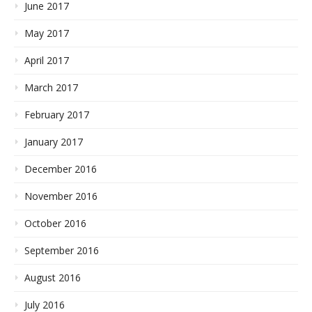
June 2017
May 2017
April 2017
March 2017
February 2017
January 2017
December 2016
November 2016
October 2016
September 2016
August 2016
July 2016