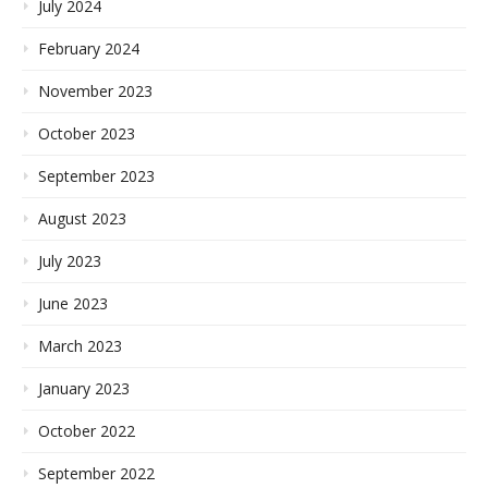
July 2024
February 2024
November 2023
October 2023
September 2023
August 2023
July 2023
June 2023
March 2023
January 2023
October 2022
September 2022