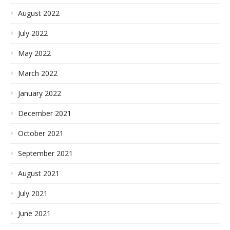
August 2022
July 2022
May 2022
March 2022
January 2022
December 2021
October 2021
September 2021
August 2021
July 2021
June 2021