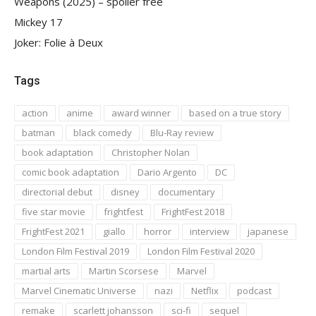
Weapons (2025) – spoiler free
Mickey 17
Joker: Folie à Deux
Tags
action
anime
award winner
based on a true story
batman
black comedy
Blu-Ray review
book adaptation
Christopher Nolan
comic book adaptation
Dario Argento
DC
directorial debut
disney
documentary
five star movie
frightfest
FrightFest 2018
FrightFest 2021
giallo
horror
interview
japanese
London Film Festival 2019
London Film Festival 2020
martial arts
Martin Scorsese
Marvel
Marvel Cinematic Universe
nazi
Netflix
podcast
remake
scarlett johansson
sci-fi
sequel