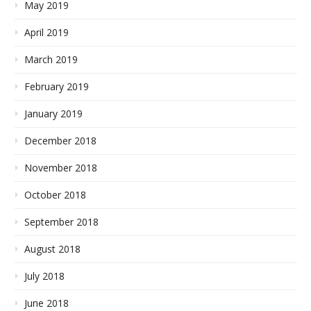
May 2019
April 2019
March 2019
February 2019
January 2019
December 2018
November 2018
October 2018
September 2018
August 2018
July 2018
June 2018