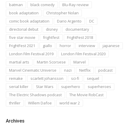
batman
black comedy
Blu-Ray review
book adaptation
Christopher Nolan
comic book adaptation
Dario Argento
DC
directorial debut
disney
documentary
five star movie
frightfest
FrightFest 2018
FrightFest 2021
giallo
horror
interview
japanese
London Film Festival 2019
London Film Festival 2020
martial arts
Martin Scorsese
Marvel
Marvel Cinematic Universe
nazi
Netflix
podcast
remake
scarlett johansson
sci-fi
sequel
serial killer
Star Wars
superhero
superheroes
The Electric Shadows podcast
The Movie RobCast
thriller
Willem Dafoe
world war 2
Archives