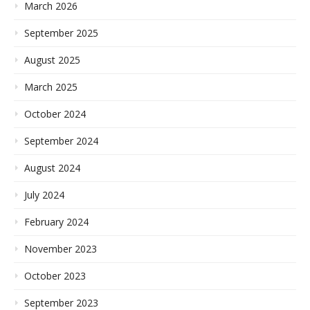
March 2026
September 2025
August 2025
March 2025
October 2024
September 2024
August 2024
July 2024
February 2024
November 2023
October 2023
September 2023