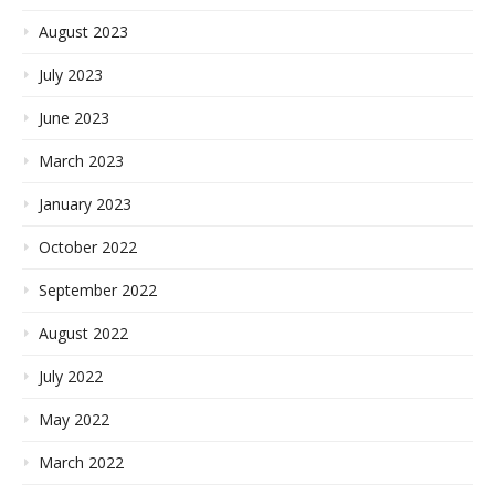
August 2023
July 2023
June 2023
March 2023
January 2023
October 2022
September 2022
August 2022
July 2022
May 2022
March 2022