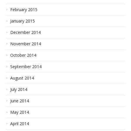
February 2015
January 2015
December 2014
November 2014
October 2014
September 2014
August 2014
July 2014
June 2014
May 2014
April 2014