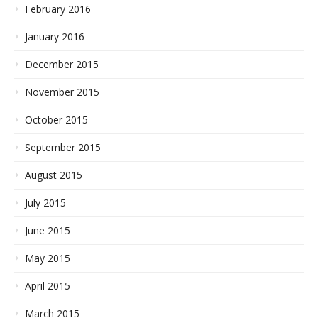
February 2016
January 2016
December 2015
November 2015
October 2015
September 2015
August 2015
July 2015
June 2015
May 2015
April 2015
March 2015