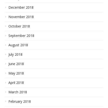
December 2018
November 2018
October 2018
September 2018
August 2018
July 2018
June 2018
May 2018
April 2018
March 2018
February 2018