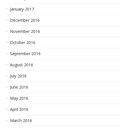
January 2017
December 2016
November 2016
October 2016
September 2016
August 2016
July 2016
June 2016
May 2016
April 2016
March 2016