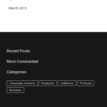
March 2013
Recent Posts
Most Commented
Categories
Cinematic Greens
Features
Galleries
Podcast
Reviews