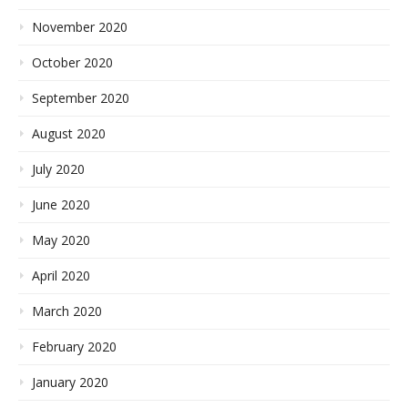
November 2020
October 2020
September 2020
August 2020
July 2020
June 2020
May 2020
April 2020
March 2020
February 2020
January 2020