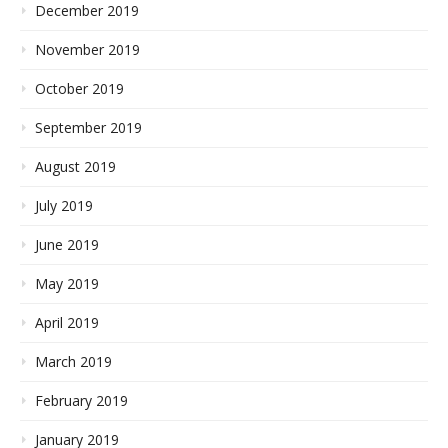
December 2019
November 2019
October 2019
September 2019
August 2019
July 2019
June 2019
May 2019
April 2019
March 2019
February 2019
January 2019