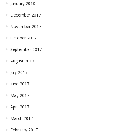
January 2018
December 2017
November 2017
October 2017
September 2017
August 2017
July 2017
June 2017
May 2017
April 2017
March 2017
February 2017