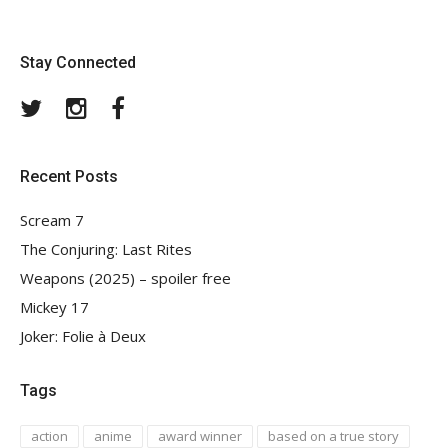
Stay Connected
Twitter
Instagram
Facebook
Recent Posts
Scream 7
The Conjuring: Last Rites
Weapons (2025) – spoiler free
Mickey 17
Joker: Folie à Deux
Tags
action
anime
award winner
based on a true story