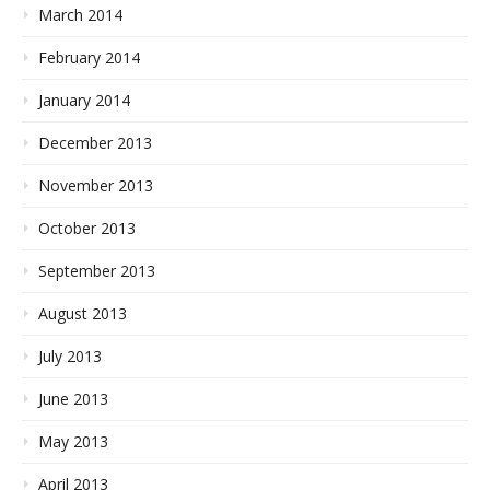
March 2014
February 2014
January 2014
December 2013
November 2013
October 2013
September 2013
August 2013
July 2013
June 2013
May 2013
April 2013