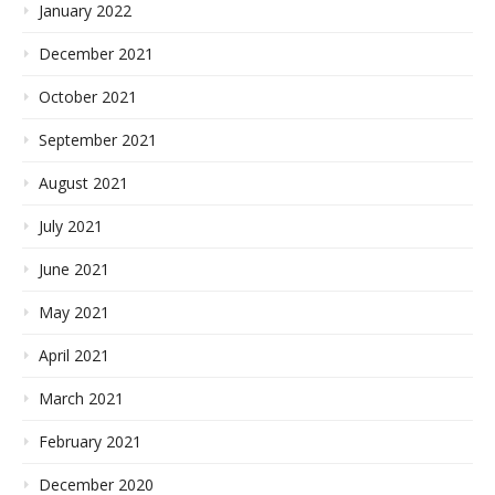
January 2022
December 2021
October 2021
September 2021
August 2021
July 2021
June 2021
May 2021
April 2021
March 2021
February 2021
December 2020