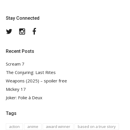
Stay Connected
Twitter
Instagram
Facebook
Recent Posts
Scream 7
The Conjuring: Last Rites
Weapons (2025) – spoiler free
Mickey 17
Joker: Folie à Deux
Tags
action
anime
award winner
based on a true story