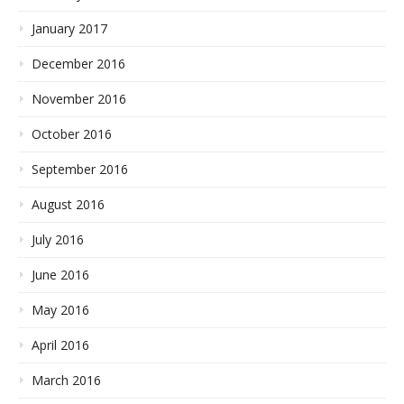
January 2017
December 2016
November 2016
October 2016
September 2016
August 2016
July 2016
June 2016
May 2016
April 2016
March 2016