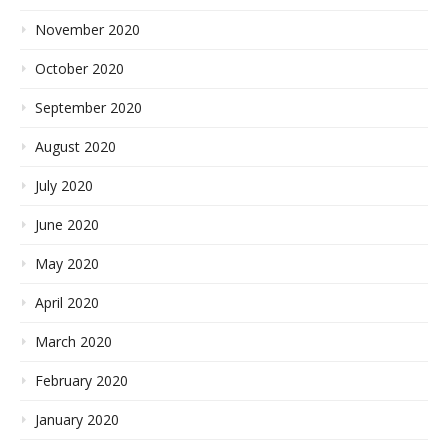
November 2020
October 2020
September 2020
August 2020
July 2020
June 2020
May 2020
April 2020
March 2020
February 2020
January 2020