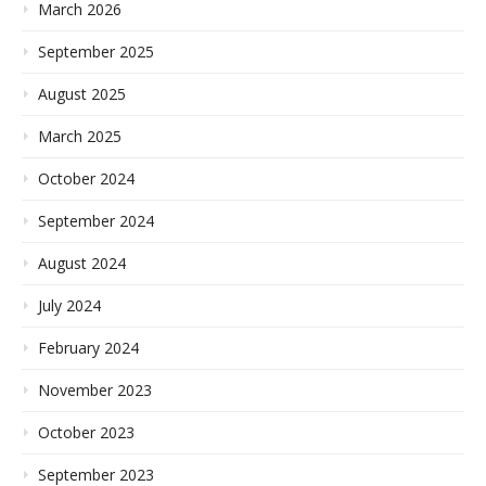
March 2026
September 2025
August 2025
March 2025
October 2024
September 2024
August 2024
July 2024
February 2024
November 2023
October 2023
September 2023