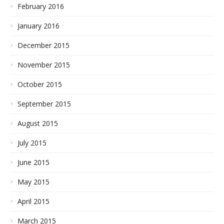
February 2016
January 2016
December 2015
November 2015
October 2015
September 2015
August 2015
July 2015
June 2015
May 2015
April 2015
March 2015