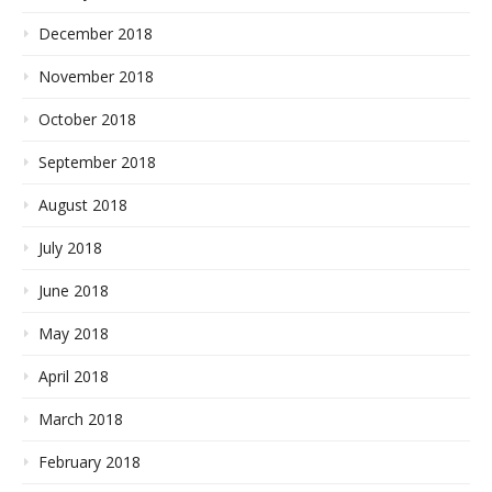
December 2018
November 2018
October 2018
September 2018
August 2018
July 2018
June 2018
May 2018
April 2018
March 2018
February 2018