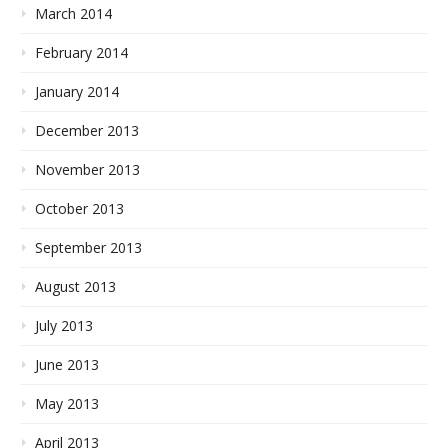
March 2014
February 2014
January 2014
December 2013
November 2013
October 2013
September 2013
August 2013
July 2013
June 2013
May 2013
April 2013