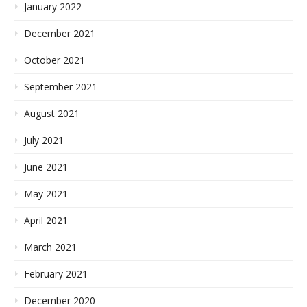
January 2022
December 2021
October 2021
September 2021
August 2021
July 2021
June 2021
May 2021
April 2021
March 2021
February 2021
December 2020