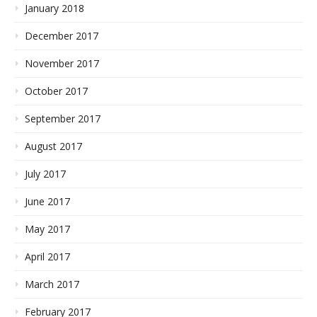
January 2018
December 2017
November 2017
October 2017
September 2017
August 2017
July 2017
June 2017
May 2017
April 2017
March 2017
February 2017