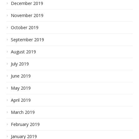
December 2019
November 2019
October 2019
September 2019
August 2019
July 2019
June 2019
May 2019
April 2019
March 2019
February 2019
January 2019