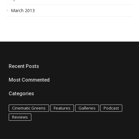
March 2013
Recent Posts
Most Commented
Categories
Cinematic Greens
Features
Galleries
Podcast
Reviews