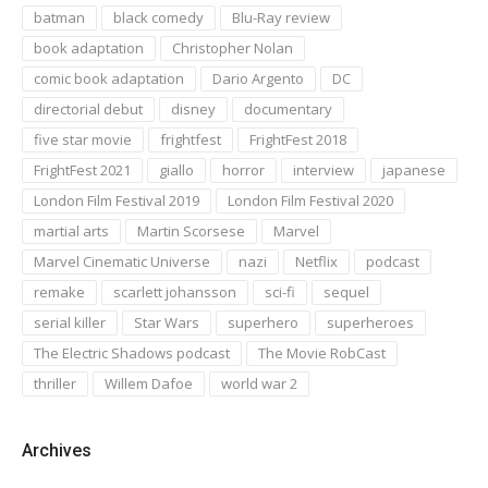
batman
black comedy
Blu-Ray review
book adaptation
Christopher Nolan
comic book adaptation
Dario Argento
DC
directorial debut
disney
documentary
five star movie
frightfest
FrightFest 2018
FrightFest 2021
giallo
horror
interview
japanese
London Film Festival 2019
London Film Festival 2020
martial arts
Martin Scorsese
Marvel
Marvel Cinematic Universe
nazi
Netflix
podcast
remake
scarlett johansson
sci-fi
sequel
serial killer
Star Wars
superhero
superheroes
The Electric Shadows podcast
The Movie RobCast
thriller
Willem Dafoe
world war 2
Archives