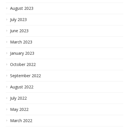
August 2023
July 2023
June 2023
March 2023
January 2023
October 2022
September 2022
August 2022
July 2022
May 2022
March 2022