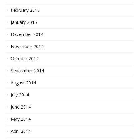
February 2015
January 2015
December 2014
November 2014
October 2014
September 2014
August 2014
July 2014
June 2014
May 2014
April 2014