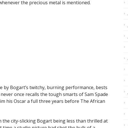
s whenever the precious metal is mentioned.
life by Bogart’s twitchy, burning performance, bests
d never once recalls the tough smarts of Sam Spade
im his Oscar a full three years before The African
 the city-slicking Bogart being less than thrilled at
st time a studio picture had shot the bulk of a