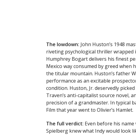
The lowdown:
John Huston’s 1948 mast
riveting psychological thriller wrapped 
Humphrey Bogart delivers his finest p
Mexico way consumed by greed when he 
the titular mountain. Huston’s father W
performance as an excitable prospect
condition. Huston, Jr. deservedly picked
Traven’s anti-capitalist source novel, a
precision of a grandmaster. In typical 
Film that year went to Olivier’s Hamlet.
The full verdict
: Even before his name
Spielberg knew what Indy would look li