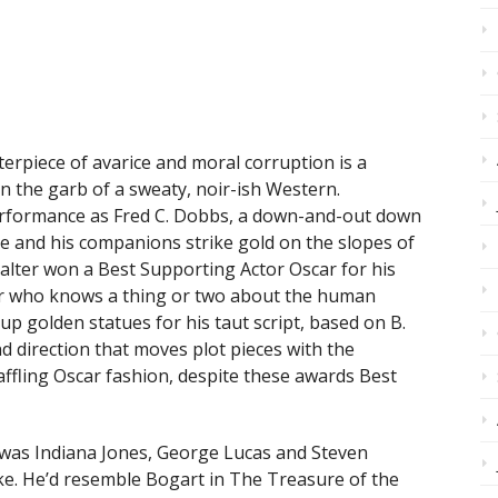
erpiece of avarice and moral corruption is a
in the garb of a sweaty, noir-ish Western.
erformance as Fred C. Dobbs, a down-and-out down
and his companions strike gold on the slopes of
alter won a Best Supporting Actor Oscar for his
or who knows a thing or two about the human
 up golden statues for his taut script, based on B.
nd direction that moves plot pieces with the
baffling Oscar fashion, despite these awards Best
 was Indiana Jones, George Lucas and Steven
ke. He’d resemble Bogart in The Treasure of the