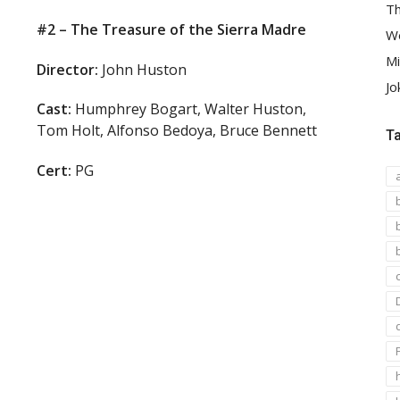
Th
#2 – The Treasure of the Sierra Madre
We
Mi
Director:
John Huston
Jo
Cast:
Humphrey Bogart, Walter Huston,
Tom Holt, Alfonso Bedoya, Bruce Bennett
T
Cert:
PG