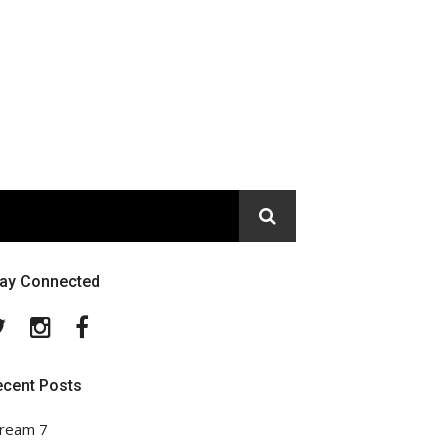
tay Connected
Twitter
Instagram
Facebook
ecent Posts
ream 7