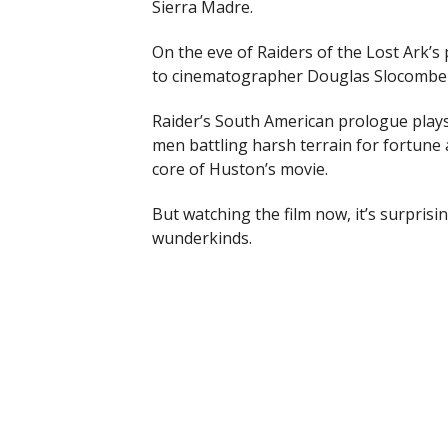
Sierra Madre.
On the eve of Raiders of the Lost Ark’s
to cinematographer Douglas Slocombe f
Raider’s South American prologue plays
men battling harsh terrain for fortune
core of Huston’s movie.
But watching the film now, it’s surprisi
wunderkinds.