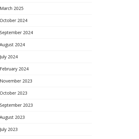
March 2025
October 2024
September 2024
August 2024
July 2024
February 2024
November 2023
October 2023
September 2023
August 2023
July 2023