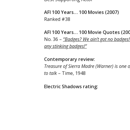
AFI 100 Years… 100 Movies (2007)
Ranked #38
AFI 100 Years… 100 Movie Quotes (20
No. 36 –
“Badges? We ain’t got no badges!
any stinking badges!”
Contemporary review:
Treasure of Sierra Madre (Warner) is one o
to talk
– Time, 1948
Electric Shadows rating: