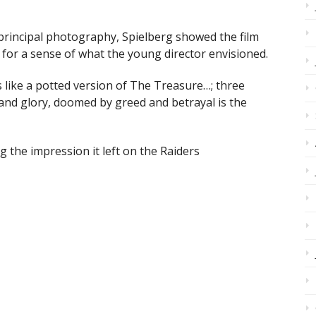
 principal photography, Spielberg showed the film
or a sense of what the young director envisioned.
 like a potted version of The Treasure…; three
 and glory, doomed by greed and betrayal is the
ng the impression it left on the Raiders