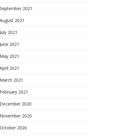
September 2021
August 2021
July 2021
June 2021
May 2021
April 2021
March 2021
February 2021
December 2020
November 2020
October 2020