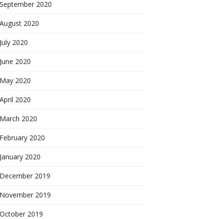
September 2020
August 2020
July 2020
June 2020
May 2020
April 2020
March 2020
February 2020
January 2020
December 2019
November 2019
October 2019