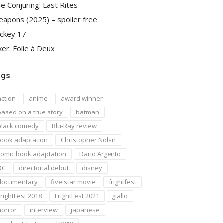
e Conjuring: Last Rites
apons (2025) – spoiler free
ckey 17
ker: Folie à Deux
ags
action
anime
award winner
based on a true story
batman
black comedy
Blu-Ray review
book adaptation
Christopher Nolan
comic book adaptation
Dario Argento
DC
directorial debut
disney
documentary
five star movie
frightfest
FrightFest 2018
FrightFest 2021
giallo
horror
interview
japanese