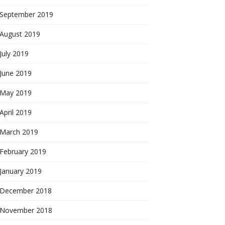
September 2019
August 2019
July 2019
June 2019
May 2019
April 2019
March 2019
February 2019
January 2019
December 2018
November 2018