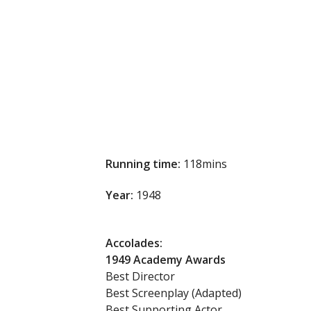
Running time:
118mins
Year:
1948
Accolades:
1949 Academy Awards
Best Director
Best Screenplay (Adapted)
Best Supporting Actor