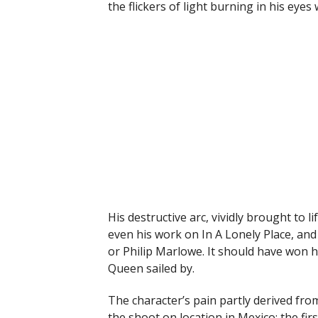
the flickers of light burning in his eye
His destructive arc, vividly brought to 
even his work on In A Lonely Place, an
or Philip Marlowe. It should have won h
Queen sailed by.
The character’s pain partly derived from
the shoot on location in Mexico; the fir