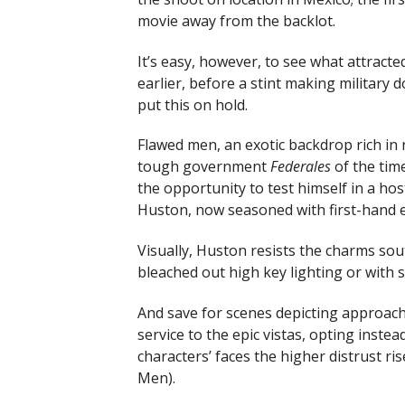
movie away from the backlot.
It’s easy, however, to see what attract
earlier, before a stint making military
put this on hold.
Flawed men, an exotic backdrop rich in
tough government
Federales
of the tim
the opportunity to test himself in a ho
Huston, now seasoned with first-hand 
Visually, Huston resists the charms sou
bleached out high key lighting or with 
And save for scenes depicting approac
service to the epic vistas, opting inste
characters’ faces the higher distrust ri
Men).