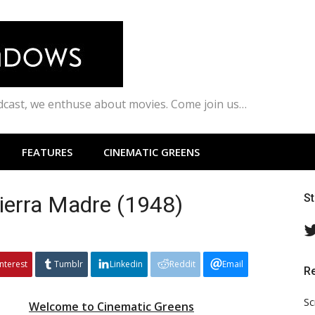
odcast, we enthuse about movies. Come join us…
FEATURES
CINEMATIC GREENS
Sierra Madre (1948)
S
interest
Tumblr
Linkedin
Reddit
Email
R
Sc
Welcome to Cinematic Greens