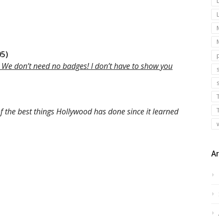
05)
 We don’t need no badges! I don’t have to show you
s
f the best things Hollywood has done since it learned
Ar