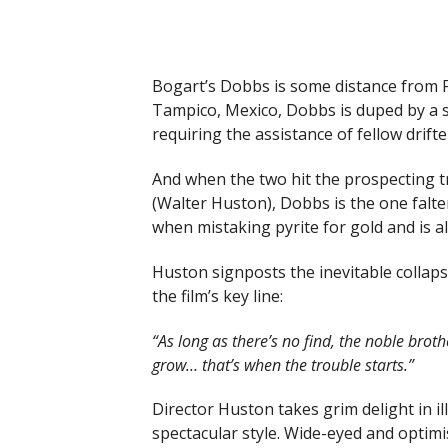
Bogart’s Dobbs is some distance from F
Tampico, Mexico, Dobbs is duped by a s
requiring the assistance of fellow drifte
And when the two hit the prospecting t
(Walter Huston), Dobbs is the one falte
when mistaking pyrite for gold and is al
Huston signposts the inevitable collapse
the film’s key line:
“As long as there’s no find, the noble broth
grow… that’s when the trouble starts.”
Director Huston takes grim delight in il
spectacular style. Wide-eyed and optimi