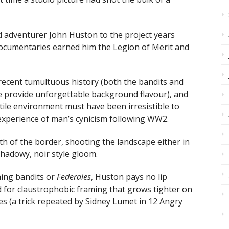
ed adventurer John Huston to the project years
 documentaries earned him the Legion of Merit and
 recent tumultuous history (both the bandits and
e provide unforgettable background flavour), and
stile environment must have been irresistible to
experience of man’s cynicism following WW2.
th of the border, shooting the landscape either in
shadowy, noir style gloom.
hing bandits or
Federales
, Huston pays no lip
ad for claustrophobic framing that grows tighter on
ses (a trick repeated by Sidney Lumet in 12 Angry