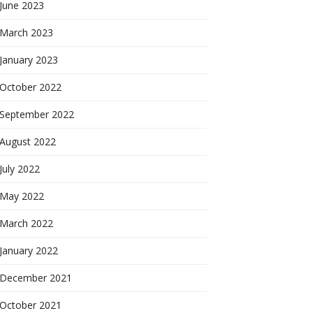
June 2023
March 2023
January 2023
October 2022
September 2022
August 2022
July 2022
May 2022
March 2022
January 2022
December 2021
October 2021