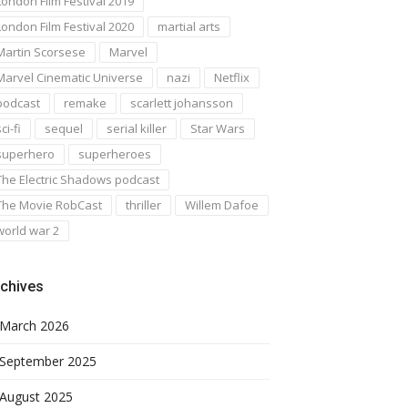
London Film Festival 2019
London Film Festival 2020
martial arts
Martin Scorsese
Marvel
Marvel Cinematic Universe
nazi
Netflix
podcast
remake
scarlett johansson
ci-fi
sequel
serial killer
Star Wars
superhero
superheroes
The Electric Shadows podcast
The Movie RobCast
thriller
Willem Dafoe
world war 2
chives
March 2026
September 2025
August 2025