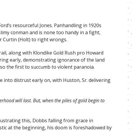
ord’s resourceful Jones. Panhandling in 1920s
limy conman and is none too handy in a fight,
r Curtin (Holt) to right wrongs.
rail, along with Klondike Gold Rush pro Howard
ring early, demonstrating ignorance of the land
so the first to succumb to violent paranoia.
 into distrust early on, with Huston, Sr. delivering
erhood will last. But, when the piles of gold begin to
lustrating this, Dobbs falling from grace in
stic at the beginning, his doom is foreshadowed by