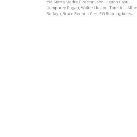
the Sierra Madre Director: John Huston Cast:
Humphrey Bogart, Walter Huston, Tom Holt, Alfo
Bedoya, Bruce Bennett Cert: PG Running time:…