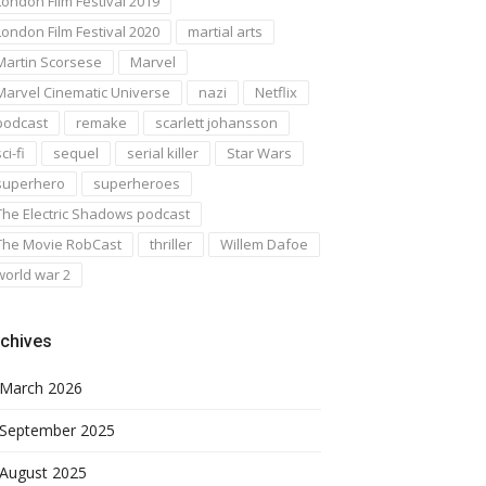
London Film Festival 2019
London Film Festival 2020
martial arts
Martin Scorsese
Marvel
Marvel Cinematic Universe
nazi
Netflix
podcast
remake
scarlett johansson
ci-fi
sequel
serial killer
Star Wars
superhero
superheroes
The Electric Shadows podcast
The Movie RobCast
thriller
Willem Dafoe
world war 2
chives
March 2026
September 2025
August 2025