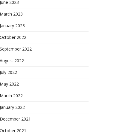
June 2023
March 2023
January 2023
October 2022
September 2022
August 2022
July 2022
May 2022
March 2022
January 2022
December 2021
October 2021