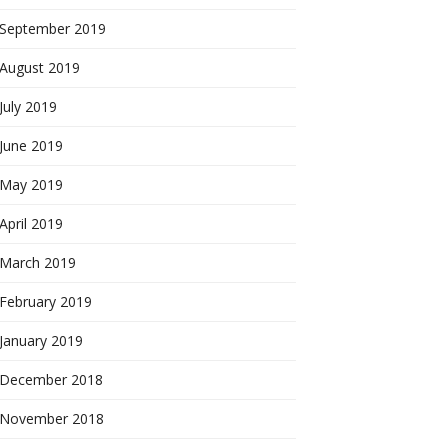
September 2019
August 2019
July 2019
June 2019
May 2019
April 2019
March 2019
February 2019
January 2019
December 2018
November 2018