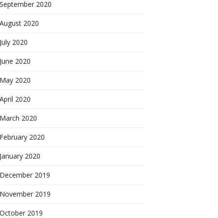
September 2020
August 2020
July 2020
June 2020
May 2020
April 2020
March 2020
February 2020
January 2020
December 2019
November 2019
October 2019