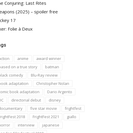
e Conjuring: Last Rites
apons (2025) – spoiler free
ckey 17
ker: Folie à Deux
ags
action
anime
award winner
based on a true story
batman
black comedy
Blu-Ray review
book adaptation
Christopher Nolan
comic book adaptation
Dario Argento
DC
directorial debut
disney
documentary
five star movie
frightfest
FrightFest 2018
FrightFest 2021
giallo
horror
interview
japanese