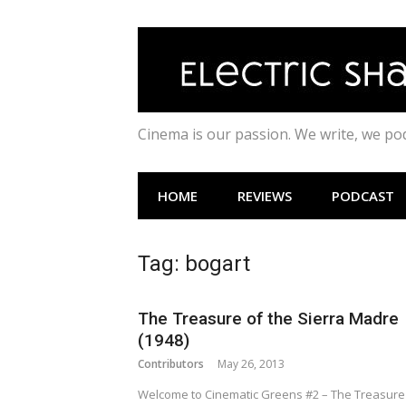
Skip
to
content
Cinema is our passion. We write, we p
HOME
REVIEWS
PODCAST
Tag:
bogart
The Treasure of the Sierra Madre
(1948)
Contributors
May 26, 2013
Welcome to Cinematic Greens #2 – The Treasure