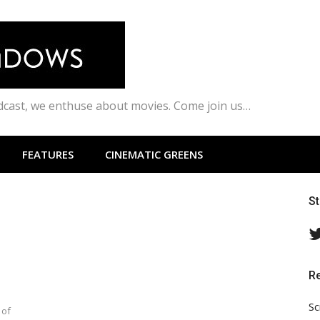
odcast, we enthuse about movies. Come join us…
FEATURES
CINEMATIC GREENS
S
R
Sc
 of