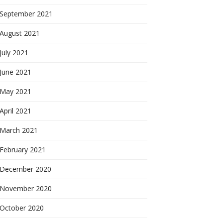
September 2021
August 2021
July 2021
June 2021
May 2021
April 2021
March 2021
February 2021
December 2020
November 2020
October 2020