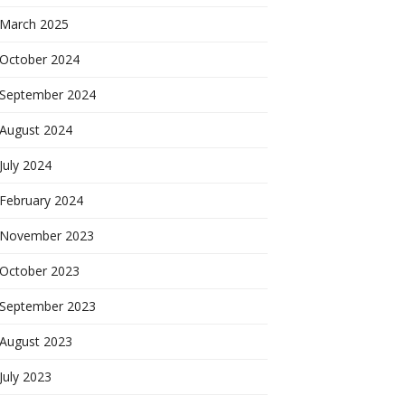
March 2025
October 2024
September 2024
August 2024
July 2024
February 2024
November 2023
October 2023
September 2023
August 2023
July 2023