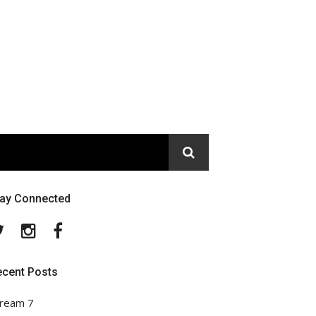
tay Connected
Twitter
Instagram
Facebook
ecent Posts
ream 7