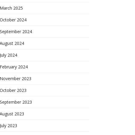
March 2025
October 2024
September 2024
August 2024
July 2024
February 2024
November 2023
October 2023
September 2023
August 2023
July 2023