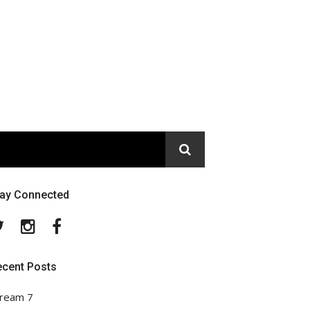
tay Connected
Twitter
Instagram
Facebook
ecent Posts
ream 7