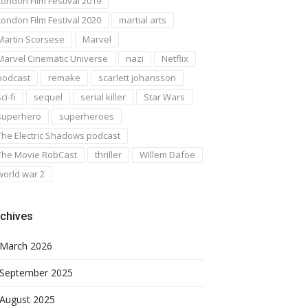
London Film Festival 2019
London Film Festival 2020
martial arts
Martin Scorsese
Marvel
Marvel Cinematic Universe
nazi
Netflix
podcast
remake
scarlett johansson
ci-fi
sequel
serial killer
Star Wars
superhero
superheroes
The Electric Shadows podcast
The Movie RobCast
thriller
Willem Dafoe
world war 2
chives
March 2026
September 2025
August 2025