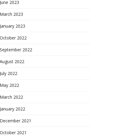
June 2023
March 2023
January 2023
October 2022
September 2022
August 2022
July 2022
May 2022
March 2022
January 2022
December 2021
October 2021