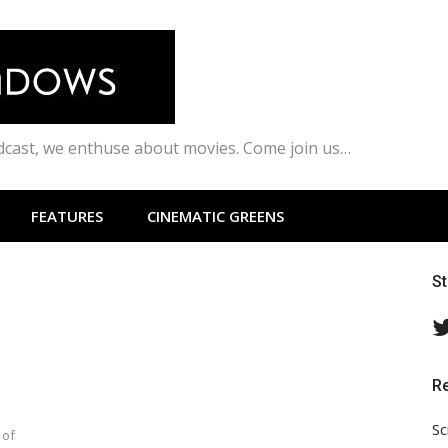
odcast, we enthuse about movies. Come join us…
FEATURES
CINEMATIC GREENS
S
R
Sc
 of