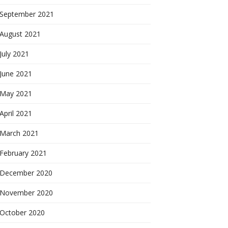
September 2021
August 2021
July 2021
June 2021
May 2021
April 2021
March 2021
February 2021
December 2020
November 2020
October 2020