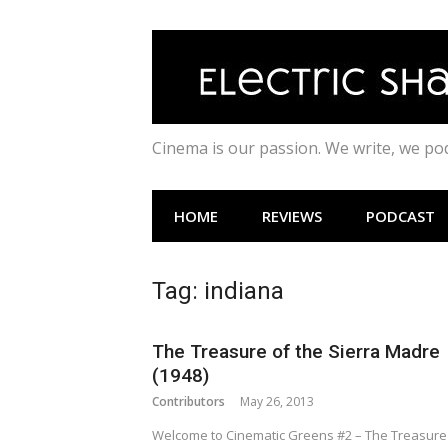
Skip
to
content
Cinema is our passion. We write, we p
HOME
REVIEWS
PODCAST
Tag:
indiana
The Treasure of the Sierra Madre
(1948)
Contributors
May 26, 2013
Welcome to Cinematic Greens #2 – The Treasure