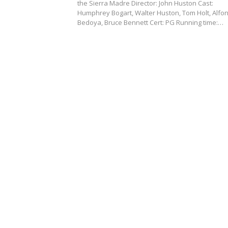
the Sierra Madre Director: John Huston Cast:
Humphrey Bogart, Walter Huston, Tom Holt, Alfo
Bedoya, Bruce Bennett Cert: PG Running time:…