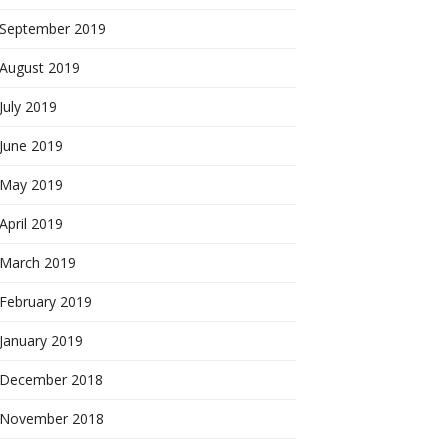
September 2019
August 2019
July 2019
June 2019
May 2019
April 2019
March 2019
February 2019
January 2019
December 2018
November 2018