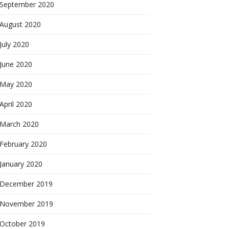
September 2020
August 2020
July 2020
June 2020
May 2020
April 2020
March 2020
February 2020
January 2020
December 2019
November 2019
October 2019