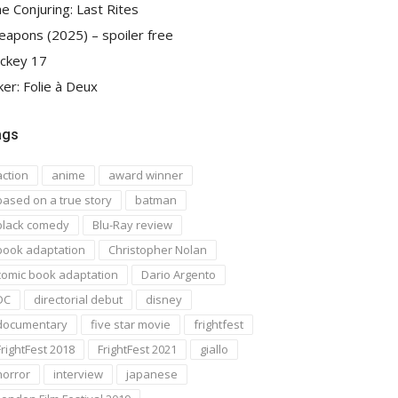
e Conjuring: Last Rites
apons (2025) – spoiler free
ckey 17
ker: Folie à Deux
ags
action
anime
award winner
based on a true story
batman
black comedy
Blu-Ray review
book adaptation
Christopher Nolan
comic book adaptation
Dario Argento
DC
directorial debut
disney
documentary
five star movie
frightfest
FrightFest 2018
FrightFest 2021
giallo
horror
interview
japanese