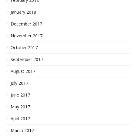
February 2018
January 2018
December 2017
November 2017
October 2017
September 2017
August 2017
July 2017
June 2017
May 2017
April 2017
March 2017