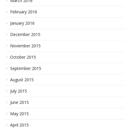
March 2016
February 2016
January 2016
December 2015
November 2015
October 2015
September 2015
August 2015
July 2015
June 2015
May 2015
April 2015