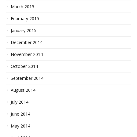
March 2015
February 2015
January 2015
December 2014
November 2014
October 2014
September 2014
August 2014
July 2014
June 2014
May 2014