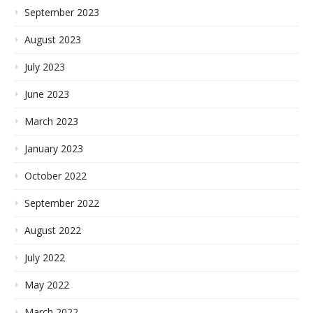
September 2023
August 2023
July 2023
June 2023
March 2023
January 2023
October 2022
September 2022
August 2022
July 2022
May 2022
March 2022