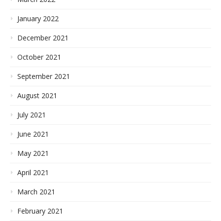
January 2022
December 2021
October 2021
September 2021
August 2021
July 2021
June 2021
May 2021
April 2021
March 2021
February 2021