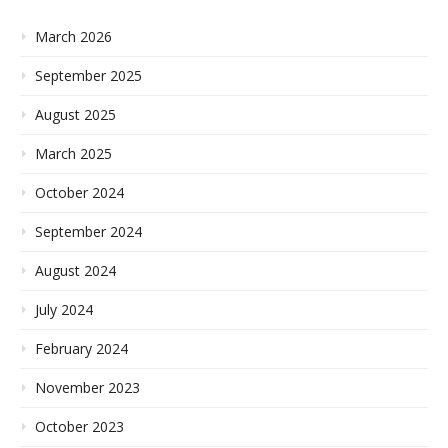
March 2026
September 2025
August 2025
March 2025
October 2024
September 2024
August 2024
July 2024
February 2024
November 2023
October 2023