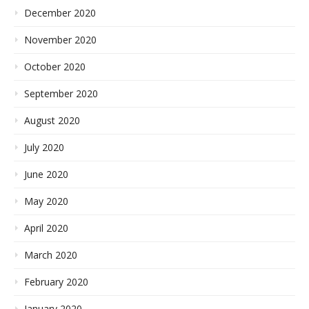
December 2020
November 2020
October 2020
September 2020
August 2020
July 2020
June 2020
May 2020
April 2020
March 2020
February 2020
January 2020