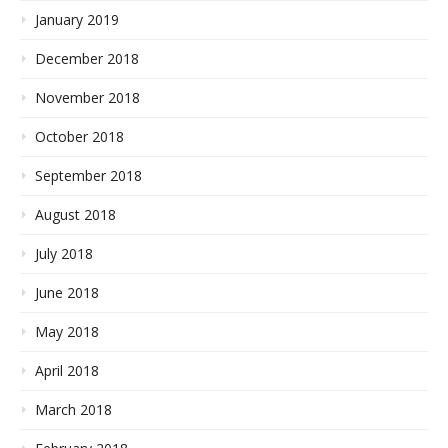
January 2019
December 2018
November 2018
October 2018
September 2018
August 2018
July 2018
June 2018
May 2018
April 2018
March 2018