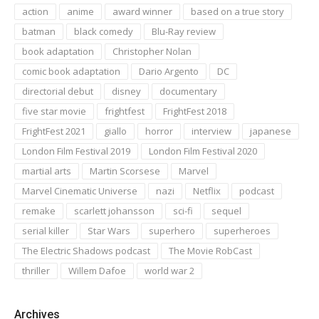
action
anime
award winner
based on a true story
batman
black comedy
Blu-Ray review
book adaptation
Christopher Nolan
comic book adaptation
Dario Argento
DC
directorial debut
disney
documentary
five star movie
frightfest
FrightFest 2018
FrightFest 2021
giallo
horror
interview
japanese
London Film Festival 2019
London Film Festival 2020
martial arts
Martin Scorsese
Marvel
Marvel Cinematic Universe
nazi
Netflix
podcast
remake
scarlett johansson
sci-fi
sequel
serial killer
Star Wars
superhero
superheroes
The Electric Shadows podcast
The Movie RobCast
thriller
Willem Dafoe
world war 2
Archives