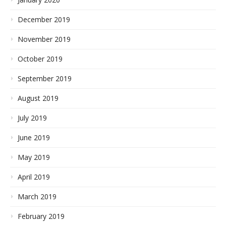
December 2019
November 2019
October 2019
September 2019
August 2019
July 2019
June 2019
May 2019
April 2019
March 2019
February 2019