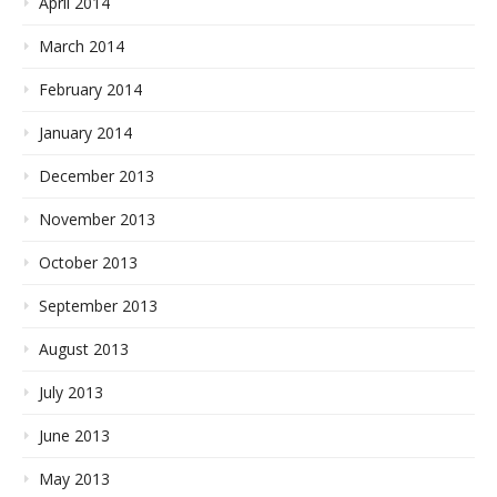
April 2014
March 2014
February 2014
January 2014
December 2013
November 2013
October 2013
September 2013
August 2013
July 2013
June 2013
May 2013