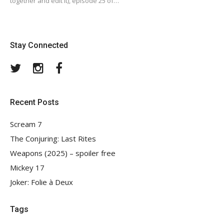
together and edit it), episode 25 of…
Stay Connected
Twitter
Instagram
Facebook
Recent Posts
Scream 7
The Conjuring: Last Rites
Weapons (2025) – spoiler free
Mickey 17
Joker: Folie à Deux
Tags