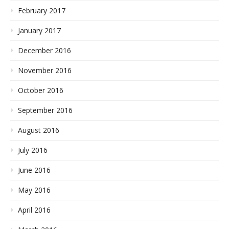
February 2017
January 2017
December 2016
November 2016
October 2016
September 2016
August 2016
July 2016
June 2016
May 2016
April 2016