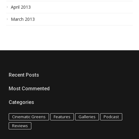
April 2013
March 2013
Recent Posts
Most Commented
Categories
Cinematic Greens
Features
Galleries
Podcast
Reviews