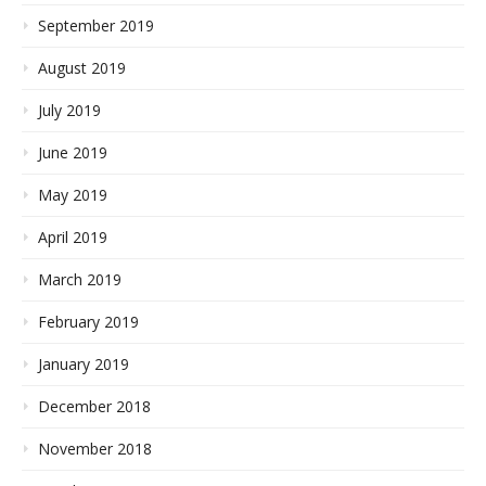
September 2019
August 2019
July 2019
June 2019
May 2019
April 2019
March 2019
February 2019
January 2019
December 2018
November 2018