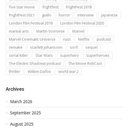
five star movie
frightfest
FrightFest 2018
FrightFest 2021
giallo
horror
interview
japanese
London Film Festival 2019
London Film Festival 2020
martial arts
Martin Scorsese
Marvel
Marvel Cinematic Universe
nazi
Netflix
podcast
remake
scarlett johansson
sci-fi
sequel
serial killer
Star Wars
superhero
superheroes
The Electric Shadows podcast
The Movie RobCast
thriller
Willem Dafoe
world war 2
Archives
March 2026
September 2025
August 2025