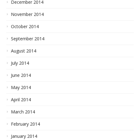
December 2014
November 2014
October 2014
September 2014
August 2014
July 2014
June 2014
May 2014
April 2014
March 2014
February 2014
January 2014