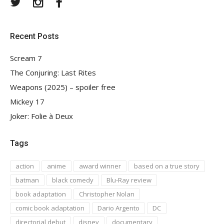
Twitter
Instagram
Facebook
Recent Posts
Scream 7
The Conjuring: Last Rites
Weapons (2025) – spoiler free
Mickey 17
Joker: Folie à Deux
Tags
action
anime
award winner
based on a true story
batman
black comedy
Blu-Ray review
book adaptation
Christopher Nolan
comic book adaptation
Dario Argento
DC
directorial debut
disney
documentary