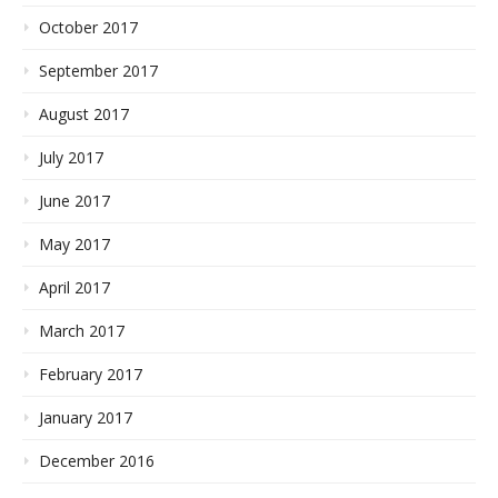
October 2017
September 2017
August 2017
July 2017
June 2017
May 2017
April 2017
March 2017
February 2017
January 2017
December 2016