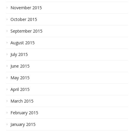
November 2015
October 2015
September 2015
August 2015
July 2015
June 2015
May 2015
April 2015
March 2015
February 2015
January 2015