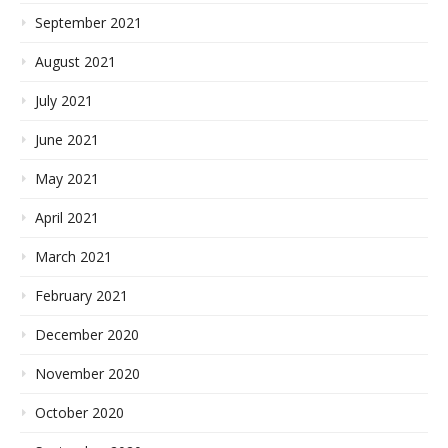
September 2021
August 2021
July 2021
June 2021
May 2021
April 2021
March 2021
February 2021
December 2020
November 2020
October 2020