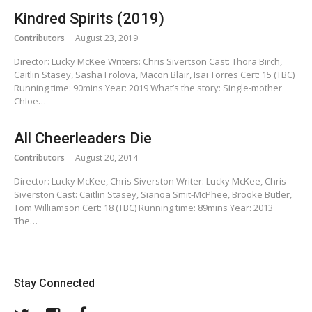
Kindred Spirits (2019)
Contributors
August 23, 2019
Director: Lucky McKee Writers: Chris Sivertson Cast: Thora Birch,
Caitlin Stasey, Sasha Frolova, Macon Blair, Isai Torres Cert: 15 (TBC)
Running time: 90mins Year: 2019 What’s the story: Single-mother
Chloe…
All Cheerleaders Die
Contributors
August 20, 2014
Director: Lucky McKee, Chris Siverston Writer: Lucky McKee, Chris
Siverston Cast: Caitlin Stasey, Sianoa Smit-McPhee, Brooke Butler,
Tom Williamson Cert: 18 (TBC) Running time: 89mins Year: 2013
The…
Stay Connected