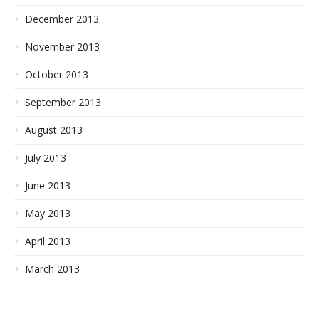
December 2013
November 2013
October 2013
September 2013
August 2013
July 2013
June 2013
May 2013
April 2013
March 2013