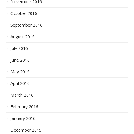
November 2016
October 2016
September 2016
August 2016
July 2016
June 2016
May 2016
April 2016
March 2016
February 2016
January 2016
December 2015