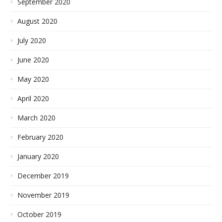
September 2020
August 2020
July 2020
June 2020
May 2020
April 2020
March 2020
February 2020
January 2020
December 2019
November 2019
October 2019