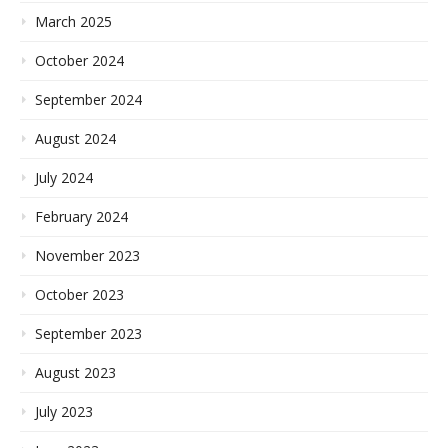
March 2025
October 2024
September 2024
August 2024
July 2024
February 2024
November 2023
October 2023
September 2023
August 2023
July 2023