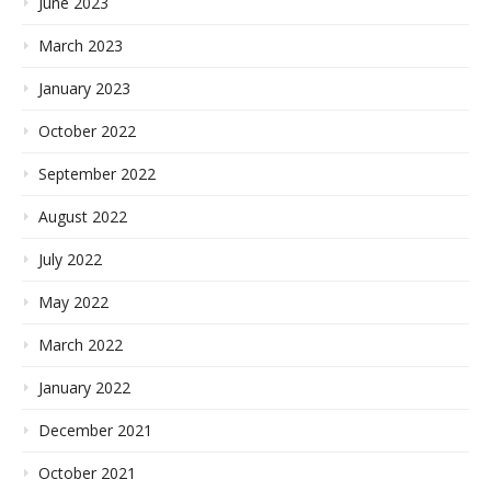
June 2023
March 2023
January 2023
October 2022
September 2022
August 2022
July 2022
May 2022
March 2022
January 2022
December 2021
October 2021