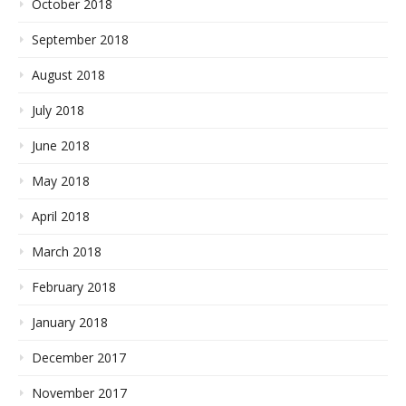
October 2018
September 2018
August 2018
July 2018
June 2018
May 2018
April 2018
March 2018
February 2018
January 2018
December 2017
November 2017