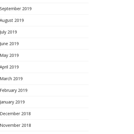
September 2019
August 2019
July 2019
June 2019
May 2019
April 2019
March 2019
February 2019
January 2019
December 2018
November 2018