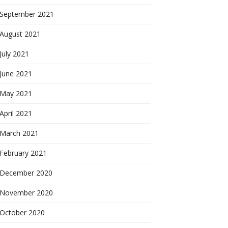
September 2021
August 2021
July 2021
June 2021
May 2021
April 2021
March 2021
February 2021
December 2020
November 2020
October 2020