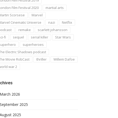
London Film Festival 2019
London Film Festival 2020
martial arts
Martin Scorsese
Marvel
Marvel Cinematic Universe
nazi
Netflix
podcast
remake
scarlett johansson
ci-fi
sequel
serial killer
Star Wars
superhero
superheroes
The Electric Shadows podcast
The Movie RobCast
thriller
Willem Dafoe
world war 2
chives
March 2026
September 2025
August 2025