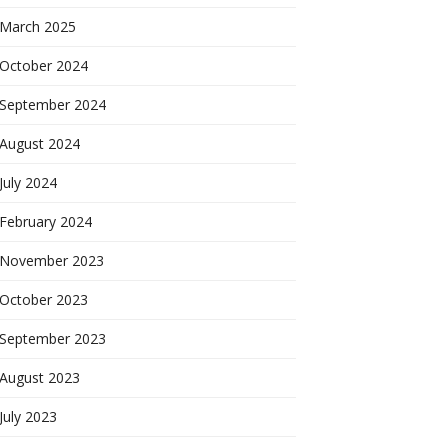
March 2025
October 2024
September 2024
August 2024
July 2024
February 2024
November 2023
October 2023
September 2023
August 2023
July 2023