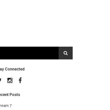
tay Connected
Twitter
Instagram
Facebook
ecent Posts
ream 7