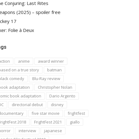
e Conjuring: Last Rites
apons (2025) – spoiler free
ckey 17
ker: Folie à Deux
ags
action
anime
award winner
based on a true story
batman
black comedy
Blu-Ray review
book adaptation
Christopher Nolan
comic book adaptation
Dario Argento
DC
directorial debut
disney
documentary
five star movie
frightfest
FrightFest 2018
FrightFest 2021
giallo
horror
interview
japanese