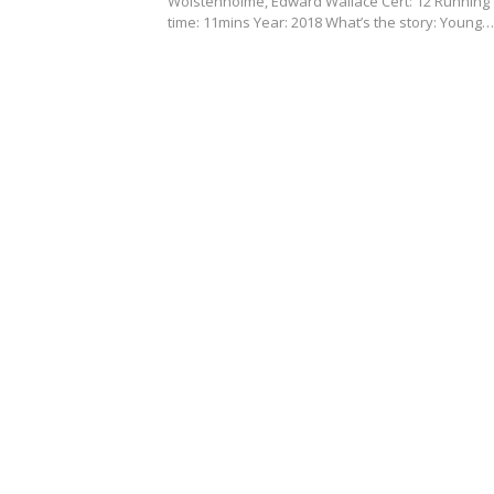
Wolstenholme, Edward Wallace Cert: 12 Running
time: 11mins Year: 2018 What’s the story: Young…