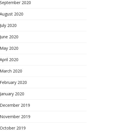
September 2020
August 2020
July 2020
June 2020
May 2020
April 2020
March 2020
February 2020
January 2020
December 2019
November 2019
October 2019