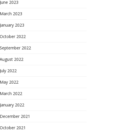
June 2023
March 2023
January 2023
October 2022
September 2022
August 2022
July 2022
May 2022
March 2022
January 2022
December 2021
October 2021