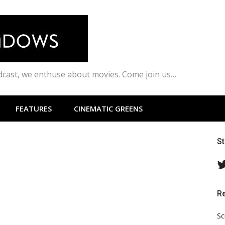
odcast, we enthuse about movies. Come join us…
FEATURES
CINEMATIC GREENS
S
R
Sc