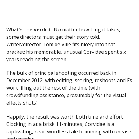
What’s the verdict:
No matter how long it takes,
some directors must get their story told.
Writer/director Tom de Ville fits nicely into that
bracket; his memorable, unusual Corvidae spent six
years reaching the screen.
The bulk of principal shooting occurred back in
December 2012, with editing, scoring, reshoots and FX
work filling out the rest of the time (with
crowdfunding assistance, presumably for the visual
effects shots).
Happily, the result was worth both time and effort.
Clocking in at a brisk 11-minutes, Corvidae is a
captivating, near-wordless tale brimming with unease