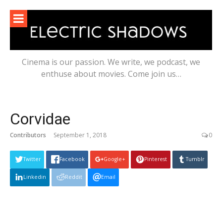
Skip
to
content
Cinema is our passion. We write, we podcast, we
enthuse about movies. Come join us…
Corvidae
Contributors
September 1, 2018
0
Twitter
Facebook
Google+
Pinterest
Tumblr
Linkedin
Reddit
Email