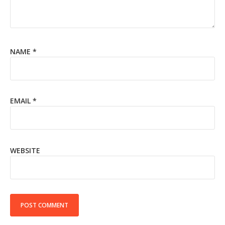
NAME
*
EMAIL
*
WEBSITE