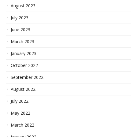
August 2023
July 2023
June 2023
March 2023
January 2023
October 2022
September 2022
August 2022
July 2022
May 2022
March 2022
January 2022