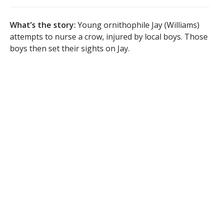
What’s the story:
Young ornithophile Jay (Williams)
attempts to nurse a crow, injured by local boys. Those
boys then set their sights on Jay.