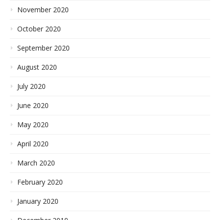
November 2020
October 2020
September 2020
August 2020
July 2020
June 2020
May 2020
April 2020
March 2020
February 2020
January 2020