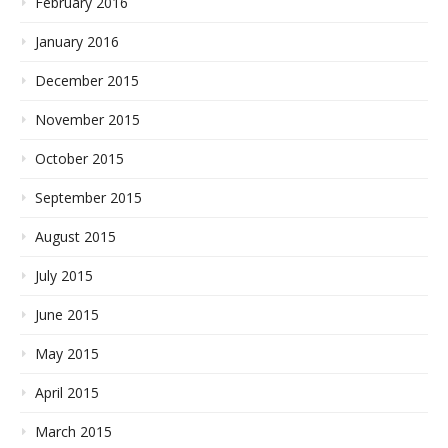
February 2016
January 2016
December 2015
November 2015
October 2015
September 2015
August 2015
July 2015
June 2015
May 2015
April 2015
March 2015