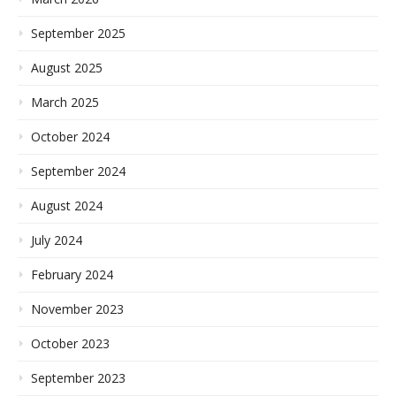
September 2025
August 2025
March 2025
October 2024
September 2024
August 2024
July 2024
February 2024
November 2023
October 2023
September 2023