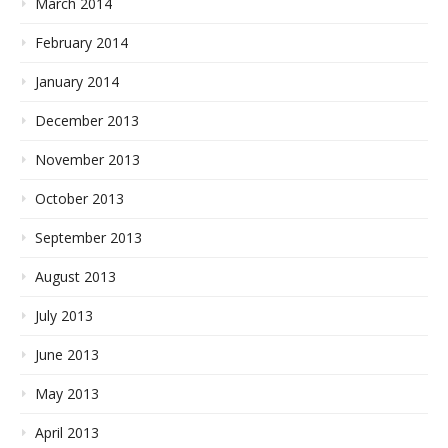
March 2014
February 2014
January 2014
December 2013
November 2013
October 2013
September 2013
August 2013
July 2013
June 2013
May 2013
April 2013