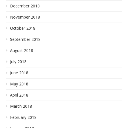
December 2018
November 2018
October 2018
September 2018
August 2018
July 2018
June 2018
May 2018
April 2018
March 2018
February 2018