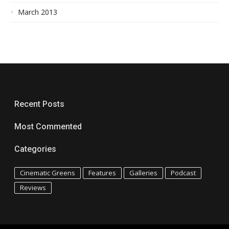
March 2013
Recent Posts
Most Commented
Categories
Cinematic Greens
Features
Galleries
Podcast
Reviews