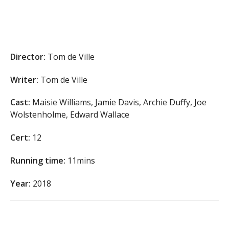
Director:
Tom de Ville
Writer:
Tom de Ville
Cast:
Maisie Williams, Jamie Davis, Archie Duffy, Joe
Wolstenholme, Edward Wallace
Cert:
12
Running time:
11mins
Year:
2018