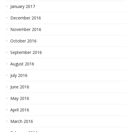
January 2017
December 2016
November 2016
October 2016
September 2016
August 2016
July 2016
June 2016
May 2016
April 2016
March 2016