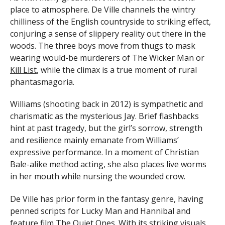
place to atmosphere. De Ville channels the wintry
chilliness of the English countryside to striking effect,
conjuring a sense of slippery reality out there in the
woods. The three boys move from thugs to mask
wearing would-be murderers of The Wicker Man or
Kill List
, while the climax is a true moment of rural
phantasmagoria.
Williams (shooting back in 2012) is sympathetic and
charismatic as the mysterious Jay. Brief flashbacks
hint at past tragedy, but the girl’s sorrow, strength
and resilience mainly emanate from Williams’
expressive performance. In a moment of Christian
Bale-alike method acting, she also places live worms
in her mouth while nursing the wounded crow.
De Ville has prior form in the fantasy genre, having
penned scripts for Lucky Man and Hannibal and
feature film The Quiet Ones. With its striking visuals