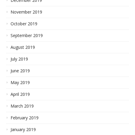
December 2019
November 2019
October 2019
September 2019
August 2019
July 2019
June 2019
May 2019
April 2019
March 2019
February 2019
January 2019