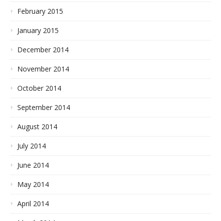
February 2015
January 2015
December 2014
November 2014
October 2014
September 2014
August 2014
July 2014
June 2014
May 2014
April 2014