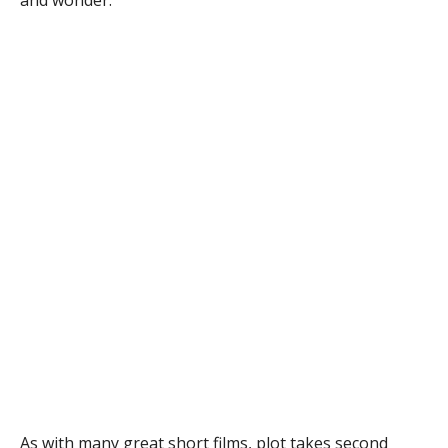
and wonder.
As with many great short films, plot takes second