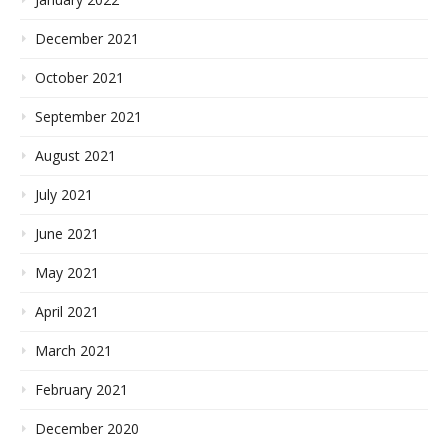
December 2021
October 2021
September 2021
August 2021
July 2021
June 2021
May 2021
April 2021
March 2021
February 2021
December 2020