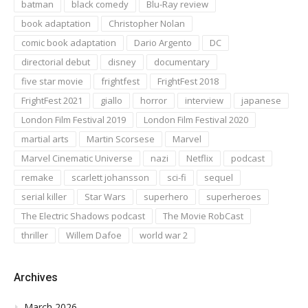
batman
black comedy
Blu-Ray review
book adaptation
Christopher Nolan
comic book adaptation
Dario Argento
DC
directorial debut
disney
documentary
five star movie
frightfest
FrightFest 2018
FrightFest 2021
giallo
horror
interview
japanese
London Film Festival 2019
London Film Festival 2020
martial arts
Martin Scorsese
Marvel
Marvel Cinematic Universe
nazi
Netflix
podcast
remake
scarlett johansson
sci-fi
sequel
serial killer
Star Wars
superhero
superheroes
The Electric Shadows podcast
The Movie RobCast
thriller
Willem Dafoe
world war 2
Archives
March 2026