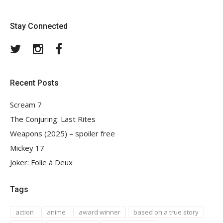
Stay Connected
Twitter
Instagram
Facebook
Recent Posts
Scream 7
The Conjuring: Last Rites
Weapons (2025) – spoiler free
Mickey 17
Joker: Folie à Deux
Tags
action
anime
award winner
based on a true story