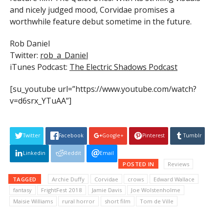
and nicely judged mood, Corvidae promises a
worthwhile feature debut sometime in the future.
Rob Daniel
Twitter:
rob_a_Daniel
iTunes Podcast:
The Electric Shadows Podcast
[su_youtube url=”https://www.youtube.com/watch?
v=d6srx_YTuAA”]
Twitter
Facebook
Google+
Pinterest
Tumblr
Linkedin
Reddit
Email
POSTED IN
Reviews
TAGGED
Archie Duffy
Corvidae
crows
Edward Wallace
fantasy
FrightFest 2018
Jamie Davis
Joe Wolstenholme
Maisie Williams
rural horror
short film
Tom de Ville