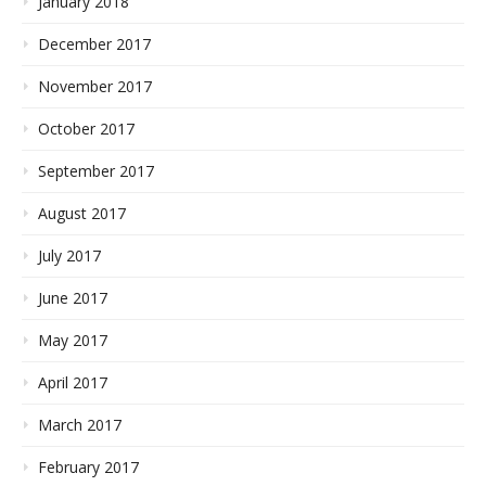
January 2018
December 2017
November 2017
October 2017
September 2017
August 2017
July 2017
June 2017
May 2017
April 2017
March 2017
February 2017