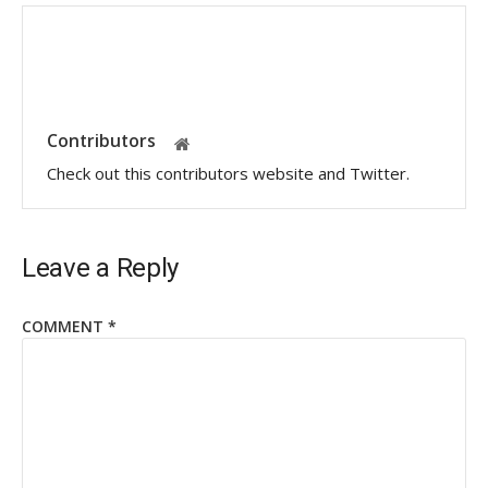
Contributors
Check out this contributors website and Twitter.
Leave a Reply
COMMENT
*