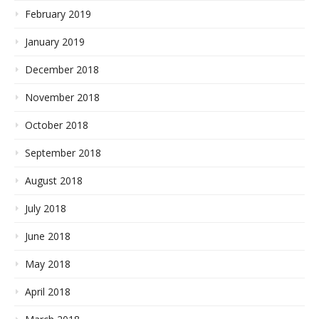
February 2019
January 2019
December 2018
November 2018
October 2018
September 2018
August 2018
July 2018
June 2018
May 2018
April 2018