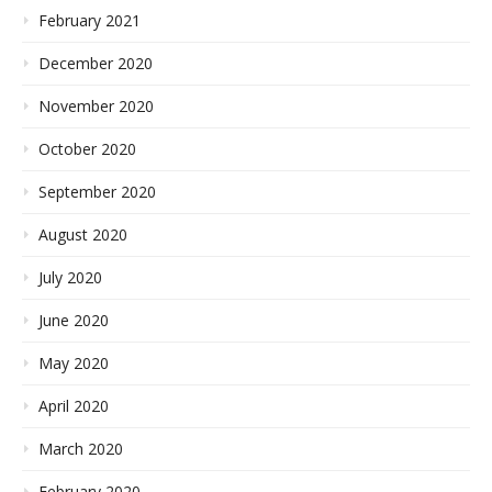
February 2021
December 2020
November 2020
October 2020
September 2020
August 2020
July 2020
June 2020
May 2020
April 2020
March 2020
February 2020