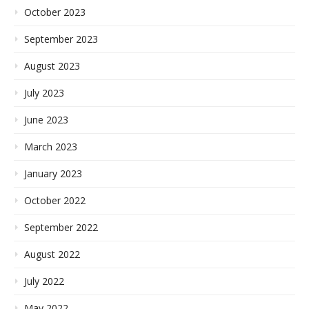
October 2023
September 2023
August 2023
July 2023
June 2023
March 2023
January 2023
October 2022
September 2022
August 2022
July 2022
May 2022