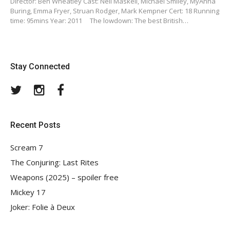
Director: Ben Wheatley Cast: Neil Maskell, Michael Smiley, MyAnna
Buring, Emma Fryer, Struan Rodger, Mark Kempner Cert: 18 Running
time: 95mins Year: 2011 The lowdown: The best British…
Stay Connected
Twitter
Instagram
Facebook
Recent Posts
Scream 7
The Conjuring: Last Rites
Weapons (2025) – spoiler free
Mickey 17
Joker: Folie à Deux