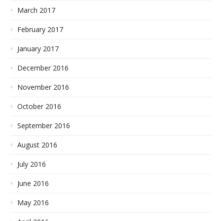
March 2017
February 2017
January 2017
December 2016
November 2016
October 2016
September 2016
August 2016
July 2016
June 2016
May 2016