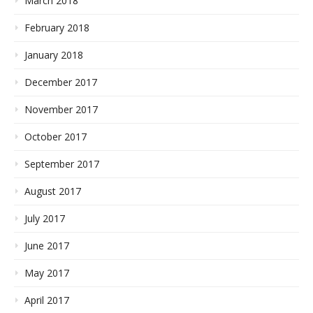
March 2018
February 2018
January 2018
December 2017
November 2017
October 2017
September 2017
August 2017
July 2017
June 2017
May 2017
April 2017