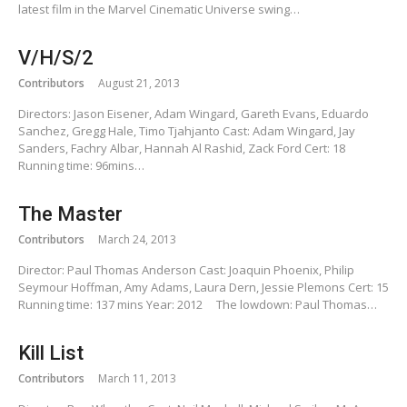
latest film in the Marvel Cinematic Universe swing…
V/H/S/2
Contributors
August 21, 2013
Directors: Jason Eisener, Adam Wingard, Gareth Evans, Eduardo
Sanchez, Gregg Hale, Timo Tjahjanto Cast: Adam Wingard, Jay
Sanders, Fachry Albar, Hannah Al Rashid, Zack Ford Cert: 18
Running time: 96mins…
The Master
Contributors
March 24, 2013
Director: Paul Thomas Anderson Cast: Joaquin Phoenix, Philip
Seymour Hoffman, Amy Adams, Laura Dern, Jessie Plemons Cert: 15
Running time: 137 mins Year: 2012 The lowdown: Paul Thomas…
Kill List
Contributors
March 11, 2013