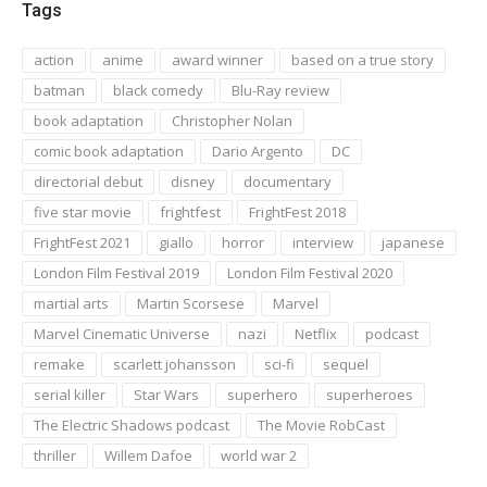
Tags
action
anime
award winner
based on a true story
batman
black comedy
Blu-Ray review
book adaptation
Christopher Nolan
comic book adaptation
Dario Argento
DC
directorial debut
disney
documentary
five star movie
frightfest
FrightFest 2018
FrightFest 2021
giallo
horror
interview
japanese
London Film Festival 2019
London Film Festival 2020
martial arts
Martin Scorsese
Marvel
Marvel Cinematic Universe
nazi
Netflix
podcast
remake
scarlett johansson
sci-fi
sequel
serial killer
Star Wars
superhero
superheroes
The Electric Shadows podcast
The Movie RobCast
thriller
Willem Dafoe
world war 2