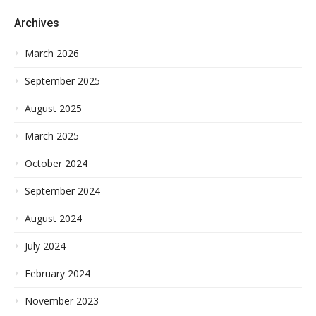
Archives
March 2026
September 2025
August 2025
March 2025
October 2024
September 2024
August 2024
July 2024
February 2024
November 2023