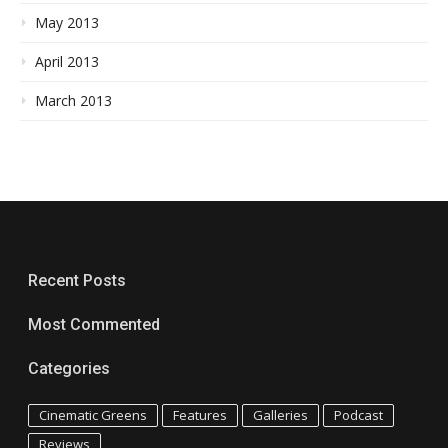
May 2013
April 2013
March 2013
Recent Posts
Most Commented
Categories
Cinematic Greens
Features
Galleries
Podcast
Reviews