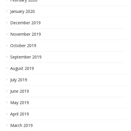
January 2020
December 2019
November 2019
October 2019
September 2019
August 2019
July 2019
June 2019
May 2019
April 2019
March 2019