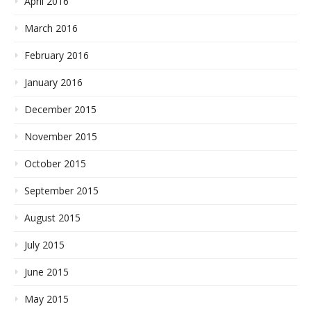
April 2016
March 2016
February 2016
January 2016
December 2015
November 2015
October 2015
September 2015
August 2015
July 2015
June 2015
May 2015