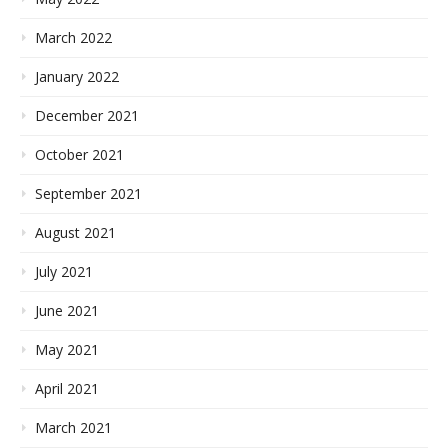
March 2022
January 2022
December 2021
October 2021
September 2021
August 2021
July 2021
June 2021
May 2021
April 2021
March 2021