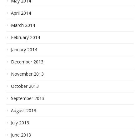
May 2014
April 2014
March 2014
February 2014
January 2014
December 2013
November 2013
October 2013
September 2013
August 2013
July 2013
June 2013