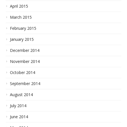
April 2015
March 2015
February 2015
January 2015
December 2014
November 2014
October 2014
September 2014
August 2014
July 2014
June 2014