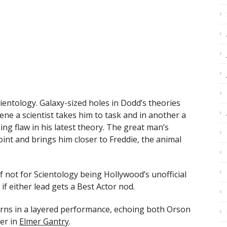
entology. Galaxy-sized holes in Dodd’s theories
ene a scientist takes him to task and in another a
ing flaw in his latest theory. The great man’s
nt and brings him closer to Freddie, the animal
 not for Scientology being Hollywood’s unofficial
e if either lead gets a Best Actor nod.
urns in a layered performance, echoing both Orson
er in
Elmer Gantry
.