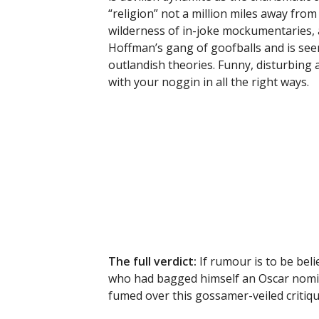
“religion” not a million miles away fro
wilderness of in-joke mockumentaries, al
Hoffman’s gang of goofballs and is seen 
outlandish theories. Funny, disturbing a
with your noggin in all the right ways.
The full verdict:
If rumour is to be be
who had bagged himself an Oscar nomin
fumed over this gossamer-veiled critiqu