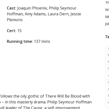
Th
Cast:
Joaquin Phoenix, Philip Seymour
We
Hoffman, Amy Adams, Laura Dern, Jessie
Mi
Plemons
Jo
Cert:
15
T
Running time
: 137 mins
llows the oily gothic of There Will Be Blood with
 – in this masterly drama. Philip Seymour Hoffman
 cult leader of The Cause, a self-improvement