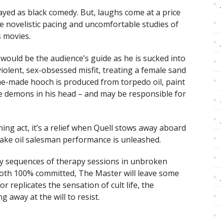
ayed as black comedy. But, laughs come at a price
 novelistic pacing and uncomfortable studies of
s movies.
ll would be the audience’s guide as he is sucked into
violent, sex-obsessed misfit, treating a female sand
me-made hooch is produced from torpedo oil, paint
he demons in his head – and may be responsible for
ng act, it’s a relief when Quell stows away aboard
nake oil salesman performance is unleashed.
hy sequences of therapy sessions in unbroken
oth 100% committed, The Master will leave some
r replicates the sensation of cult life, the
 away at the will to resist.