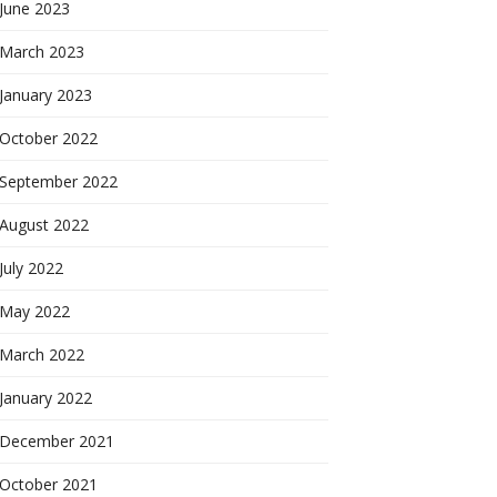
June 2023
March 2023
January 2023
October 2022
September 2022
August 2022
July 2022
May 2022
March 2022
January 2022
December 2021
October 2021