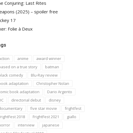
e Conjuring: Last Rites
apons (2025) – spoiler free
ckey 17
ker: Folie à Deux
ags
action
anime
award winner
based on a true story
batman
black comedy
Blu-Ray review
book adaptation
Christopher Nolan
comic book adaptation
Dario Argento
DC
directorial debut
disney
documentary
five star movie
frightfest
FrightFest 2018
FrightFest 2021
giallo
horror
interview
japanese