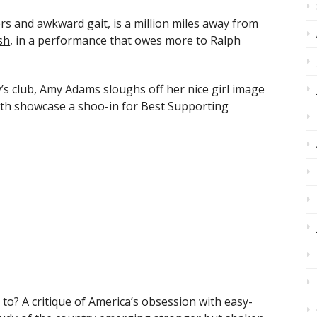
s and awkward gait, is a million miles away from
sh
, in a performance that owes more to Ralph
y’s club, Amy Adams sloughs off her nice girl image
eth showcase a shoo-in for Best Supporting
o? A critique of America’s obsession with easy-