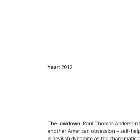
Year:
2012
The lowdown
:
Paul Thomas Anderson fo
another American obsession – self-help
is devilish dynamite as the charismatic