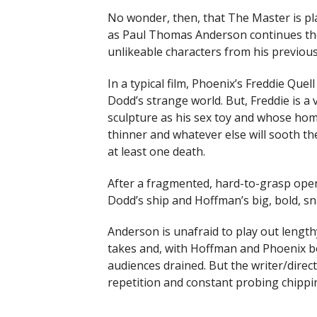
No wonder, then, that The Master is pl
as Paul Thomas Anderson continues the
unlikeable characters from his previou
In a typical film, Phoenix’s Freddie Que
Dodd’s strange world. But, Freddie is a 
sculpture as his sex toy and whose ho
thinner and whatever else will sooth t
at least one death.
After a fragmented, hard-to-grasp openi
Dodd’s ship and Hoffman’s big, bold, s
Anderson is unafraid to play out lengt
takes and, with Hoffman and Phoenix b
audiences drained. But the writer/directo
repetition and constant probing chipping