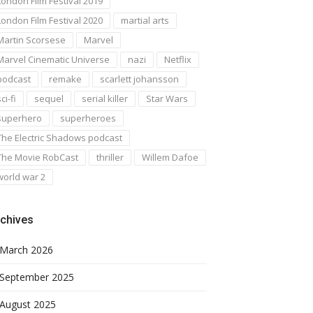
London Film Festival 2019
London Film Festival 2020
martial arts
Martin Scorsese
Marvel
Marvel Cinematic Universe
nazi
Netflix
podcast
remake
scarlett johansson
ci-fi
sequel
serial killer
Star Wars
superhero
superheroes
The Electric Shadows podcast
The Movie RobCast
thriller
Willem Dafoe
world war 2
chives
March 2026
September 2025
August 2025