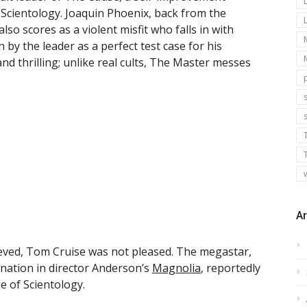
m Scientology. Joaquin Phoenix, back from the
so scores as a violent misfit who falls in with
by the leader as a perfect test case for his
nd thrilling; unlike real cults, The Master messes
s
Ar
lieved, Tom Cruise was not pleased. The megastar,
ation in director Anderson’s
Magnolia
, reportedly
e of Scientology.