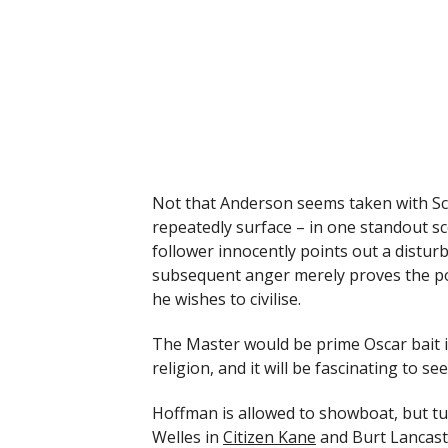
Not that Anderson seems taken with Sci
repeatedly surface – in one standout sc
follower innocently points out a disturb
subsequent anger merely proves the poi
he wishes to civilise.
The Master would be prime Oscar bait if
religion, and it will be fascinating to se
Hoffman is allowed to showboat, but t
Welles in
Citizen Kane
and Burt Lancast