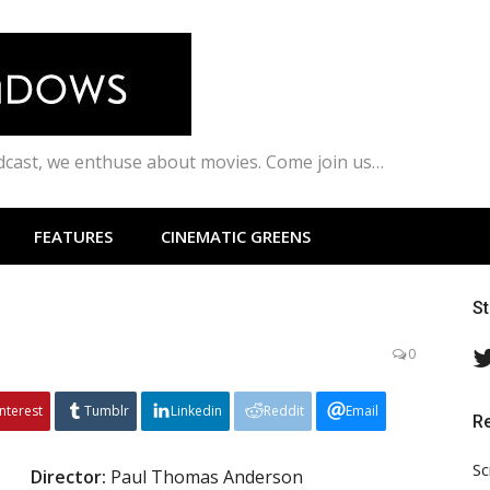
odcast, we enthuse about movies. Come join us…
FEATURES
CINEMATIC GREENS
S
0
interest
Tumblr
Linkedin
Reddit
Email
R
Sc
Director
:
Paul Thomas Anderson