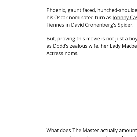
Phoenix, gaunt faced, hunched-shoulder
his Oscar nominated turn as
Johnny Ca
Fiennes in David Cronenberg’s
Spider
.
But, proving this movie is not just a bo
as Dodd’s zealous wife, her Lady Macb
Actress noms.
What does The Master actually amount t