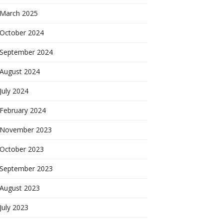
March 2025
October 2024
September 2024
August 2024
July 2024
February 2024
November 2023
October 2023
September 2023
August 2023
July 2023