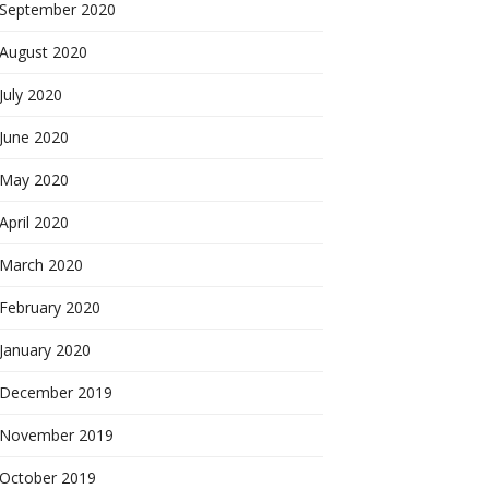
September 2020
August 2020
July 2020
June 2020
May 2020
April 2020
March 2020
February 2020
January 2020
December 2019
November 2019
October 2019