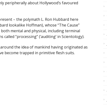
nly peripherally about Hollywood’s favoured
 present – the polymath L. Ron Hubbard here
bbard lookalike Hoffman), whose “The Cause”
 both mental and physical, including terminal
 called “processing” (‘auditing’ in Scientology).
e around the idea of mankind having originated as
e become trapped in primitive flesh suits.