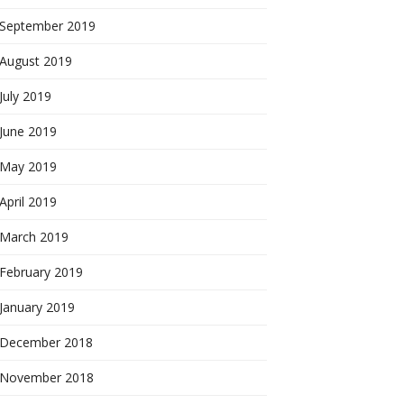
September 2019
August 2019
July 2019
June 2019
May 2019
April 2019
March 2019
February 2019
January 2019
December 2018
November 2018