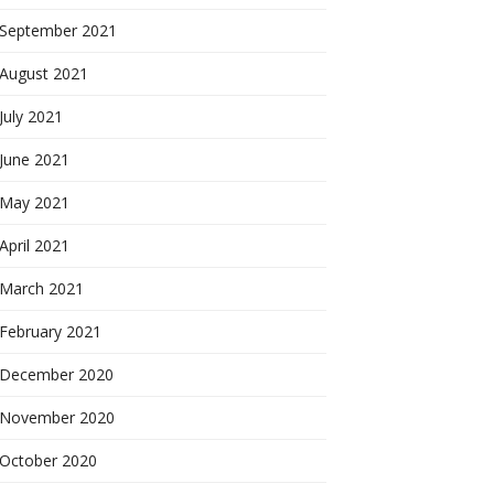
September 2021
August 2021
July 2021
June 2021
May 2021
April 2021
March 2021
February 2021
December 2020
November 2020
October 2020