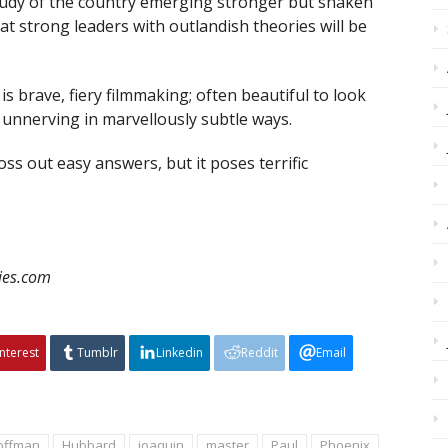
tudy of the country emerging stronger but shaken
t strong leaders with outlandish theories will be
is brave, fiery filmmaking; often beautiful to look
ut unnerving in marvellously subtle ways.
oss out easy answers, but it poses terrific
vies.com
interest
Tumblr
Linkedin
Reddit
Email
offman
Hubbard
joaquin
master
Paul
Phoenix