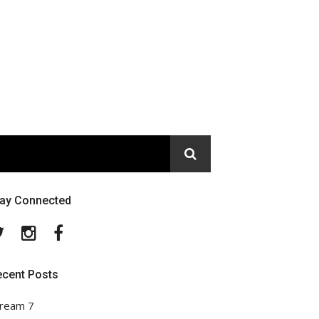
tay Connected
Twitter
Instagram
Facebook
ecent Posts
ream 7