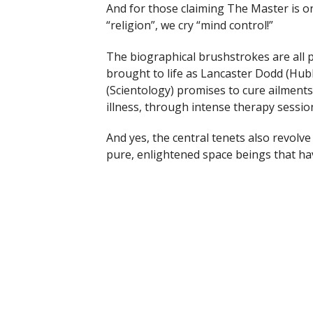
And for those claiming The Master is o
“religion”, we cry “mind control!”
The biographical brushstrokes are all
brought to life as Lancaster Dodd (Hu
(Scientology) promises to cure ailments
illness, through intense therapy sessions
And yes, the central tenets also revolv
pure, enlightened space beings that hav