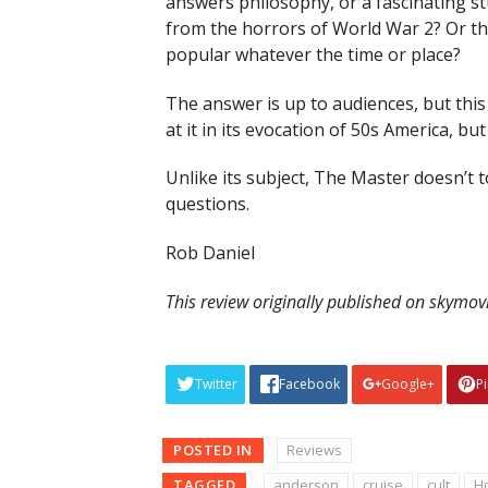
answers philosophy, or a fascinating s
from the horrors of World War 2? Or tha
popular whatever the time or place?
The answer is up to audiences, but this 
at it in its evocation of 50s America, b
Unlike its subject, The Master doesn’t t
questions.
Rob Daniel
This review originally published on skymo
Twitter
Facebook
Google+
P
POSTED IN
Reviews
TAGGED
anderson
cruise
cult
H