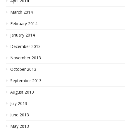
April 2014
March 2014
February 2014
January 2014
December 2013
November 2013
October 2013
September 2013
August 2013
July 2013
June 2013
May 2013