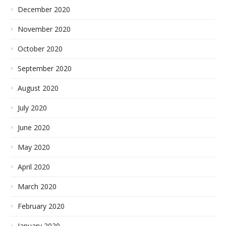
December 2020
November 2020
October 2020
September 2020
August 2020
July 2020
June 2020
May 2020
April 2020
March 2020
February 2020
January 2020