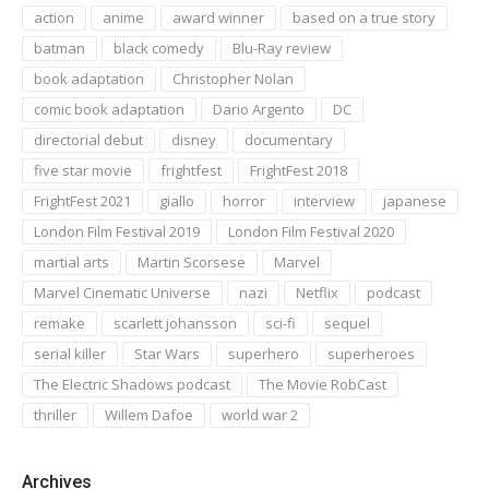
action
anime
award winner
based on a true story
batman
black comedy
Blu-Ray review
book adaptation
Christopher Nolan
comic book adaptation
Dario Argento
DC
directorial debut
disney
documentary
five star movie
frightfest
FrightFest 2018
FrightFest 2021
giallo
horror
interview
japanese
London Film Festival 2019
London Film Festival 2020
martial arts
Martin Scorsese
Marvel
Marvel Cinematic Universe
nazi
Netflix
podcast
remake
scarlett johansson
sci-fi
sequel
serial killer
Star Wars
superhero
superheroes
The Electric Shadows podcast
The Movie RobCast
thriller
Willem Dafoe
world war 2
Archives