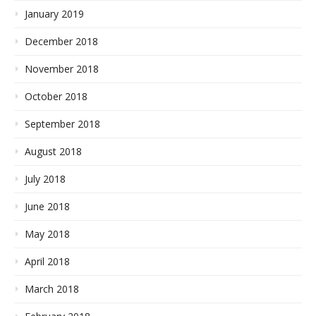
January 2019
December 2018
November 2018
October 2018
September 2018
August 2018
July 2018
June 2018
May 2018
April 2018
March 2018