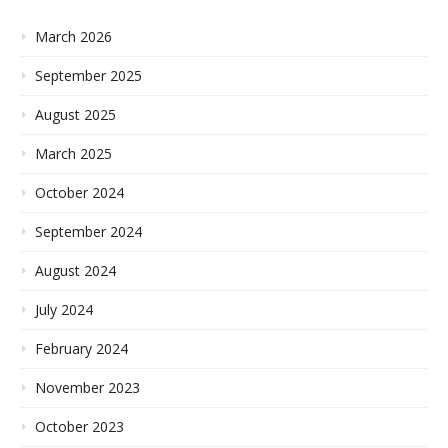
March 2026
September 2025
August 2025
March 2025
October 2024
September 2024
August 2024
July 2024
February 2024
November 2023
October 2023