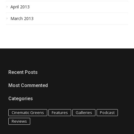
April 2013
March 2013
Recent Posts
Most Commented
Categories
Cinematic Greens
Features
Galleries
Podcast
Reviews