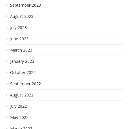
September 2023
August 2023
July 2023
June 2023
March 2023
January 2023
October 2022
September 2022
August 2022
July 2022
May 2022
March 2022