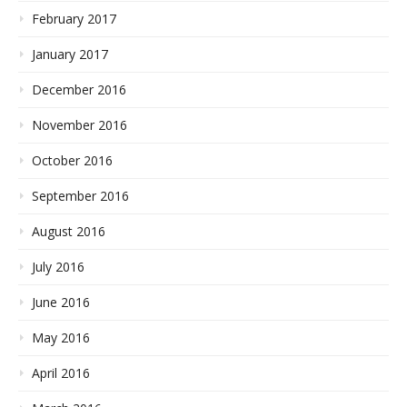
February 2017
January 2017
December 2016
November 2016
October 2016
September 2016
August 2016
July 2016
June 2016
May 2016
April 2016