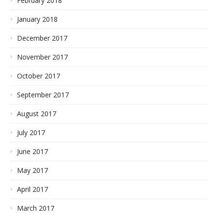
February 2018
January 2018
December 2017
November 2017
October 2017
September 2017
August 2017
July 2017
June 2017
May 2017
April 2017
March 2017