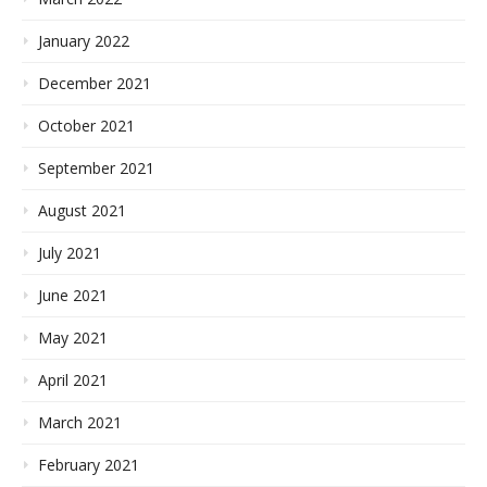
January 2022
December 2021
October 2021
September 2021
August 2021
July 2021
June 2021
May 2021
April 2021
March 2021
February 2021