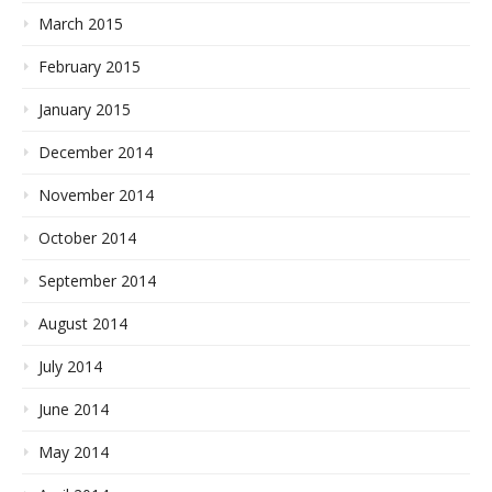
March 2015
February 2015
January 2015
December 2014
November 2014
October 2014
September 2014
August 2014
July 2014
June 2014
May 2014