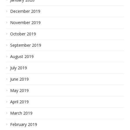
December 2019
November 2019
October 2019
September 2019
August 2019
July 2019
June 2019
May 2019
April 2019
March 2019
February 2019