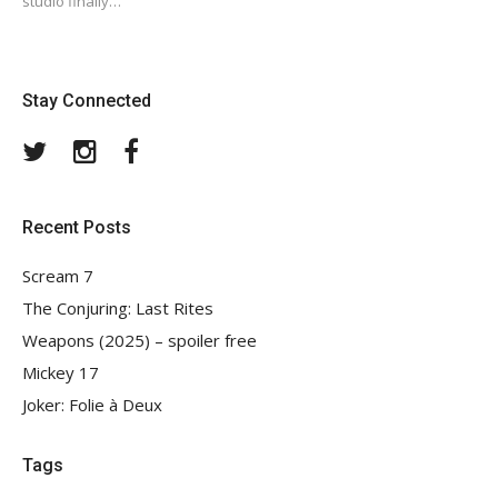
studio finally…
Stay Connected
Twitter
Instagram
Facebook
Recent Posts
Scream 7
The Conjuring: Last Rites
Weapons (2025) – spoiler free
Mickey 17
Joker: Folie à Deux
Tags