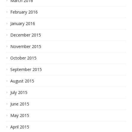
March 2016
February 2016
January 2016
December 2015
November 2015
October 2015
September 2015
August 2015
July 2015
June 2015
May 2015
April 2015