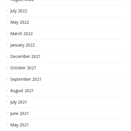
July 2022
May 2022
March 2022
January 2022
December 2021
October 2021
September 2021
August 2021
July 2021
June 2021
May 2021