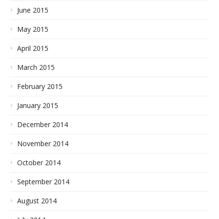
June 2015
May 2015
April 2015
March 2015
February 2015
January 2015
December 2014
November 2014
October 2014
September 2014
August 2014