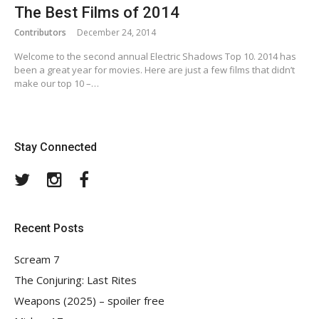
The Best Films of 2014
Contributors
December 24, 2014
Welcome to the second annual Electric Shadows Top 10. 2014 has
been a great year for movies. Here are just a few films that didn’t
make our top 10 –…
Stay Connected
Twitter
Instagram
Facebook
Recent Posts
Scream 7
The Conjuring: Last Rites
Weapons (2025) – spoiler free