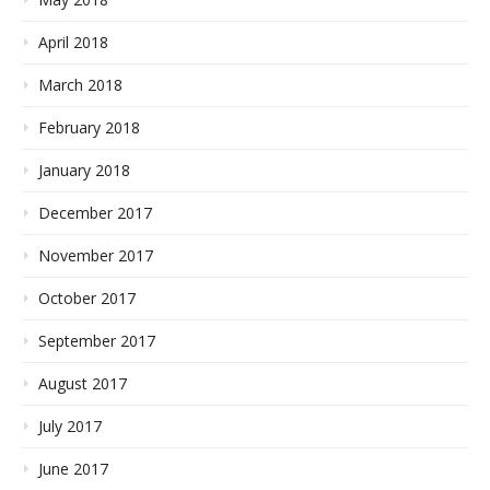
April 2018
March 2018
February 2018
January 2018
December 2017
November 2017
October 2017
September 2017
August 2017
July 2017
June 2017