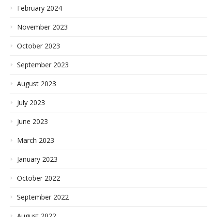
February 2024
November 2023
October 2023
September 2023
August 2023
July 2023
June 2023
March 2023
January 2023
October 2022
September 2022
August 2022