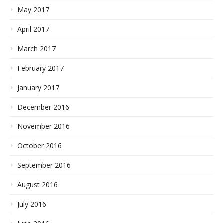
May 2017
April 2017
March 2017
February 2017
January 2017
December 2016
November 2016
October 2016
September 2016
August 2016
July 2016