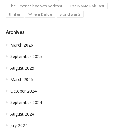
The Electric Shadows podcast
The Movie RobCast
thriller
Willem Dafoe
world war 2
Archives
March 2026
September 2025
August 2025
March 2025
October 2024
September 2024
August 2024
July 2024