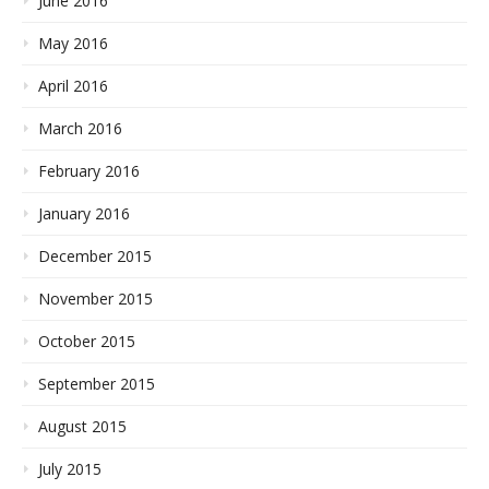
June 2016
May 2016
April 2016
March 2016
February 2016
January 2016
December 2015
November 2015
October 2015
September 2015
August 2015
July 2015