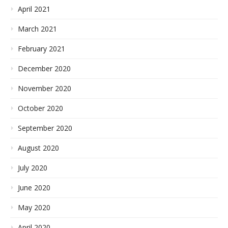
April 2021
March 2021
February 2021
December 2020
November 2020
October 2020
September 2020
August 2020
July 2020
June 2020
May 2020
April 2020