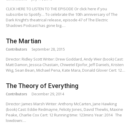
CLICK HERE TO LISTEN TO THE EPISODE Or click here if you
subscribe to Spotify… To celebrate the 10th anniversary of The
Dark Knight’s theatrical release, episode 47 of The Electric
Shadows Podcast has gone big.…
The Martian
Contributors
September 28, 2015
Director: Ridley Scott Writer: Drew Goddard, Andy Weir (book) Cast:
Matt Damon, Jessica Chastain, Chiwetel Ejiofor, Jeff Daniels, Kristen
Wiig, Sean Bean, Michael Pena, Kate Mara, Donald Glover Cert: 12…
The Theory of Everything
Contributors
December 29, 2014
Director: James Marsh Writer: Anthony McCarten, Jane Hawking
(book) Cast: Eddie Redmayne, Felicity Jones, David Thewlis, Maxine
Peake, Charlie Cox Cert: 12 Running time: 123mins Year: 2014 The
lowdown:…