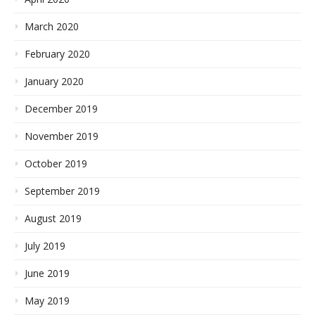
March 2020
February 2020
January 2020
December 2019
November 2019
October 2019
September 2019
August 2019
July 2019
June 2019
May 2019