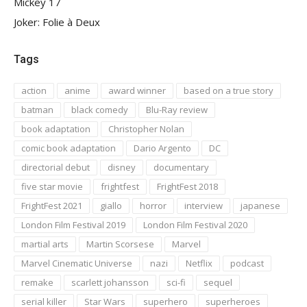
Mickey 17
Joker: Folie à Deux
Tags
action
anime
award winner
based on a true story
batman
black comedy
Blu-Ray review
book adaptation
Christopher Nolan
comic book adaptation
Dario Argento
DC
directorial debut
disney
documentary
five star movie
frightfest
FrightFest 2018
FrightFest 2021
giallo
horror
interview
japanese
London Film Festival 2019
London Film Festival 2020
martial arts
Martin Scorsese
Marvel
Marvel Cinematic Universe
nazi
Netflix
podcast
remake
scarlett johansson
sci-fi
sequel
serial killer
Star Wars
superhero
superheroes