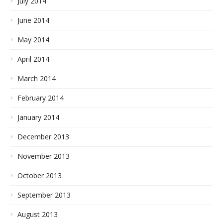
July 2014
June 2014
May 2014
April 2014
March 2014
February 2014
January 2014
December 2013
November 2013
October 2013
September 2013
August 2013