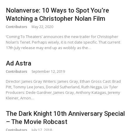
Nolanverse: 10 Ways to Spot You’re
Watching a Christopher Nolan Film
Contributors
May 22, 2020
‘Coming To Theaters’ announces the new trailer for Christopher
Nolan’s Tenet. Perhaps wisely, it is not date specific. That current
17th July release may end up as wobbly as the…
Ad Astra
Contributors
September 12, 2019
Director: James Gray Writers: James Gray, Ethan Gross Cast: Brad
Pitt, Tommy Lee Jones, Donald Sutherland, Ruth Negga, Liv Tyler
Producers: Dede Gardner, James Gray, Anthony Katagas, Jeremy
Kleiner, Arnon…
The Dark Knight 10th Anniversary Special
– The Movie Robcast
Contributors
July 17, 2018