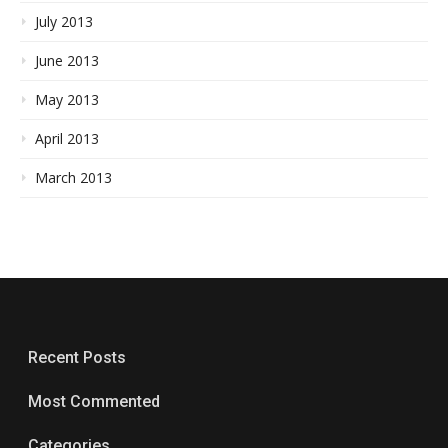
July 2013
June 2013
May 2013
April 2013
March 2013
Recent Posts
Most Commented
Categories