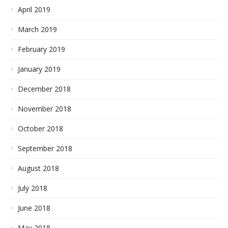
April 2019
March 2019
February 2019
January 2019
December 2018
November 2018
October 2018
September 2018
August 2018
July 2018
June 2018
May 2018