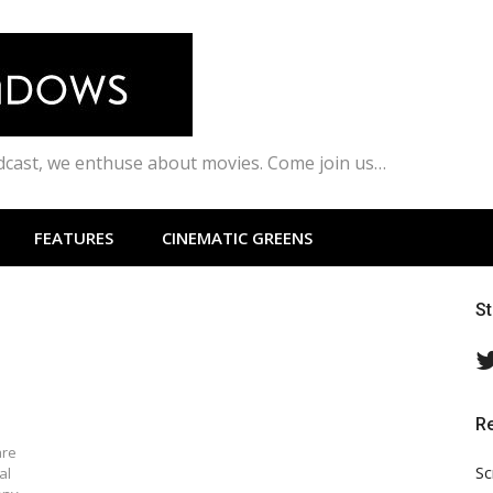
odcast, we enthuse about movies. Come join us…
FEATURES
CINEMATIC GREENS
S
R
are
Sc
al