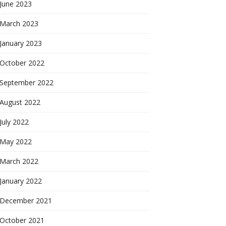
June 2023
March 2023
January 2023
October 2022
September 2022
August 2022
July 2022
May 2022
March 2022
January 2022
December 2021
October 2021