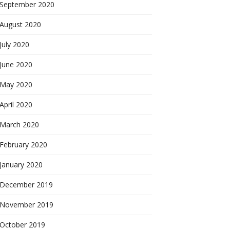
September 2020
August 2020
July 2020
June 2020
May 2020
April 2020
March 2020
February 2020
January 2020
December 2019
November 2019
October 2019