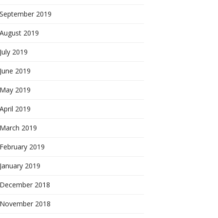
September 2019
August 2019
July 2019
June 2019
May 2019
April 2019
March 2019
February 2019
January 2019
December 2018
November 2018