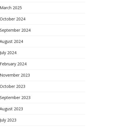
March 2025
October 2024
September 2024
August 2024
July 2024
February 2024
November 2023
October 2023
September 2023
August 2023
July 2023