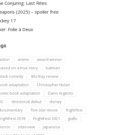
e Conjuring: Last Rites
apons (2025) – spoiler free
ckey 17
ker: Folie à Deux
ags
action
anime
award winner
based on a true story
batman
black comedy
Blu-Ray review
book adaptation
Christopher Nolan
comic book adaptation
Dario Argento
DC
directorial debut
disney
documentary
five star movie
frightfest
FrightFest 2018
FrightFest 2021
giallo
horror
interview
japanese