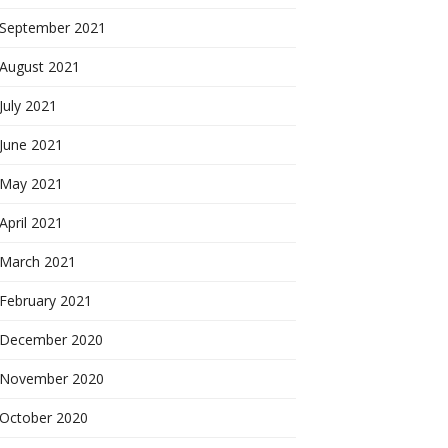
September 2021
August 2021
July 2021
June 2021
May 2021
April 2021
March 2021
February 2021
December 2020
November 2020
October 2020