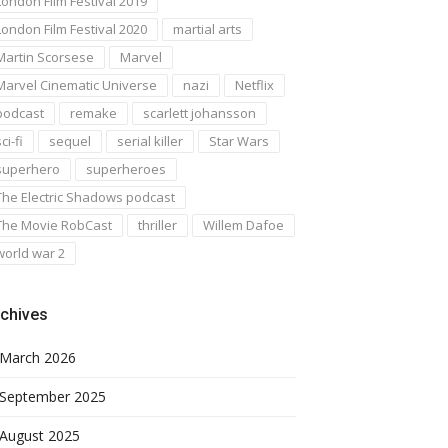
London Film Festival 2019
London Film Festival 2020
martial arts
Martin Scorsese
Marvel
Marvel Cinematic Universe
nazi
Netflix
podcast
remake
scarlett johansson
ci-fi
sequel
serial killer
Star Wars
superhero
superheroes
The Electric Shadows podcast
The Movie RobCast
thriller
Willem Dafoe
world war 2
chives
March 2026
September 2025
August 2025