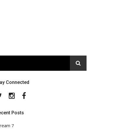
tay Connected
Twitter
Instagram
Facebook
ecent Posts
ream 7