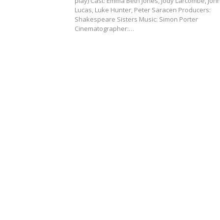
play) Cast: Emma Beth Jones, Jody Larcombe, Joh
Lucas, Luke Hunter, Peter Saracen Producers:
Shakespeare Sisters Music: Simon Porter
Cinematographer:…