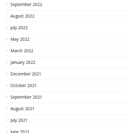
September 2022
August 2022
July 2022
May 2022
March 2022
January 2022
December 2021
October 2021
September 2021
August 2021
July 2021
June 2021