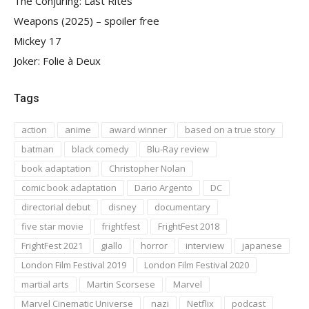
The Conjuring: Last Rites
Weapons (2025) – spoiler free
Mickey 17
Joker: Folie à Deux
Tags
action
anime
award winner
based on a true story
batman
black comedy
Blu-Ray review
book adaptation
Christopher Nolan
comic book adaptation
Dario Argento
DC
directorial debut
disney
documentary
five star movie
frightfest
FrightFest 2018
FrightFest 2021
giallo
horror
interview
japanese
London Film Festival 2019
London Film Festival 2020
martial arts
Martin Scorsese
Marvel
Marvel Cinematic Universe
nazi
Netflix
podcast