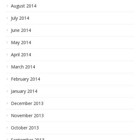
August 2014
July 2014
June 2014
May 2014
April 2014
March 2014
February 2014
January 2014
December 2013
November 2013
October 2013
September 2013