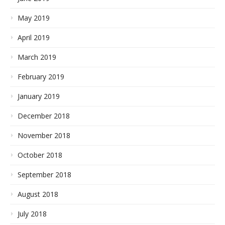
May 2019
April 2019
March 2019
February 2019
January 2019
December 2018
November 2018
October 2018
September 2018
August 2018
July 2018