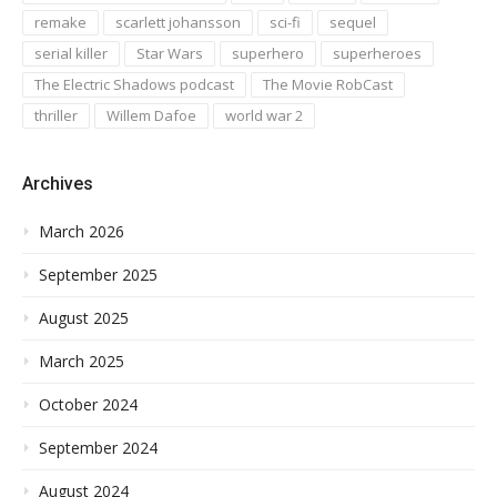
remake
scarlett johansson
sci-fi
sequel
serial killer
Star Wars
superhero
superheroes
The Electric Shadows podcast
The Movie RobCast
thriller
Willem Dafoe
world war 2
Archives
March 2026
September 2025
August 2025
March 2025
October 2024
September 2024
August 2024