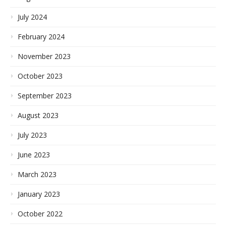
July 2024
February 2024
November 2023
October 2023
September 2023
August 2023
July 2023
June 2023
March 2023
January 2023
October 2022