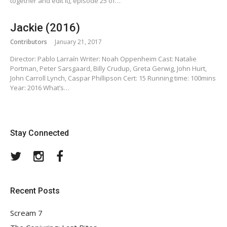
together and edit it), episode 25 of…
Jackie (2016)
Contributors
January 21, 2017
Director: Pablo Larraín Writer: Noah Oppenheim Cast: Natalie
Portman, Peter Sarsgaard, Billy Crudup, Greta Gerwig, John Hurt,
John Carroll Lynch, Caspar Phillipson Cert: 15 Running time: 100mins
Year: 2016 What’s…
Stay Connected
Twitter
Instagram
Facebook
Recent Posts
Scream 7