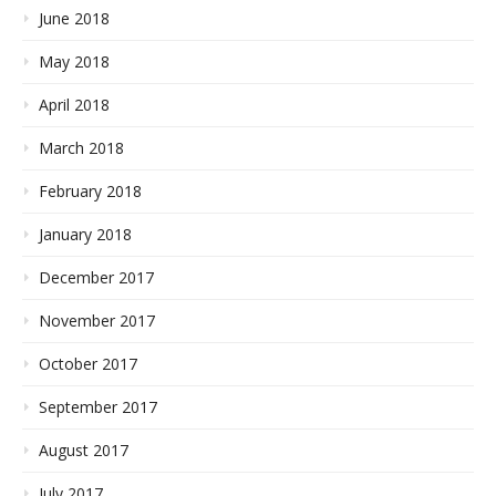
June 2018
May 2018
April 2018
March 2018
February 2018
January 2018
December 2017
November 2017
October 2017
September 2017
August 2017
July 2017