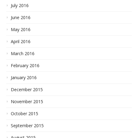
July 2016
June 2016
May 2016
April 2016
March 2016
February 2016
January 2016
December 2015
November 2015
October 2015
September 2015
August 2015