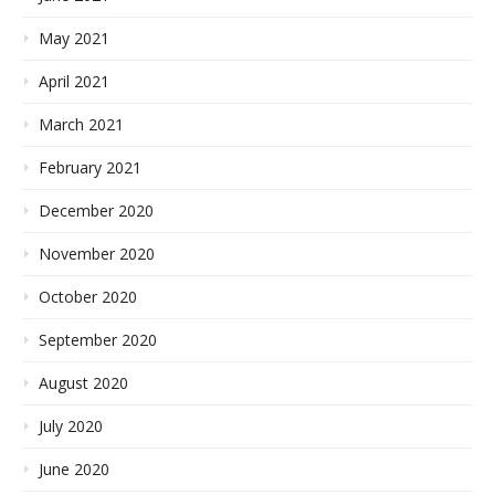
May 2021
April 2021
March 2021
February 2021
December 2020
November 2020
October 2020
September 2020
August 2020
July 2020
June 2020