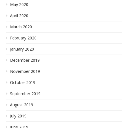
May 2020
April 2020
March 2020
February 2020
January 2020
December 2019
November 2019
October 2019
September 2019
August 2019
July 2019
June 2019