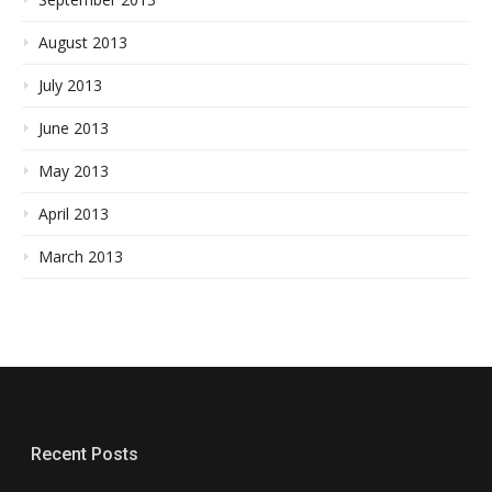
August 2013
July 2013
June 2013
May 2013
April 2013
March 2013
Recent Posts