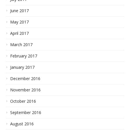
June 2017
May 2017
April 2017
March 2017
February 2017
January 2017
December 2016
November 2016
October 2016
September 2016
August 2016