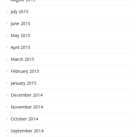
July 2015
June 2015
May 2015
April 2015
March 2015
February 2015
January 2015
December 2014
November 2014
October 2014
September 2014