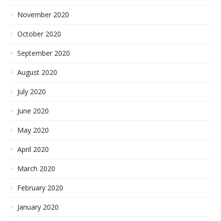
November 2020
October 2020
September 2020
August 2020
July 2020
June 2020
May 2020
April 2020
March 2020
February 2020
January 2020