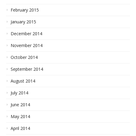
February 2015
January 2015
December 2014
November 2014
October 2014
September 2014
August 2014
July 2014
June 2014
May 2014
April 2014