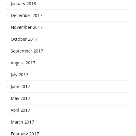
January 2018
December 2017
November 2017
October 2017
September 2017
August 2017
July 2017
June 2017
May 2017
April 2017
March 2017
February 2017