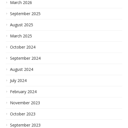
March 2026
September 2025
August 2025
March 2025
October 2024
September 2024
August 2024
July 2024
February 2024
November 2023
October 2023
September 2023