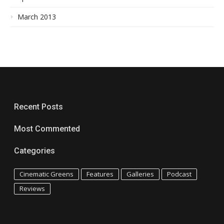
March 2013
Recent Posts
Most Commented
Categories
Cinematic Greens
Features
Galleries
Podcast
Reviews