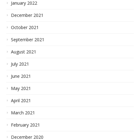
January 2022
December 2021
October 2021
September 2021
August 2021
July 2021
June 2021
May 2021
April 2021
March 2021
February 2021
December 2020