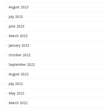
August 2023
July 2023
June 2023
March 2023
January 2023
October 2022
September 2022
August 2022
July 2022
May 2022
March 2022