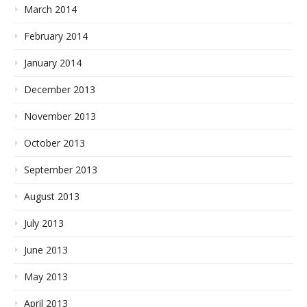
March 2014
February 2014
January 2014
December 2013
November 2013
October 2013
September 2013
August 2013
July 2013
June 2013
May 2013
April 2013