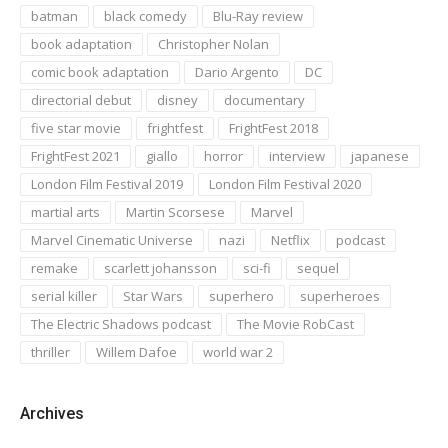
batman
black comedy
Blu-Ray review
book adaptation
Christopher Nolan
comic book adaptation
Dario Argento
DC
directorial debut
disney
documentary
five star movie
frightfest
FrightFest 2018
FrightFest 2021
giallo
horror
interview
japanese
London Film Festival 2019
London Film Festival 2020
martial arts
Martin Scorsese
Marvel
Marvel Cinematic Universe
nazi
Netflix
podcast
remake
scarlett johansson
sci-fi
sequel
serial killer
Star Wars
superhero
superheroes
The Electric Shadows podcast
The Movie RobCast
thriller
Willem Dafoe
world war 2
Archives