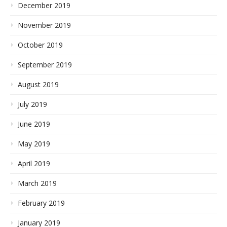
December 2019
November 2019
October 2019
September 2019
August 2019
July 2019
June 2019
May 2019
April 2019
March 2019
February 2019
January 2019