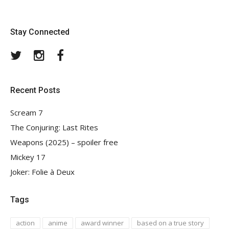
Stay Connected
Twitter
Instagram
Facebook
Recent Posts
Scream 7
The Conjuring: Last Rites
Weapons (2025) – spoiler free
Mickey 17
Joker: Folie à Deux
Tags
action
anime
award winner
based on a true story