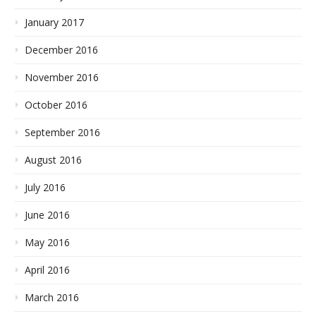
January 2017
December 2016
November 2016
October 2016
September 2016
August 2016
July 2016
June 2016
May 2016
April 2016
March 2016