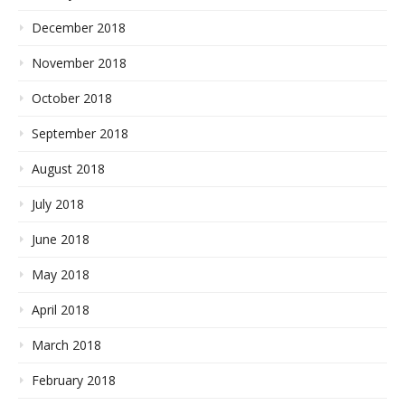
December 2018
November 2018
October 2018
September 2018
August 2018
July 2018
June 2018
May 2018
April 2018
March 2018
February 2018