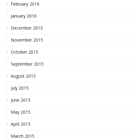
February 2016
January 2016
December 2015
November 2015
October 2015
September 2015
August 2015
July 2015
June 2015
May 2015
April 2015
March 2015